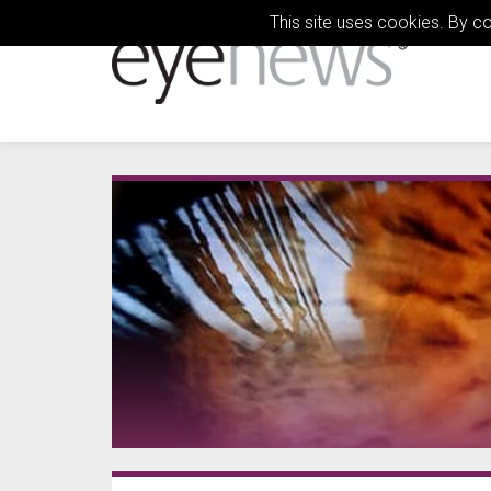
This site uses cookies. By c