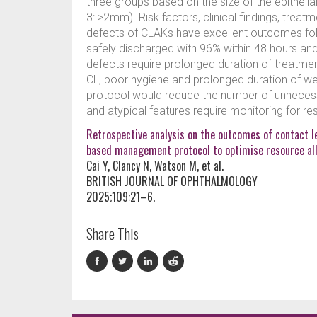
three groups based on the size of the epithel
3: >2mm). Risk factors, clinical findings, tre
defects of CLAKs have excellent outcomes fol
safely discharged with 96% within 48 hours an
defects require prolonged duration of treatmen
CL, poor hygiene and prolonged duration of w
protocol would reduce the number of unnecess
and atypical features require monitoring for res
Retrospective analysis on the outcomes of contact le
based management protocol to optimise resource all
Cai Y, Clancy N, Watson M, et al.
BRITISH JOURNAL OF OPHTHALMOLOGY
2025;109:21–6.
Share This