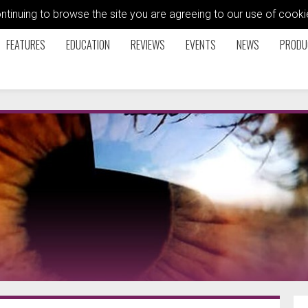
ontinuing to browse the site you are agreeing to our use of coo
FEATURES
EDUCATION
REVIEWS
EVENTS
NEWS
PRODU