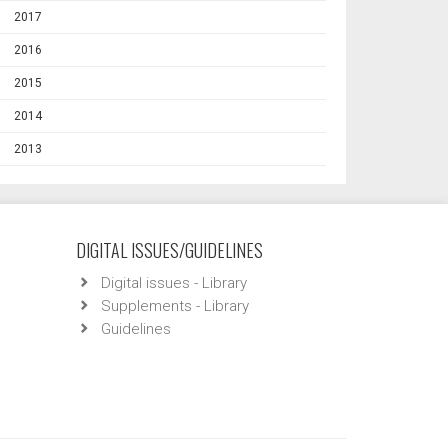
2017
2016
2015
2014
2013
DIGITAL ISSUES/GUIDELINES
Digital issues - Library
Supplements - Library
Guidelines