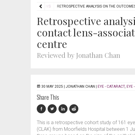
EVIEWS
JOURNAL REVIEWS
RETROSPECTIVE ANALYSIS ON THE OUTCOMES 
Retrospective analys
contact lens-associate
centre
Reviewed by Jonathan Chan
30 MAY 2025 |
JONATHAN CHAN
|
EYE - CATARACT
,
EYE 
Share This
This is a retrospective cohort study of 161 eye
(CLAK) from Moorfields Hospital between 1 Jul