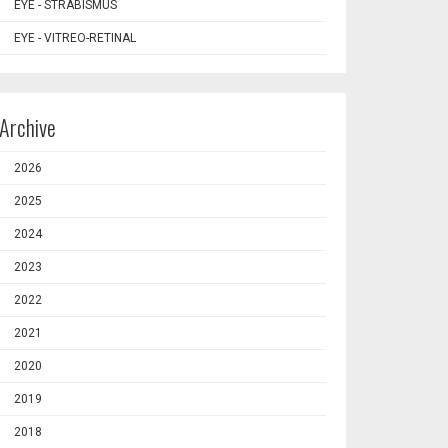
EYE - STRABISMUS
EYE - VITREO-RETINAL
Archive
2026
2025
2024
2023
2022
2021
2020
2019
2018