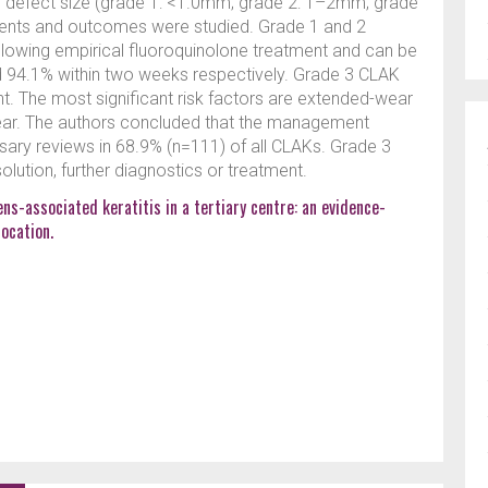
ial defect size (grade 1: <1.0mm; grade 2: 1–2mm; grade
atments and outcomes were studied. Grade 1 and 2
lowing empirical fluoroquinolone treatment and can be
d 94.1% within two weeks respectively. Grade 3 CLAK
t. The most significant risk factors are extended-wear
ear. The authors concluded that the management
ary reviews in 68.9% (n=111) of all CLAKs. Grade 3
olution, further diagnostics or treatment.
ns-associated keratitis in a tertiary centre: an evidence-
ocation.