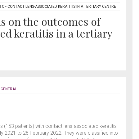
OF CONTACT LENS-ASSOCIATED KERATITIS IN A TERTIARY CENTRE
is on the outcomes of
d keratitis in a tertiary
- GENERAL
s (153 patients) with contact lens-associated keratitis
y 2021 to 28 February 2022. They were classified into