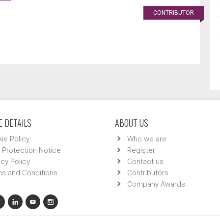
CONTRIBUTOR
 DETAILS
ABOUT US
ie Policy
Who we are
 Protection Notice
Register
acy Policy
Contact us
s and Conditions
Contributors
Company Awards