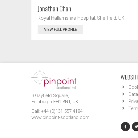
Jonathan Chan
Royal Hallamshire Hospital, Sheffield, UK.
VIEW FULL PROFILE
WEBSITE
Cook
Data
9 Gayfield Square,
Priv
Edinburgh EH1 3NT, UK.
Term
Call: +44 (0)131 557 4184
www.pinpoint-scotland.com