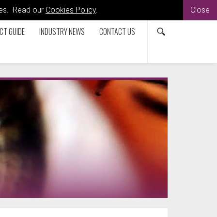
kies. Read our
Cookies Policy
.
Close
CT GUIDE
INDUSTRY NEWS
CONTACT US