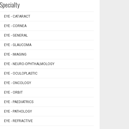
Specialty
EYE - CATARACT
EYE - CORNEA
EYE - GENERAL
EYE - GLAUCOMA
EYE - IMAGING
EYE - NEURO-OPHTHALMOLOGY
EYE - OCULOPLASTIC
EYE - ONCOLOGY
EYE - ORBIT
EYE - PAEDIATRICS
EYE - PATHOLOGY
EYE - REFRACTIVE