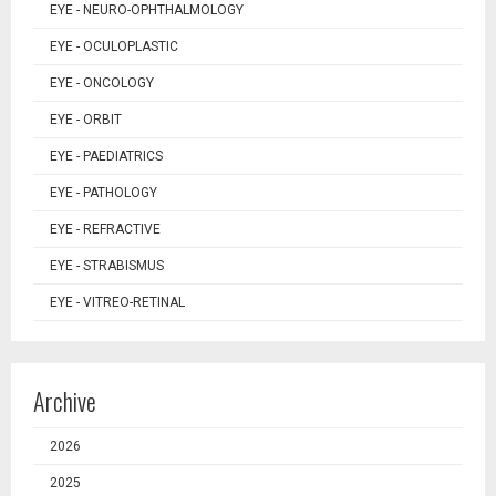
EYE - NEURO-OPHTHALMOLOGY
EYE - OCULOPLASTIC
EYE - ONCOLOGY
EYE - ORBIT
EYE - PAEDIATRICS
EYE - PATHOLOGY
EYE - REFRACTIVE
EYE - STRABISMUS
EYE - VITREO-RETINAL
Archive
2026
2025