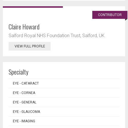
CONTRIBUTOR
Claire Howard
Salford Royal NHS Foundation Trust, Salford, UK.
VIEW FULL PROFILE
Specialty
EYE - CATARACT
EYE - CORNEA
EYE - GENERAL
EYE - GLAUCOMA
EYE - IMAGING