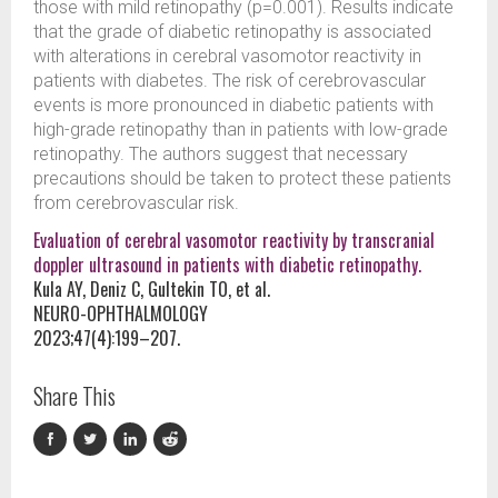
those with mild retinopathy (p=0.001). Results indicate
that the grade of diabetic retinopathy is associated
with alterations in cerebral vasomotor reactivity in
patients with diabetes. The risk of cerebrovascular
events is more pronounced in diabetic patients with
high-grade retinopathy than in patients with low-grade
retinopathy. The authors suggest that necessary
precautions should be taken to protect these patients
from cerebrovascular risk.
Evaluation of cerebral vasomotor reactivity by transcranial
doppler ultrasound in patients with diabetic retinopathy.
Kula AY, Deniz C, Gultekin TO, et al.
NEURO-OPHTHALMOLOGY
2023;47(4):199–207.
Share This