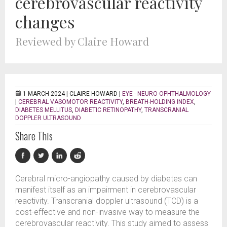
cerebrovascular reactivity
changes
Reviewed by Claire Howard
1 MARCH 2024 |
CLAIRE HOWARD
|
EYE - NEURO-OPHTHALMOLOGY
|
CEREBRAL VASOMOTOR REACTIVITY
,
BREATH-HOLDING INDEX
,
DIABETES MELLITUS
,
DIABETIC RETINOPATHY
,
TRANSCRANIAL
DOPPLER ULTRASOUND
Share This
Cerebral micro-angiopathy caused by diabetes can
manifest itself as an impairment in cerebrovascular
reactivity. Transcranial doppler ultrasound (TCD) is a
cost-effective and non-invasive way to measure the
cerebrovascular reactivity. This study aimed to assess