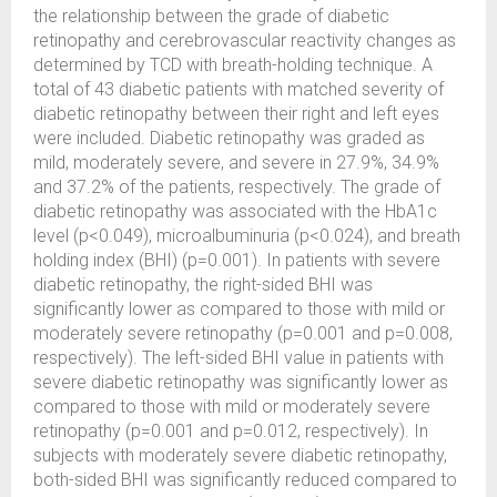
the relationship between the grade of diabetic
retinopathy and cerebrovascular reactivity changes as
determined by TCD with breath-holding technique. A
total of 43 diabetic patients with matched severity of
diabetic retinopathy between their right and left eyes
were included. Diabetic retinopathy was graded as
mild, moderately severe, and severe in 27.9%, 34.9%
and 37.2% of the patients, respectively. The grade of
diabetic retinopathy was associated with the HbA1c
level (p<0.049), microalbuminuria (p<0.024), and breath
holding index (BHI) (p=0.001). In patients with severe
diabetic retinopathy, the right-sided BHI was
significantly lower as compared to those with mild or
moderately severe retinopathy (p=0.001 and p=0.008,
respectively). The left-sided BHI value in patients with
severe diabetic retinopathy was significantly lower as
compared to those with mild or moderately severe
retinopathy (p=0.001 and p=0.012, respectively). In
subjects with moderately severe diabetic retinopathy,
both-sided BHI was significantly reduced compared to