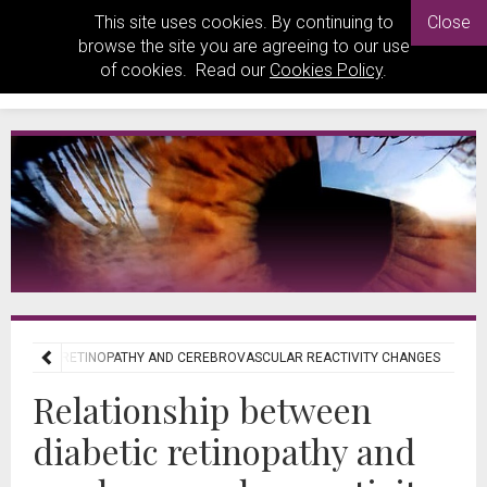
This site uses cookies. By continuing to
Close
browse the site you are agreeing to our use
of cookies. Read our
Cookies Policy
.
 DIABETIC RETINOPATHY AND CEREBROVASCULAR REACTIVITY CHANGES
Relationship between
diabetic retinopathy and