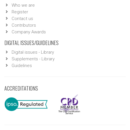
Who we are
Register
Contact us
Contributors
Company Awards
DIGITAL ISSUES/GUIDELINES
Digital issues - Library
Supplements - Library
Guidelines
ACCREDITATIONS