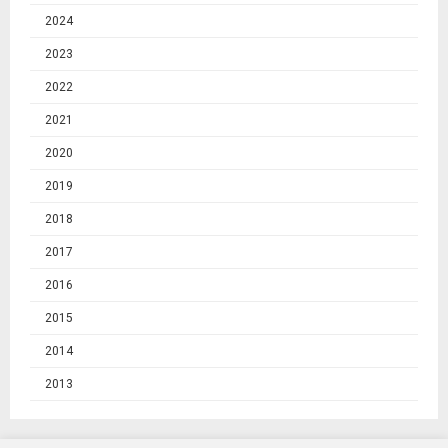
2024
2023
2022
2021
2020
2019
2018
2017
2016
2015
2014
2013