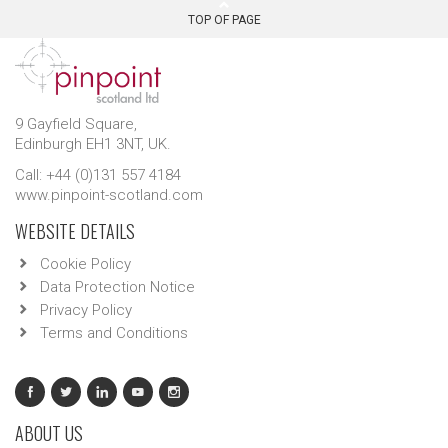
TOP OF PAGE
9 Gayfield Square,
Edinburgh EH1 3NT, UK.
Call: +44 (0)131 557 4184
www.pinpoint-scotland.com
WEBSITE DETAILS
Cookie Policy
Data Protection Notice
Privacy Policy
Terms and Conditions
ABOUT US