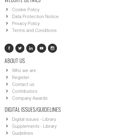
Cookie Policy
Data Protection Notice
Privacy Policy
Terms and Conditions
ABOUT US
Who we are
Register
Contact us
Contributors
Company Awards
DIGITAL ISSUES/GUIDELINES
Digital issues - Library
Supplements - Library
Guidelines