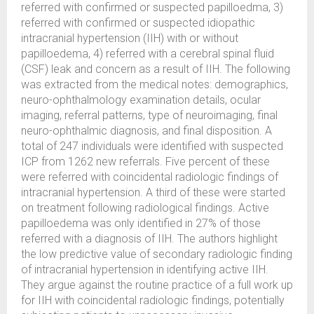
referred with confirmed or suspected papilloedma, 3)
referred with confirmed or suspected idiopathic
intracranial hypertension (IIH) with or without
papilloedema, 4) referred with a cerebral spinal fluid
(CSF) leak and concern as a result of IIH. The following
was extracted from the medical notes: demographics,
neuro-ophthalmology examination details, ocular
imaging, referral patterns, type of neuroimaging, final
neuro-ophthalmic diagnosis, and final disposition. A
total of 247 individuals were identified with suspected
ICP from 1262 new referrals. Five percent of these
were referred with coincidental radiologic findings of
intracranial hypertension. A third of these were started
on treatment following radiological findings. Active
papilloedema was only identified in 27% of those
referred with a diagnosis of IIH. The authors highlight
the low predictive value of secondary radiologic finding
of intracranial hypertension in identifying active IIH.
They argue against the routine practice of a full work up
for IIH with coincidental radiologic findings, potentially