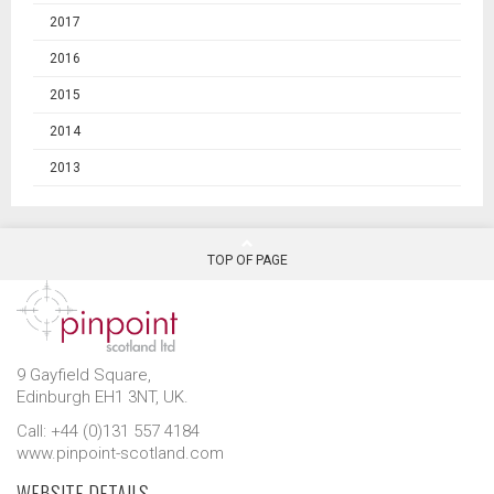
2017
2016
2015
2014
2013
TOP OF PAGE
9 Gayfield Square,
Edinburgh EH1 3NT, UK.
Call: +44 (0)131 557 4184
www.pinpoint-scotland.com
WEBSITE DETAILS