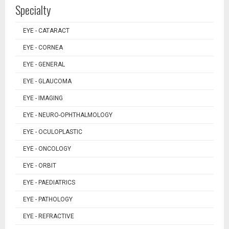
Specialty
EYE - CATARACT
EYE - CORNEA
EYE - GENERAL
EYE - GLAUCOMA
EYE - IMAGING
EYE - NEURO-OPHTHALMOLOGY
EYE - OCULOPLASTIC
EYE - ONCOLOGY
EYE - ORBIT
EYE - PAEDIATRICS
EYE - PATHOLOGY
EYE - REFRACTIVE