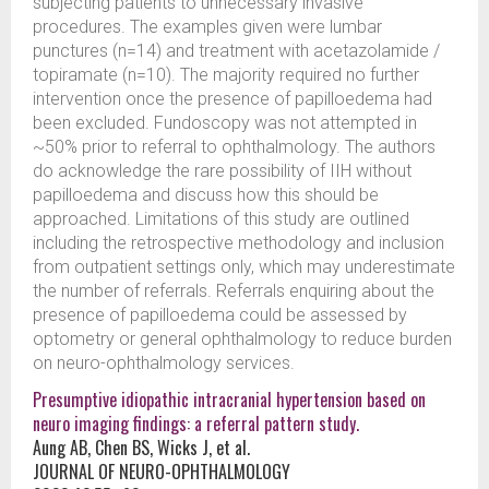
subjecting patients to unnecessary invasive
procedures. The examples given were lumbar
punctures (n=14) and treatment with acetazolamide /
topiramate (n=10). The majority required no further
intervention once the presence of papilloedema had
been excluded. Fundoscopy was not attempted in
~50% prior to referral to ophthalmology. The authors
do acknowledge the rare possibility of IIH without
papilloedema and discuss how this should be
approached. Limitations of this study are outlined
including the retrospective methodology and inclusion
from outpatient settings only, which may underestimate
the number of referrals. Referrals enquiring about the
presence of papilloedema could be assessed by
optometry or general ophthalmology to reduce burden
on neuro-ophthalmology services.
Presumptive idiopathic intracranial hypertension based on
neuro imaging findings: a referral pattern study.
Aung AB, Chen BS, Wicks J, et al.
JOURNAL OF NEURO-OPHTHALMOLOGY