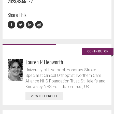
2023;43:55–62.
Share This
CONTRIBUTOR
Lauren R Hepworth
University of Liverpool; Honorary Stroke
Specialist Clinical Orthoptist, Northern Care
Alliance NHS Foundation Trust; St Helen’s and
Knowsley NHS Foundation Trust, UK.
VIEW FULL PROFILE