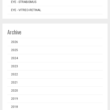
EYE - STRABISMUS
EYE - VITREO-RETINAL
Archive
2026
2025
2024
2023
2022
2021
2020
2019
2018