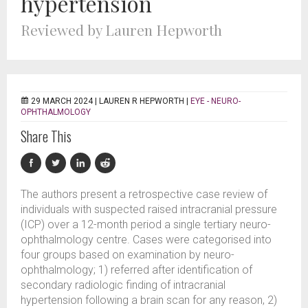
hypertension
Reviewed by Lauren Hepworth
29 MARCH 2024 |
LAUREN R HEPWORTH
|
EYE - NEURO-
OPHTHALMOLOGY
Share This
The authors present a retrospective case review of
individuals with suspected raised intracranial pressure
(ICP) over a 12-month period a single tertiary neuro-
ophthalmology centre. Cases were categorised into
four groups based on examination by neuro-
ophthalmology; 1) referred after identification of
secondary radiologic finding of intracranial
hypertension following a brain scan for any reason, 2)