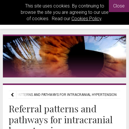
This site uses cookies. By continuing to
Close
browse the site you are agreeing to our use
of cookies. Read our
Cookies Policy
.
REFERRAL PATTERNS AND PATHWAYS FOR INTRACRANIAL HYPERTENSION
Referral patterns and
pathways for intracranial