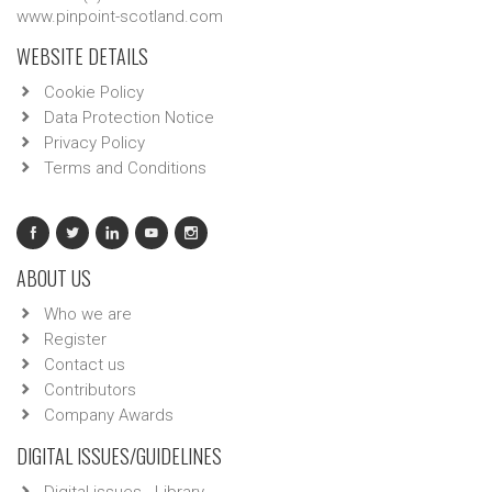
www.pinpoint-scotland.com
WEBSITE DETAILS
Cookie Policy
Data Protection Notice
Privacy Policy
Terms and Conditions
ABOUT US
Who we are
Register
Contact us
Contributors
Company Awards
DIGITAL ISSUES/GUIDELINES