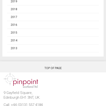
2019
2018
2017
2016
2015
2014
2013
TOP OF PAGE
9 Gayfield Square,
Edinburgh EH1 3NT, UK.
Call: +44 (0)131 557 4184