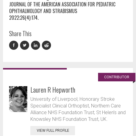
JOURNAL OF THE AMERICAN ASSOCIATION FOR PEDIATRIC
OPHTHALMOLOGY AND STRABISMUS
2022;26(4):174.
Share This
CONTRIBUTOR
Lauren R Hepworth
University of Liverpool; Honorary Stroke
Specialist Clinical Orthoptist, Northern Care
Alliance NHS Foundation Trust; St Helen’s and
Knowsley NHS Foundation Trust, UK.
VIEW FULL PROFILE