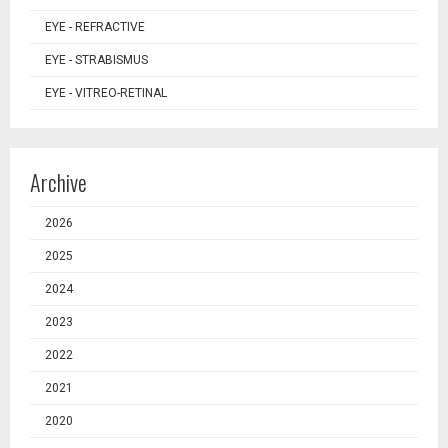
EYE - REFRACTIVE
EYE - STRABISMUS
EYE - VITREO-RETINAL
Archive
2026
2025
2024
2023
2022
2021
2020