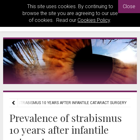
This site uses cookies. By continuing to
Close
browse the site you are agreeing to our use
of cookies. Read our
Cookies Policy
.
LENCE OF STRABISMUS 10 YEARS AFTER INFANTILE CATARACT SURGERY
Prevalence of strabismus
10 years after infantile