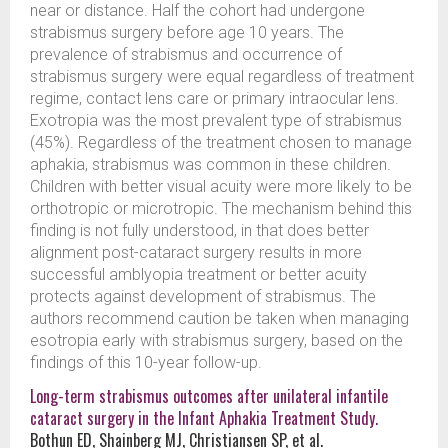
near or distance. Half the cohort had undergone
strabismus surgery before age 10 years. The
prevalence of strabismus and occurrence of
strabismus surgery were equal regardless of treatment
regime, contact lens care or primary intraocular lens.
Exotropia was the most prevalent type of strabismus
(45%). Regardless of the treatment chosen to manage
aphakia, strabismus was common in these children.
Children with better visual acuity were more likely to be
orthotropic or microtropic. The mechanism behind this
finding is not fully understood, in that does better
alignment post-cataract surgery results in more
successful amblyopia treatment or better acuity
protects against development of strabismus. The
authors recommend caution be taken when managing
esotropia early with strabismus surgery, based on the
findings of this 10-year follow-up.
Long-term strabismus outcomes after unilateral infantile
cataract surgery in the Infant Aphakia Treatment Study.
Bothun ED, Shainberg MJ, Christiansen SP, et al.