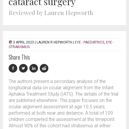
cataract surgery
Reviewed by Lauren Hepworth
3 APRIL 2023 |
LAUREN R HEPWORTH
|
EYE - PAEDIATRICS
,
EYE -
STRABISMUS
Share This
The authors present a secondary analysis of the
longitudinal data on ocular alignment from the Infant
Aphakia Treatment Study (IATS). The details of the trial
are published elsewhere. This paper focuses on the
ocular alignment assessment at age 10.5 years,
performed at both near and distance. A total of 109
children completed the assessment at this timepoint.
Almost 90% of this cohort had strabismus at either