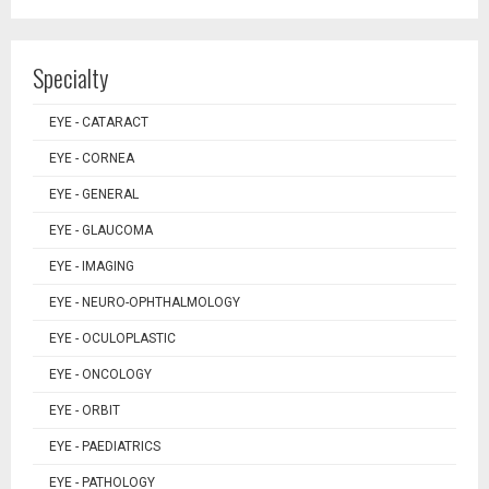
Specialty
EYE - CATARACT
EYE - CORNEA
EYE - GENERAL
EYE - GLAUCOMA
EYE - IMAGING
EYE - NEURO-OPHTHALMOLOGY
EYE - OCULOPLASTIC
EYE - ONCOLOGY
EYE - ORBIT
EYE - PAEDIATRICS
EYE - PATHOLOGY