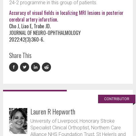
24-2 programme in this group of patients.
Accuracy of visual fields in localizing MRI lesions in posterior
cerebral artery infarction.
Cho J, Liao E, Trobe JD.
JOURNAL OF NEURO-OPHTHALMOLOGY
2022;42(3):360-6.
Share This
CONTRIBUTOR
Lauren R Hepworth
University of Liverpool; Honorary Stroke
Specialist Clinical Orthoptist, Northern Care
Alliance NHS Foundation Trust; St Helen’s and