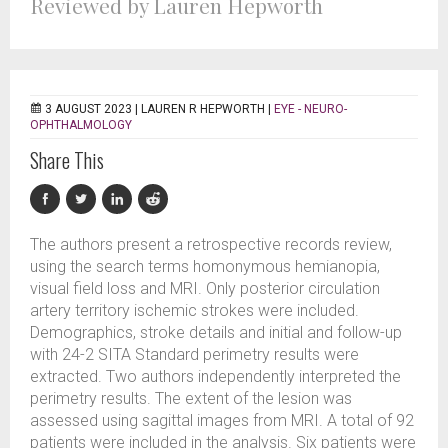
Reviewed by Lauren Hepworth
3 AUGUST 2023 |
LAUREN R HEPWORTH
|
EYE - NEURO-
OPHTHALMOLOGY
Share This
The authors present a retrospective records review,
using the search terms homonymous hemianopia,
visual field loss and MRI. Only posterior circulation
artery territory ischemic strokes were included.
Demographics, stroke details and initial and follow-up
with 24-2 SITA Standard perimetry results were
extracted. Two authors independently interpreted the
perimetry results. The extent of the lesion was
assessed using sagittal images from MRI. A total of 92
patients were included in the analysis. Six patients were