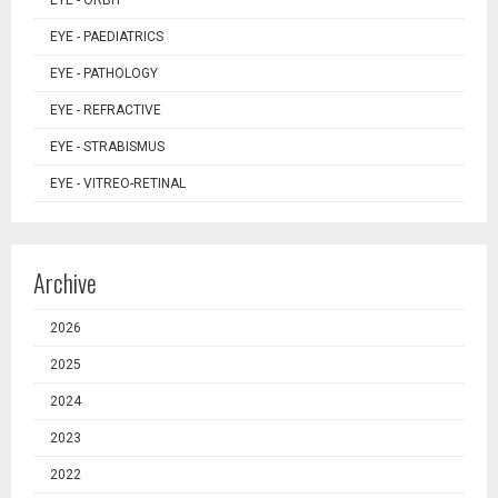
EYE - ORBIT
EYE - PAEDIATRICS
EYE - PATHOLOGY
EYE - REFRACTIVE
EYE - STRABISMUS
EYE - VITREO-RETINAL
Archive
2026
2025
2024
2023
2022