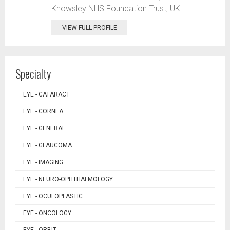
Knowsley NHS Foundation Trust, UK.
VIEW FULL PROFILE
Specialty
EYE - CATARACT
EYE - CORNEA
EYE - GENERAL
EYE - GLAUCOMA
EYE - IMAGING
EYE - NEURO-OPHTHALMOLOGY
EYE - OCULOPLASTIC
EYE - ONCOLOGY