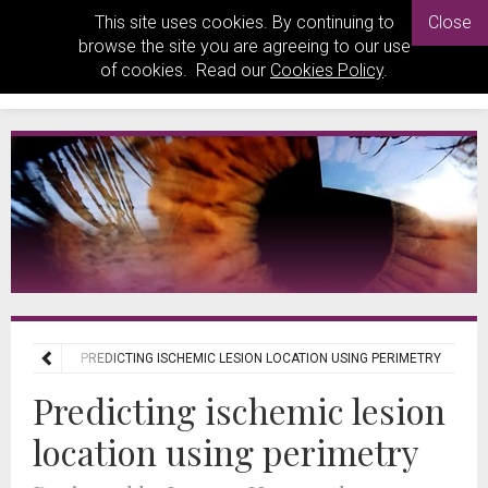
This site uses cookies. By continuing to
Close
browse the site you are agreeing to our use
of cookies. Read our
Cookies Policy
.
 REVIEWS
PREDICTING ISCHEMIC LESION LOCATION USING PERIMETRY
Predicting ischemic lesion
location using perimetry