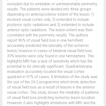
excluded due to unreliable or uninterpretable perimetry
results. The patients were divided into three groups
depending on anteroposterior extent of the lesion; 1)
involved visual cortex only, 2) extended to include
posterior optic radiations and 3) extended to include
anterior optic radiations. The lesion extent was then
correlated with the perimetry results. The authors
report 96% of visual field loss in one hemifield
accurately predicted the laterality of the ischemic
lesion, however in cases of bilateral visual field loss
33% lesions were only found in one hemisphere. This
highlights MRI has a lack of sensitivity which has the
potential to be clinically significant. Quadrantanopia
evaluation accurately located the visual cortex
quadrant in 97% of cases. A limitation of the study was
the use of the 24-2 programme which limits detection
of visual field loss as a result of lesions in the anterior
visual cortex. This study shows the reliability of patterns
of visual field loss predicting ischemic lesion location.
However, it also highlights limitations with MRI and the