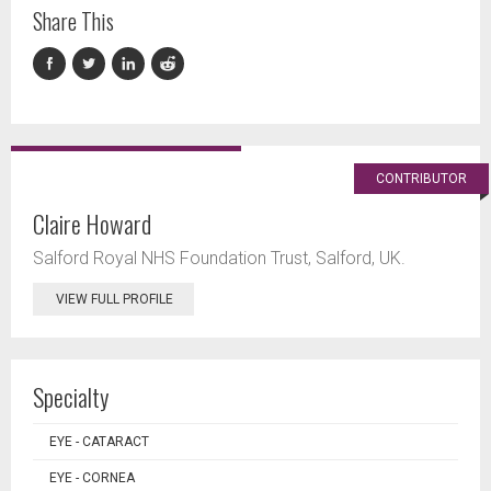
Share This
CONTRIBUTOR
Claire Howard
Salford Royal NHS Foundation Trust, Salford, UK.
VIEW FULL PROFILE
Specialty
EYE - CATARACT
EYE - CORNEA