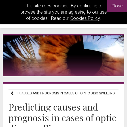
This site uses cookies. By continuing to
Close
browse the site you are agreeing to our use
of cookies. Read our
Cookies Policy
.
PREDICTING CAUSES AND PROGNOSIS IN CASES OF OPTIC DISC SWELLING
Predicting causes and
prognosis in cases of optic