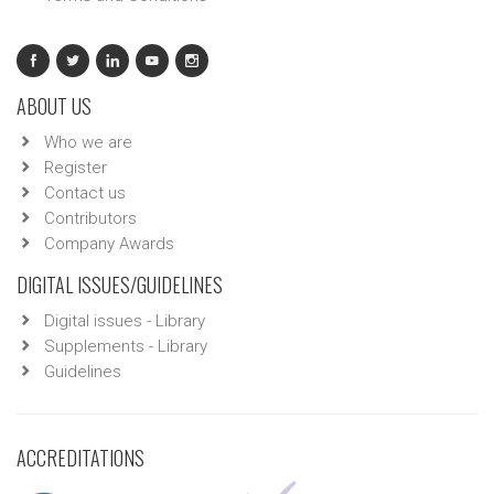
ABOUT US
Who we are
Register
Contact us
Contributors
Company Awards
DIGITAL ISSUES/GUIDELINES
Digital issues - Library
Supplements - Library
Guidelines
ACCREDITATIONS