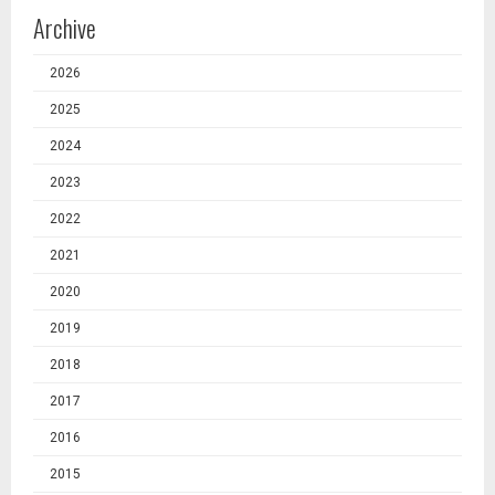
Archive
2026
2025
2024
2023
2022
2021
2020
2019
2018
2017
2016
2015