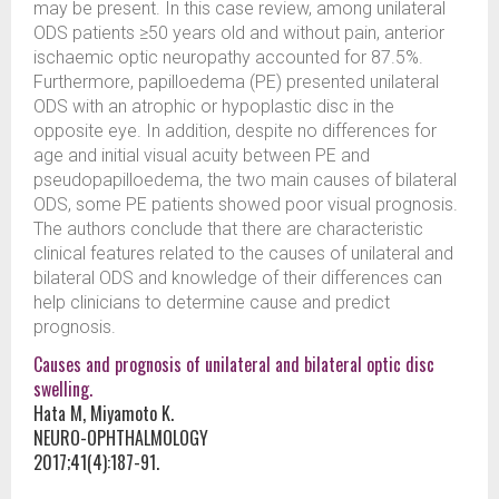
may be present. In this case review, among unilateral
ODS patients ≥50 years old and without pain, anterior
ischaemic optic neuropathy accounted for 87.5%.
Furthermore, papilloedema (PE) presented unilateral
ODS with an atrophic or hypoplastic disc in the
opposite eye. In addition, despite no differences for
age and initial visual acuity between PE and
pseudopapilloedema, the two main causes of bilateral
ODS, some PE patients showed poor visual prognosis.
The authors conclude that there are characteristic
clinical features related to the causes of unilateral and
bilateral ODS and knowledge of their differences can
help clinicians to determine cause and predict
prognosis.
Causes and prognosis of unilateral and bilateral optic disc
swelling.
Hata M, Miyamoto K.
NEURO-OPHTHALMOLOGY
2017;41(4):187-91.