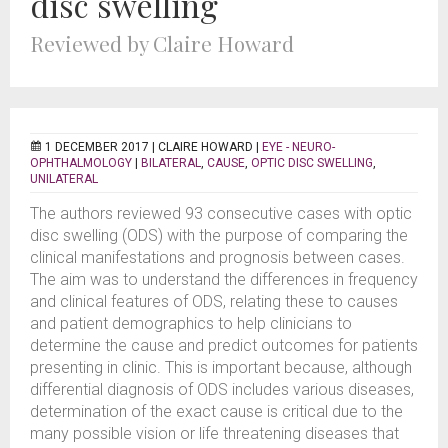
disc swelling
Reviewed by Claire Howard
1 DECEMBER 2017 |
CLAIRE HOWARD
|
EYE - NEURO-
OPHTHALMOLOGY
|
BILATERAL
,
CAUSE
,
OPTIC DISC SWELLING
,
UNILATERAL
The authors reviewed 93 consecutive cases with optic
disc swelling (ODS) with the purpose of comparing the
clinical manifestations and prognosis between cases.
The aim was to understand the differences in frequency
and clinical features of ODS, relating these to causes
and patient demographics to help clinicians to
determine the cause and predict outcomes for patients
presenting in clinic. This is important because, although
differential diagnosis of ODS includes various diseases,
determination of the exact cause is critical due to the
many possible vision or life threatening diseases that