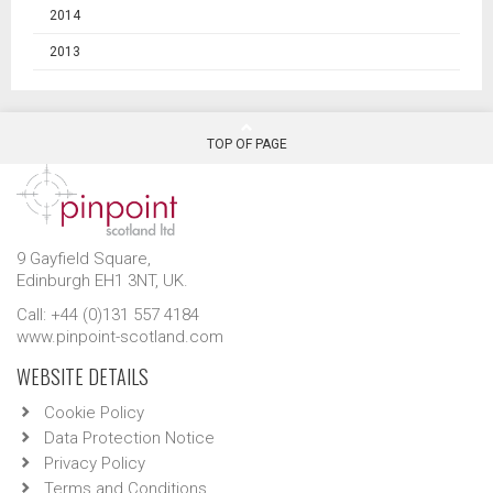
2014
2013
TOP OF PAGE
9 Gayfield Square,
Edinburgh EH1 3NT, UK.
Call: +44 (0)131 557 4184
www.pinpoint-scotland.com
WEBSITE DETAILS
Cookie Policy
Data Protection Notice
Privacy Policy
Terms and Conditions