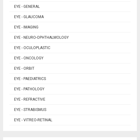
EYE - GENERAL
EYE - GLAUCOMA
EYE - IMAGING
EYE - NEURO-OPHTHALMOLOGY
EYE - OCULOPLASTIC
EYE - ONCOLOGY
EYE - ORBIT
EYE - PAEDIATRICS
EYE - PATHOLOGY
EYE - REFRACTIVE
EYE - STRABISMUS
EYE - VITREO-RETINAL