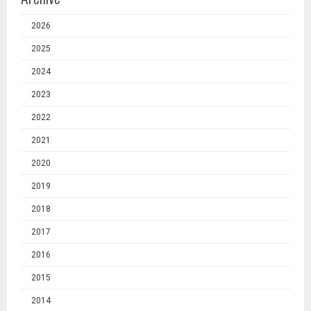
2026
2025
2024
2023
2022
2021
2020
2019
2018
2017
2016
2015
2014