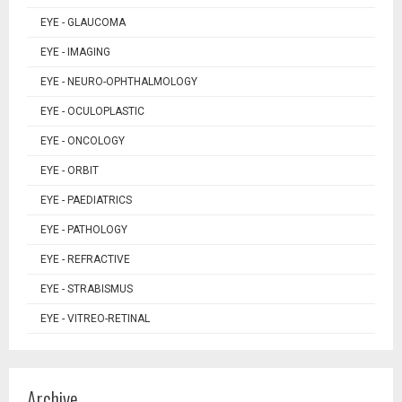
EYE - GLAUCOMA
EYE - IMAGING
EYE - NEURO-OPHTHALMOLOGY
EYE - OCULOPLASTIC
EYE - ONCOLOGY
EYE - ORBIT
EYE - PAEDIATRICS
EYE - PATHOLOGY
EYE - REFRACTIVE
EYE - STRABISMUS
EYE - VITREO-RETINAL
Archive