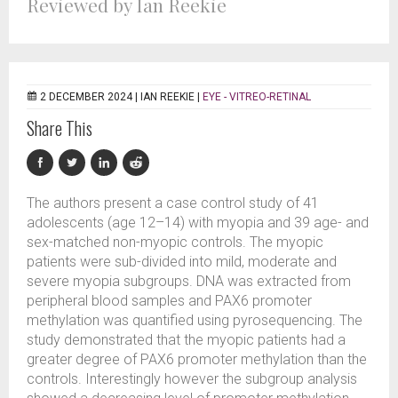
Reviewed by Ian Reekie
2 DECEMBER 2024 |
IAN REEKIE
|
EYE - VITREO-RETINAL
Share This
The authors present a case control study of 41
adolescents (age 12–14) with myopia and 39 age- and
sex-matched non-myopic controls. The myopic
patients were sub-divided into mild, moderate and
severe myopia subgroups. DNA was extracted from
peripheral blood samples and PAX6 promoter
methylation was quantified using pyrosequencing. The
study demonstrated that the myopic patients had a
greater degree of PAX6 promoter methylation than the
controls. Interestingly however the subgroup analysis