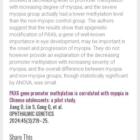
showed a decreasing level of promoter methylation
with increasing degree of myopia, and the severe
myopia group actually had a lower methylation level
than the non-myopic control group. The authors
suggest that the results show that epigenetic
modification of PAX6, a gene of well-known
importance in eye development, may be important in
the onset and progression of myopia. They do not
however provide an explanation of the decreasing
promoter methylation with increasing severity of
myopia, and the overall difference between myopia
and non-myopia groups, though statistically significant
by ANOVA, was small.
PAX6 gene promoter methylation is correlated with myopia in
Chinese adolescents: a pilot study.
Jiang D, Lin S, Gong Q, et al.
OPHTHALMIC GENETICS
2024;45(3):219–25.
Share This