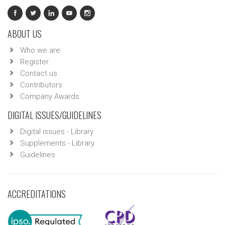
ABOUT US
Who we are
Register
Contact us
Contributors
Company Awards
DIGITAL ISSUES/GUIDELINES
Digital issues - Library
Supplements - Library
Guidelines
ACCREDITATIONS