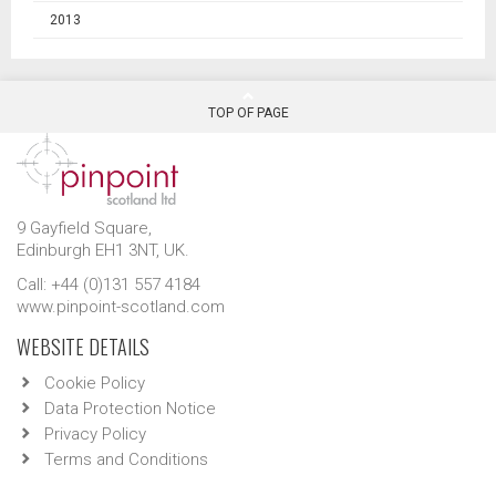
2013
TOP OF PAGE
9 Gayfield Square,
Edinburgh EH1 3NT, UK.
Call: +44 (0)131 557 4184
www.pinpoint-scotland.com
WEBSITE DETAILS
Cookie Policy
Data Protection Notice
Privacy Policy
Terms and Conditions