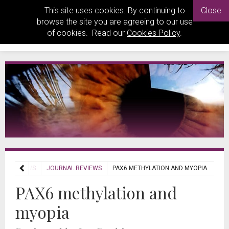
This site uses cookies. By continuing to
Close
browse the site you are agreeing to our use
of cookies. Read our
Cookies Policy
.
REVIEWS
JOURNAL REVIEWS
PAX6 METHYLATION AND MYOPIA
PAX6 methylation and
myopia