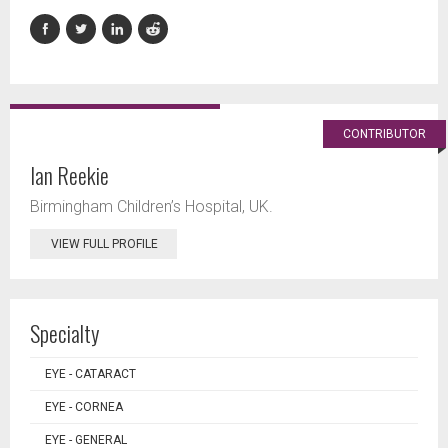
CONTRIBUTOR
Ian Reekie
Birmingham Children’s Hospital, UK.
VIEW FULL PROFILE
Specialty
EYE - CATARACT
EYE - CORNEA
EYE - GENERAL