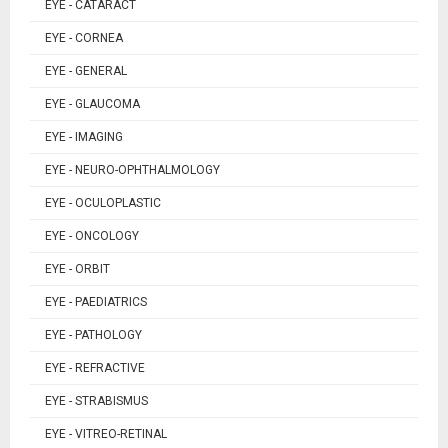
EYE - CATARACT
EYE - CORNEA
EYE - GENERAL
EYE - GLAUCOMA
EYE - IMAGING
EYE - NEURO-OPHTHALMOLOGY
EYE - OCULOPLASTIC
EYE - ONCOLOGY
EYE - ORBIT
EYE - PAEDIATRICS
EYE - PATHOLOGY
EYE - REFRACTIVE
EYE - STRABISMUS
EYE - VITREO-RETINAL