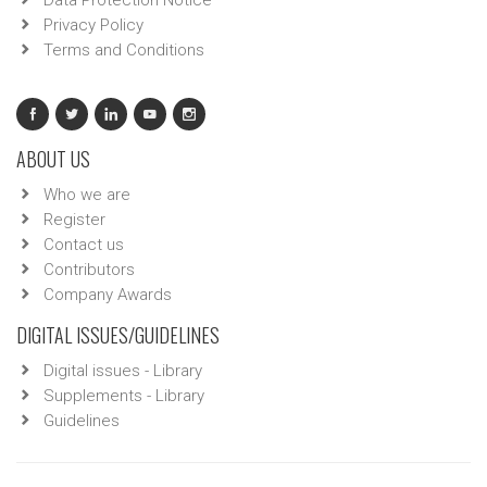
Data Protection Notice
Privacy Policy
Terms and Conditions
ABOUT US
Who we are
Register
Contact us
Contributors
Company Awards
DIGITAL ISSUES/GUIDELINES
Digital issues - Library
Supplements - Library
Guidelines