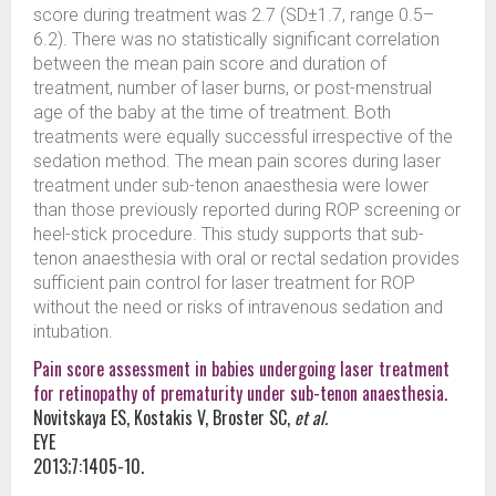
score during treatment was 2.7 (SD±1.7, range 0.5–
6.2). There was no statistically significant correlation
between the mean pain score and duration of
treatment, number of laser burns, or post-menstrual
age of the baby at the time of treatment. Both
treatments were equally successful irrespective of the
sedation method. The mean pain scores during laser
treatment under sub-tenon anaesthesia were lower
than those previously reported during ROP screening or
heel-stick procedure. This study supports that sub-
tenon anaesthesia with oral or rectal sedation provides
sufficient pain control for laser treatment for ROP
without the need or risks of intravenous sedation and
intubation.
Pain score assessment in babies undergoing laser treatment
for retinopathy of prematurity under sub-tenon anaesthesia.
Novitskaya ES, Kostakis V, Broster SC,
et al.
EYE
2013;7:1405-10.