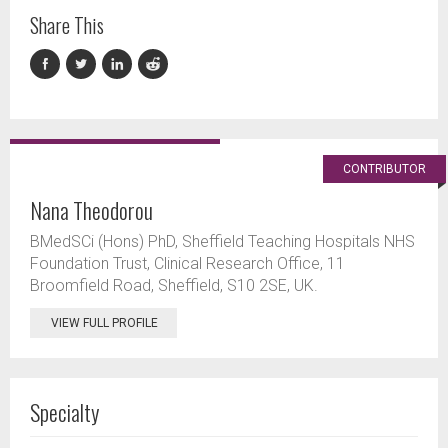
Share This
CONTRIBUTOR
Nana Theodorou
BMedSCi (Hons) PhD, Sheffield Teaching Hospitals NHS
Foundation Trust, Clinical Research Office, 11
Broomfield Road, Sheffield, S10 2SE, UK.
VIEW FULL PROFILE
Specialty