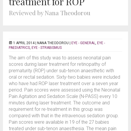
treatment for ROP
Reviewed by Nana Theodorou
1 APRIL 2014 |
NANA THEODOROU
|
EYE - GENERAL
,
EYE -
PAEDIATRICS
,
EYE - STRABISMUS
The aim of this study was to assess neonatal pain
scores during laser treatment for retinopathy of
prematurity (ROP) under sub-tenon anaesthetic with
oral or rectal sedation. Sixty-two babies were included
who have had ROP laser treatment over a seven year
period. Pain scores were assessed using the Neonatal
Pain Agitation and Sedation Scale (N-PASS) every 10
minutes during laser treatment. The outcome and
requirement for re-treatment in this group was
compared with that in the intravenous sedation group.
Pain scores were available in 19 of the 27 babies
treated under sub-tenon anaesthesia. The mean pain