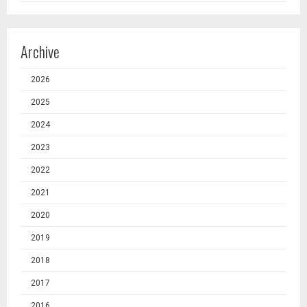
Archive
2026
2025
2024
2023
2022
2021
2020
2019
2018
2017
2016