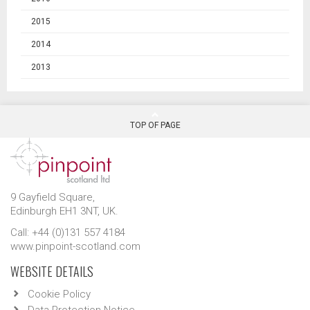
2015
2014
2013
TOP OF PAGE
9 Gayfield Square,
Edinburgh EH1 3NT, UK.
Call: +44 (0)131 557 4184
www.pinpoint-scotland.com
WEBSITE DETAILS
Cookie Policy