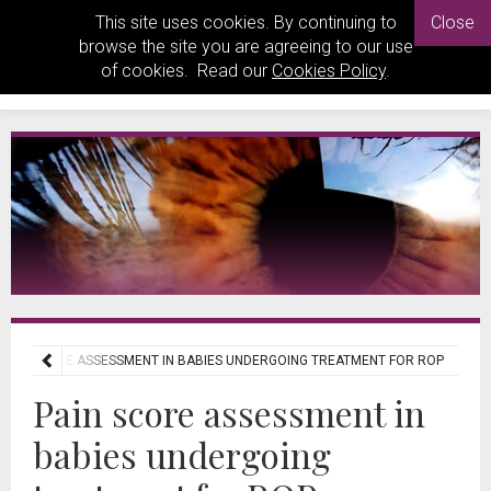
This site uses cookies. By continuing to
Close
browse the site you are agreeing to our use
of cookies. Read our
Cookies Policy
.
PAIN SCORE ASSESSMENT IN BABIES UNDERGOING TREATMENT FOR ROP
Pain score assessment in
babies undergoing