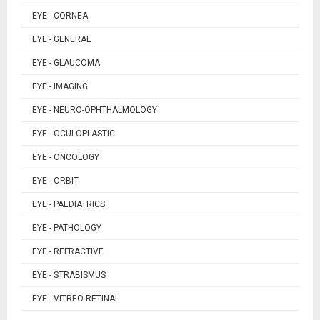
EYE - CORNEA
EYE - GENERAL
EYE - GLAUCOMA
EYE - IMAGING
EYE - NEURO-OPHTHALMOLOGY
EYE - OCULOPLASTIC
EYE - ONCOLOGY
EYE - ORBIT
EYE - PAEDIATRICS
EYE - PATHOLOGY
EYE - REFRACTIVE
EYE - STRABISMUS
EYE - VITREO-RETINAL