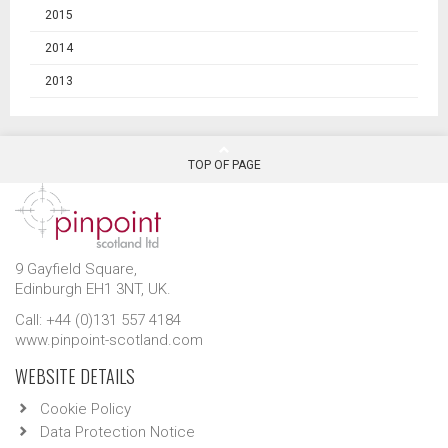
2015
2014
2013
TOP OF PAGE
9 Gayfield Square,
Edinburgh EH1 3NT, UK.
Call: +44 (0)131 557 4184
www.pinpoint-scotland.com
WEBSITE DETAILS
Cookie Policy
Data Protection Notice