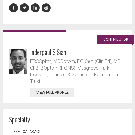
CONTRIBUTOR
Inderpaul S Sian
FRCOphth, MCOptom, PG Cert (Clin Ed), MB
ChB, BOptom (HONS), Musgrove Park
Hospital, Taunton & Somerset Foundation
Trust.
VIEW FULL PROFILE
Specialty
EYE - CATARACT