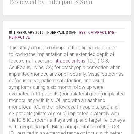
Reviewed by Inderpaul S Sian
1 FEBRUARY 2019 |
INDERPAUL S SIAN
|
EYE - CATARACT
,
EYE -
REFRACTIVE
This study aimed to compare the clinical outcomes
following the implantation of an extended depth of
focus small-aperture
intraocular lens
(IOL) (IC-8;
AcuFocus, Irvine, CA) for presbyopia correction when
implanted monocularly or binocularly. Visual outcomes,
defocus curve, patient satisfaction, and visual
symptoms during a six-month follow-up were
evaluated in 11 patients (contralateral group) implanted
monocularly with this IOL and with an aspheric
monofocal IOL in the fellow eye (myopic target) and
six patients (bilateral group) implanted bilaterally with
the IC-8 IOL (dominant eye with plano target, fellow eye
with myopic target). Bilateral implantation of the IC-8
IOL resulted in an extended range of focus, with better