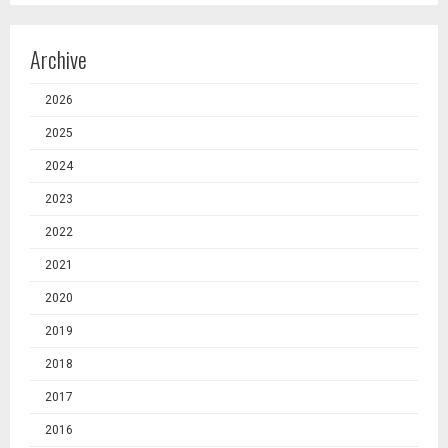
Archive
2026
2025
2024
2023
2022
2021
2020
2019
2018
2017
2016