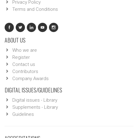
Privacy Policy
Terms and Conditions
ABOUT US
Who we are
Register
Contact us
Contributors
Company Awards
DIGITAL ISSUES/GUIDELINES
Digital issues - Library
Supplements - Library
Guidelines