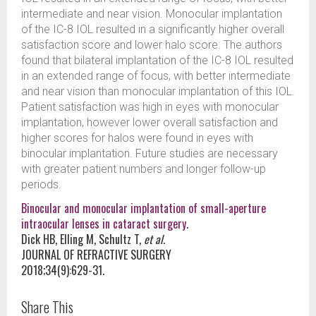
intermediate and near vision. Monocular implantation
of the IC-8 IOL resulted in a significantly higher overall
satisfaction score and lower halo score. The authors
found that bilateral implantation of the IC-8 IOL resulted
in an extended range of focus, with better intermediate
and near vision than monocular implantation of this IOL.
Patient satisfaction was high in eyes with monocular
implantation, however lower overall satisfaction and
higher scores for halos were found in eyes with
binocular implantation. Future studies are necessary
with greater patient numbers and longer follow-up
periods.
Binocular and monocular implantation of small-aperture
intraocular lenses in cataract surgery.
Dick HB, Elling M, Schultz T,
et al.
JOURNAL OF REFRACTIVE SURGERY
2018;34(9):629-31.
Share This