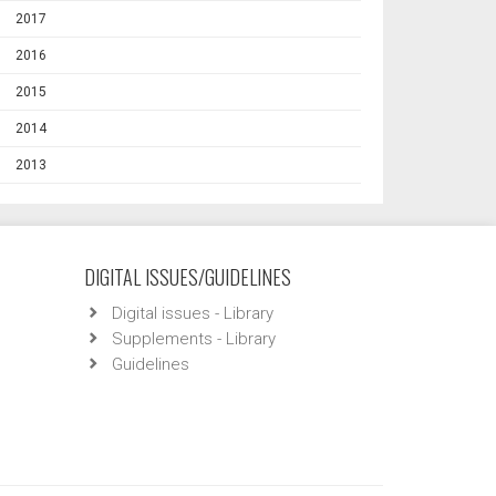
2017
2016
2015
2014
2013
DIGITAL ISSUES/GUIDELINES
Digital issues - Library
Supplements - Library
Guidelines