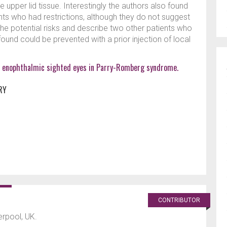
e upper lid tissue. Interestingly the authors also found
ents who had restrictions, although they do not suggest
he potential risks and describe two other patients who
nd could be prevented with a prior injection of local
 for enophthalmic sighted eyes in Parry-Romberg syndrome.
RY
CONTRIBUTOR
verpool, UK.