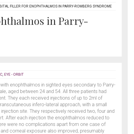
BITAL FILLER FOR ENOPHTHALMOS IN PARRY-ROMBERG SYNDROME
ophthalmos in Parry-
IC
,
EYE - ORBIT
ts with enophthalmos in sighted eyes secondary to Parry-
le, aged between 24 and 54. All three patients had
nt. They each received injections of up to 2ml of
a transcutaneous infero-lateral approach, with a small
njection site. They respectively received two, four and
t. After each injection the enophthalmos reduced to
ere were no complications apart from one case of
s and corneal exposure also improved, presumably