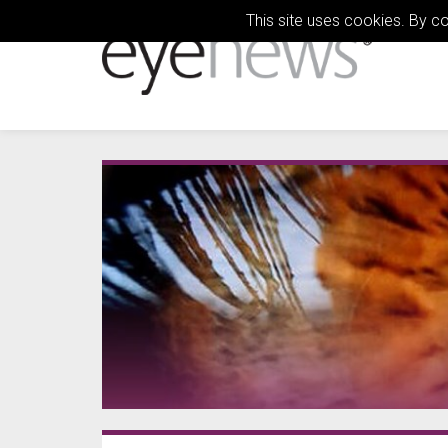
This site uses cookies. By c