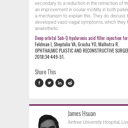
secondary to a reduction in the retraction of th
an improvement in ocular motility in both pati
a mechanism to explain this. They do discuss t
developed vaso-vagal symptoms, which they fou
anaesthetic.
Deep orbital Sub-Q hyaluronic acid filler injection
Feldman I, Sheptulin VA, Grusha YO, Malhotra R.
OPHTHALMIC PLASTIC AND RECONSTRUCTIVE SURGE
2018;34:449-51.
Share This
James Hsuan
Aintree University Hospital, Li