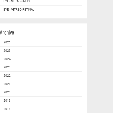
EYE - STRABISMUS
EYE - VITREO-RETINAL
Archive
2026
2025
2024
2023
2022
2021
2020
2019
2018