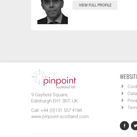
VIEW FULL PROFILE
WEBSITE
Cook
Data
9 Gayfield Square,
Priv
Edinburgh EH1 3NT, UK.
Term
Call: +44 (0)131 557 4184
www.pinpoint-scotland.com