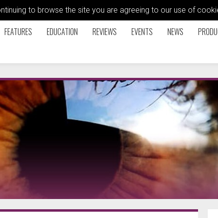
ontinuing to browse the site you are agreeing to our use of coo
FEATURES
EDUCATION
REVIEWS
EVENTS
NEWS
PRODU