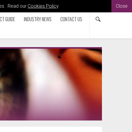
kies. Read our
Cookies Policy
.
Close
CT GUIDE
INDUSTRY NEWS
CONTACT US