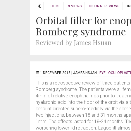
HOME
REVIEWS
JOURNAL REVIEWS
OR
Orbital filler for en
Romberg syndrome
Reviewed by James Hsuan
1 DECEMBER 2018 |
JAMES HSUAN
|
EYE - OCULOPLAST
This is a retrospective review of three patien
Romberg syndrome. The patients were all fema
4mm of relative enophthalmos prior to treatme
hyaluronic acid into the floor of the orbit via 
amount directed supero-medially via the same i
two injections, between 18 and 31 months apar
1mm. The effects lasted for 18-24 months. Th
worsening lower lid retraction. Lagophthalmo