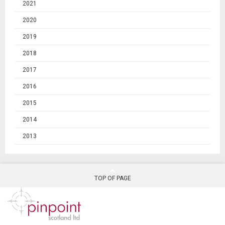
2021
2020
2019
2018
2017
2016
2015
2014
2013
TOP OF PAGE