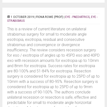
1 OCTOBER 2019 |
FIONA ROWE (PROF)
|
EYE - PAEDIATRICS
,
EYE -
STRABISMUS
This is a review of current literature on unilateral
strabismus surgery for small to moderate angle
esotropia, exotropia, residual and consecutive
strabismus and convergence or divergence
insufficiency. The review considers recession surgery
for eso / exotropia of angles up to 45PD eso and 40PD
exo with recession amounts for exotropia up to 10mm
and 8mm for esotropia. Success rates for esotropia
are 80-100% and 51-84% for exotropia. Resection
surgery is considered for exotropia up to 25PD of up to
10mm with a success of 80-95%. Resection surgery is
considered for esotropia up to 25PD of up to 9mm
with a success of 90-100%. The authors conclude
unilateral recession or resection is safe, effective and
predictable for small to moderate angle horizontal