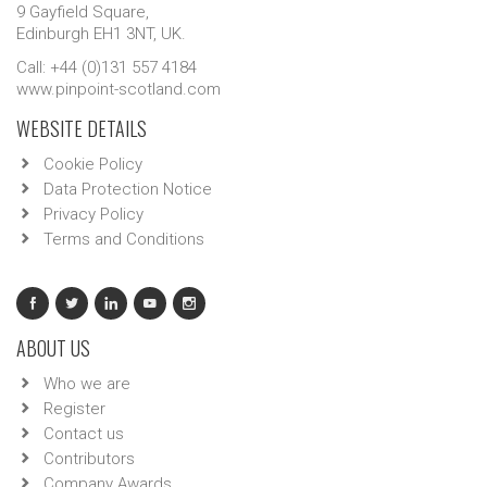
9 Gayfield Square,
Edinburgh EH1 3NT, UK.
Call: +44 (0)131 557 4184
www.pinpoint-scotland.com
WEBSITE DETAILS
Cookie Policy
Data Protection Notice
Privacy Policy
Terms and Conditions
ABOUT US
Who we are
Register
Contact us
Contributors
Company Awards