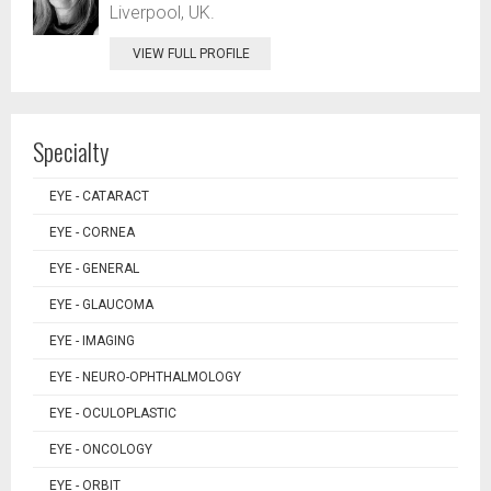
Liverpool, UK.
VIEW FULL PROFILE
Specialty
EYE - CATARACT
EYE - CORNEA
EYE - GENERAL
EYE - GLAUCOMA
EYE - IMAGING
EYE - NEURO-OPHTHALMOLOGY
EYE - OCULOPLASTIC
EYE - ONCOLOGY
EYE - ORBIT