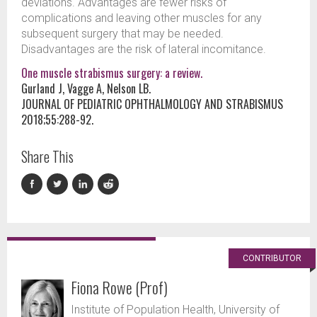
deviations. Advantages are fewer risks of
complications and leaving other muscles for any
subsequent surgery that may be needed.
Disadvantages are the risk of lateral incomitance.
One muscle strabismus surgery: a review.
Gurland J, Vagge A, Nelson LB.
JOURNAL OF PEDIATRIC OPHTHALMOLOGY AND STRABISMUS
2018;55:288-92.
Share This
CONTRIBUTOR
Fiona Rowe (Prof)
Institute of Population Health, University of