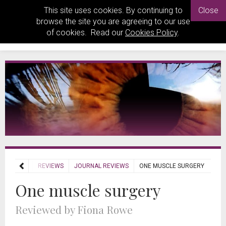
This site uses cookies. By continuing to
Close
browse the site you are agreeing to our use
of cookies. Read our
Cookies Policy
.
HOME
REVIEWS
JOURNAL REVIEWS
ONE MUSCLE SURGERY
One muscle surgery
Reviewed by Fiona Rowe