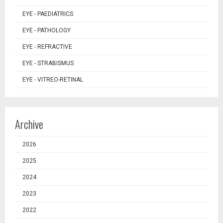
EYE - PAEDIATRICS
EYE - PATHOLOGY
EYE - REFRACTIVE
EYE - STRABISMUS
EYE - VITREO-RETINAL
Archive
2026
2025
2024
2023
2022