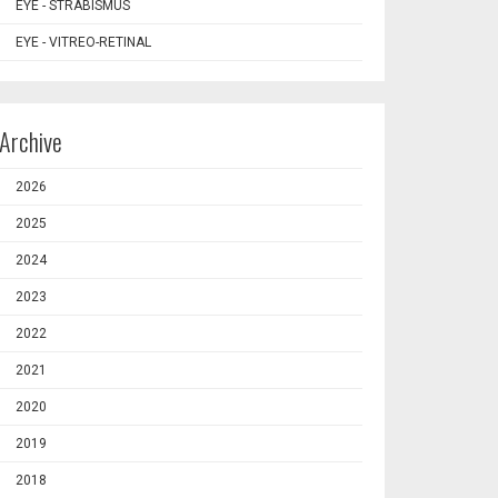
EYE - STRABISMUS
EYE - VITREO-RETINAL
Archive
2026
2025
2024
2023
2022
2021
2020
2019
2018