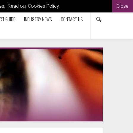
kies. Read our
Cookies Policy
.
Close
CT GUIDE
INDUSTRY NEWS
CONTACT US