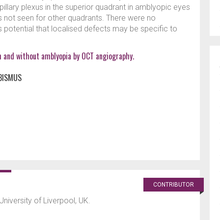
pillary plexus in the superior quadrant in amblyopic eyes
 not seen for other quadrants. There were no
s potential that localised defects may be specific to
th and without amblyopia by OCT angiography.
BISMUS
CONTRIBUTOR
University of Liverpool, UK.