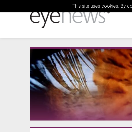
This site uses cookies. By c