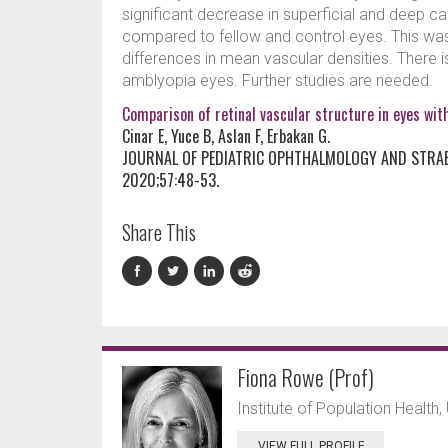
significant decrease in superficial and deep ca
compared to fellow and control eyes. This was
differences in mean vascular densities. There i
amblyopia eyes. Further studies are needed.
Comparison of retinal vascular structure in eyes wi
Cinar E, Yuce B, Aslan F, Erbakan G.
JOURNAL OF PEDIATRIC OPHTHALMOLOGY AND STRA
2020;57:48-53.
Share This
Fiona Rowe (Prof)
Institute of Population Health, 
VIEW FULL PROFILE