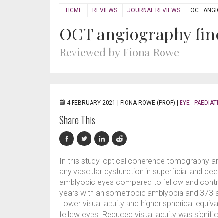
HOME
REVIEWS
JOURNAL REVIEWS
OCT ANGI
OCT angiography fin
Reviewed by Fiona Rowe
4 FEBRUARY 2021 |
FIONA ROWE (PROF)
|
EYE - PAEDIAT
Share This
In this study, optical coherence tomography a
any vascular dysfunction in superficial and de
amblyopic eyes compared to fellow and control
years with anisometropic amblyopia and 373 
Lower visual acuity and higher spherical equiva
fellow eyes. Reduced visual acuity was signifi