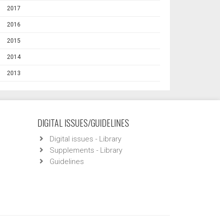
2017
2016
2015
2014
2013
DIGITAL ISSUES/GUIDELINES
Digital issues - Library
Supplements - Library
Guidelines