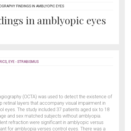
OGRAPHY FINDINGS IN AMBLYOPIC EYES
dings in amblyopic eyes
RICS
,
EYE - STRABISMUS
ngiography (OCTA) was used to detect the existence of
ep retinal layers that accompany visual impairment in
 eyes. The study included 37 patients aged six to 18
age and sex matched subjects without amblyopia.
lent refraction were significant in amblyopic versus
cant for amblyopia verses control eyes. There was a