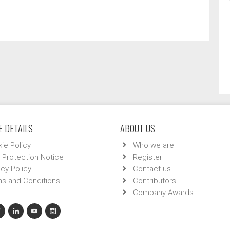
 DETAILS
ABOUT US
ie Policy
Who we are
 Protection Notice
Register
acy Policy
Contact us
s and Conditions
Contributors
Company Awards