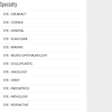
Specialty
EYE - CATARACT
EYE - CORNEA
EYE - GENERAL
EYE - GLAUCOMA
EYE - IMAGING
EYE - NEURO-OPHTHALMOLOGY
EYE - OCULOPLASTIC
EYE - ONCOLOGY
EYE - ORBIT
EYE - PAEDIATRICS
EYE - PATHOLOGY
EYE - REFRACTIVE