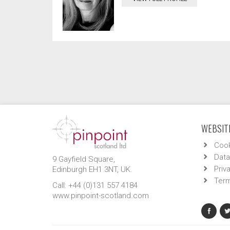
WEBSITE
Cook
Data
9 Gayfield Square,
Priv
Edinburgh EH1 3NT, UK.
Term
Call: +44 (0)131 557 4184
www.pinpoint-scotland.com