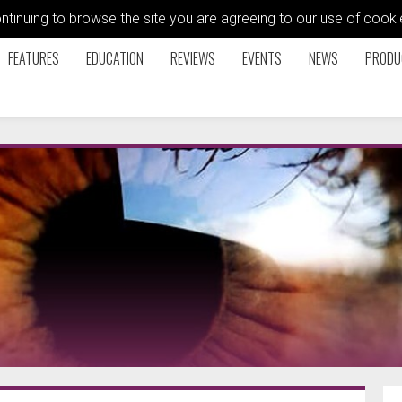
ontinuing to browse the site you are agreeing to our use of coo
FEATURES
EDUCATION
REVIEWS
EVENTS
NEWS
PRODU