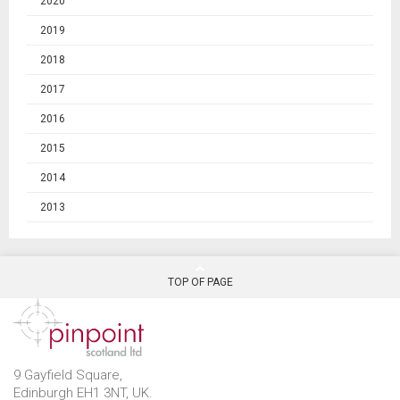
2020
2019
2018
2017
2016
2015
2014
2013
TOP OF PAGE
9 Gayfield Square,
Edinburgh EH1 3NT, UK.