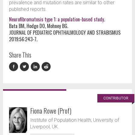
prevalence and mutation rates are similar to other
published reports.
Neurofibromatosis type 1: a population-based study.
Bata BM, Hodge DO, Mohney BG.
JOURNAL OF PEDIATRIC OPHTHALMOLOGY AND STRABISMUS
2019;56:243-7.
Share This
CONTRIBUTOR
Fiona Rowe (Prof)
Institute of Population Health, University of
Liverpool, UK.