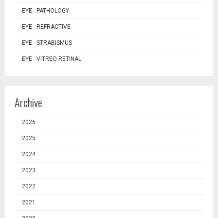
EYE - PATHOLOGY
EYE - REFRACTIVE
EYE - STRABISMUS
EYE - VITREO-RETINAL
Archive
2026
2025
2024
2023
2022
2021