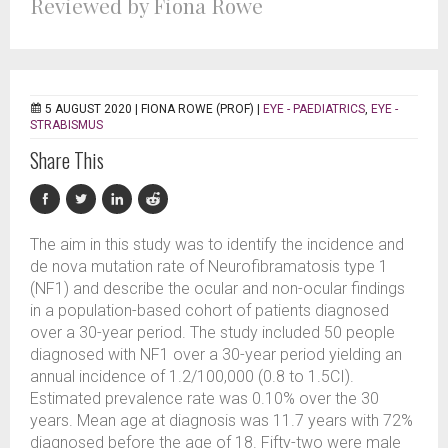
Reviewed by Fiona Rowe
5 AUGUST 2020 |
FIONA ROWE (PROF)
|
EYE - PAEDIATRICS
,
EYE -
STRABISMUS
Share This
The aim in this study was to identify the incidence and
de nova mutation rate of Neurofibramatosis type 1
(NF1) and describe the ocular and non-ocular findings
in a population-based cohort of patients diagnosed
over a 30-year period. The study included 50 people
diagnosed with NF1 over a 30-year period yielding an
annual incidence of 1.2/100,000 (0.8 to 1.5CI).
Estimated prevalence rate was 0.10% over the 30
years. Mean age at diagnosis was 11.7 years with 72%
diagnosed before the age of 18. Fifty-two were male