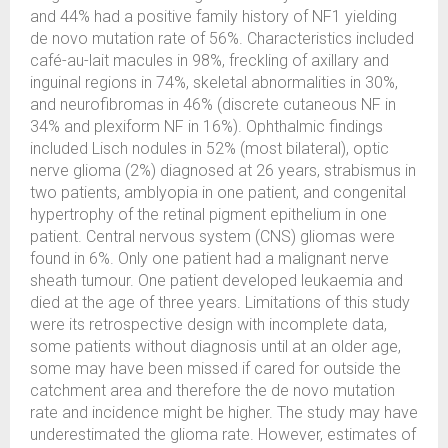
and 44% had a positive family history of NF1 yielding
de novo mutation rate of 56%. Characteristics included
café-au-lait macules in 98%, freckling of axillary and
inguinal regions in 74%, skeletal abnormalities in 30%,
and neurofibromas in 46% (discrete cutaneous NF in
34% and plexiform NF in 16%). Ophthalmic findings
included Lisch nodules in 52% (most bilateral), optic
nerve glioma (2%) diagnosed at 26 years, strabismus in
two patients, amblyopia in one patient, and congenital
hypertrophy of the retinal pigment epithelium in one
patient. Central nervous system (CNS) gliomas were
found in 6%. Only one patient had a malignant nerve
sheath tumour. One patient developed leukaemia and
died at the age of three years. Limitations of this study
were its retrospective design with incomplete data,
some patients without diagnosis until at an older age,
some may have been missed if cared for outside the
catchment area and therefore the de novo mutation
rate and incidence might be higher. The study may have
underestimated the glioma rate. However, estimates of