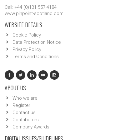
Call: +44 (0)131 557 4184
www.pinpoint-scotland.com
WEBSITE DETAILS
Cookie Policy
Data Protection Notice
Privacy Policy
Terms and Conditions
ABOUT US
Who we are
Register
Contact us
Contributors
Company Awards
DIGITAL ISSUES/GUIDELINES