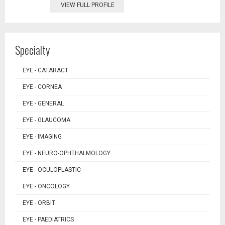
VIEW FULL PROFILE
Specialty
EYE - CATARACT
EYE - CORNEA
EYE - GENERAL
EYE - GLAUCOMA
EYE - IMAGING
EYE - NEURO-OPHTHALMOLOGY
EYE - OCULOPLASTIC
EYE - ONCOLOGY
EYE - ORBIT
EYE - PAEDIATRICS