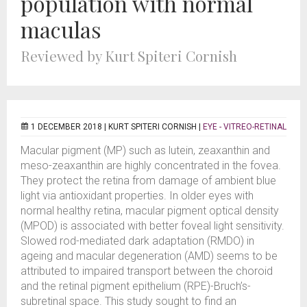
population with normal
maculas
Reviewed by Kurt Spiteri Cornish
1 DECEMBER 2018 |
KURT SPITERI CORNISH
|
EYE - VITREO-RETINAL
Macular pigment (MP) such as lutein, zeaxanthin and
meso-zeaxanthin are highly concentrated in the fovea.
They protect the retina from damage of ambient blue
light via antioxidant properties. In older eyes with
normal healthy retina, macular pigment optical density
(MPOD) is associated with better foveal light sensitivity.
Slowed rod-mediated dark adaptation (RMDO) in
ageing and macular degeneration (AMD) seems to be
attributed to impaired transport between the choroid
and the retinal pigment epithelium (RPE)-Bruch’s-
subretinal space. This study sought to find an