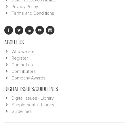
Data Protection Notice
Privacy Policy
Terms and Conditions
ABOUT US
Who we are
Register
Contact us
Contributors
Company Awards
DIGITAL ISSUES/GUIDELINES
Digital issues - Library
Supplements - Library
Guidelines