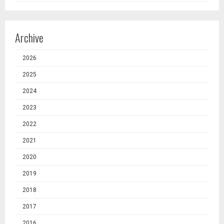
Archive
2026
2025
2024
2023
2022
2021
2020
2019
2018
2017
2016