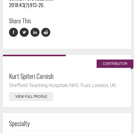
2018;43(7):913-20.
Share This
CONTRIBUTOR
Kurt Spiteri Cornish
Sheffield Teaching Hospitals NHS Trust, London, UK.
VIEW FULL PROFILE
Specialty