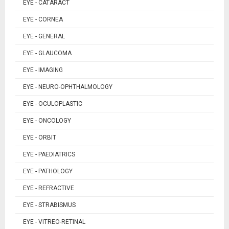
EYE - CATARACT
EYE - CORNEA
EYE - GENERAL
EYE - GLAUCOMA
EYE - IMAGING
EYE - NEURO-OPHTHALMOLOGY
EYE - OCULOPLASTIC
EYE - ONCOLOGY
EYE - ORBIT
EYE - PAEDIATRICS
EYE - PATHOLOGY
EYE - REFRACTIVE
EYE - STRABISMUS
EYE - VITREO-RETINAL