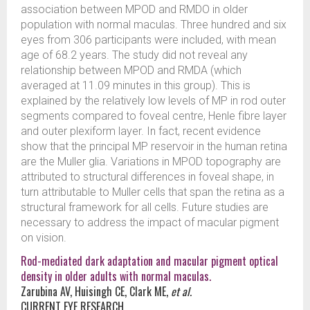
association between MPOD and RMDO in older
population with normal maculas. Three hundred and six
eyes from 306 participants were included, with mean
age of 68.2 years. The study did not reveal any
relationship between MPOD and RMDA (which
averaged at 11.09 minutes in this group). This is
explained by the relatively low levels of MP in rod outer
segments compared to foveal centre, Henle fibre layer
and outer plexiform layer. In fact, recent evidence
show that the principal MP reservoir in the human retina
are the Muller glia. Variations in MPOD topography are
attributed to structural differences in foveal shape, in
turn attributable to Muller cells that span the retina as a
structural framework for all cells. Future studies are
necessary to address the impact of macular pigment
on vision.
Rod-mediated dark adaptation and macular pigment optical
density in older adults with normal maculas.
Zarubina AV, Huisingh CE, Clark ME,
et al.
CURRENT EYE RESEARCH