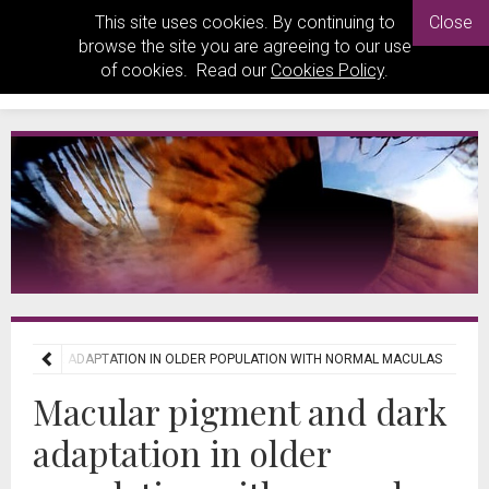
This site uses cookies. By continuing to
Close
browse the site you are agreeing to our use
of cookies. Read our
Cookies Policy
.
AND DARK ADAPTATION IN OLDER POPULATION WITH NORMAL MACULAS
Macular pigment and dark
adaptation in older