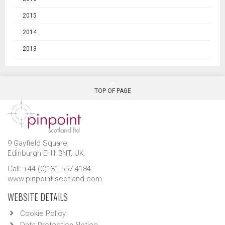
2015
2014
2013
TOP OF PAGE
9 Gayfield Square,
Edinburgh EH1 3NT, UK.
Call: +44 (0)131 557 4184
www.pinpoint-scotland.com
WEBSITE DETAILS
Cookie Policy