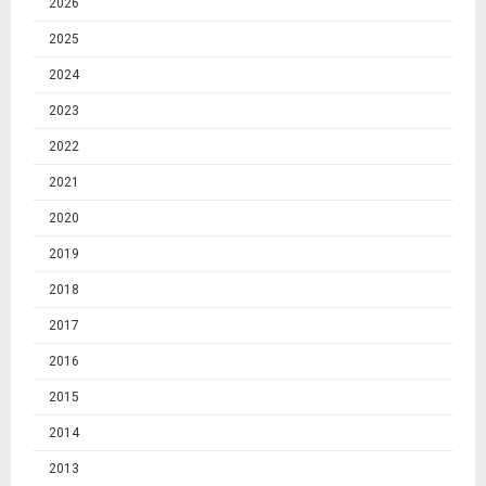
2026
2025
2024
2023
2022
2021
2020
2019
2018
2017
2016
2015
2014
2013