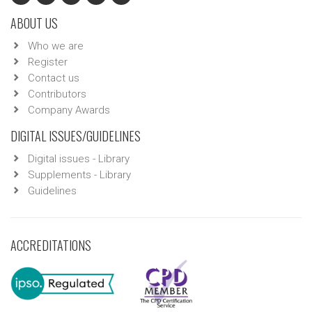
ABOUT US
Who we are
Register
Contact us
Contributors
Company Awards
DIGITAL ISSUES/GUIDELINES
Digital issues - Library
Supplements - Library
Guidelines
ACCREDITATIONS