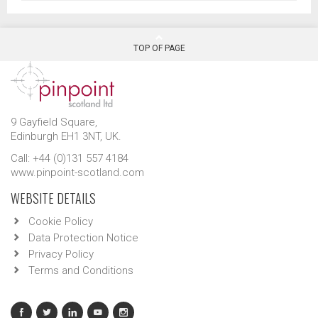
TOP OF PAGE
9 Gayfield Square,
Edinburgh EH1 3NT, UK.
Call: +44 (0)131 557 4184
www.pinpoint-scotland.com
WEBSITE DETAILS
Cookie Policy
Data Protection Notice
Privacy Policy
Terms and Conditions