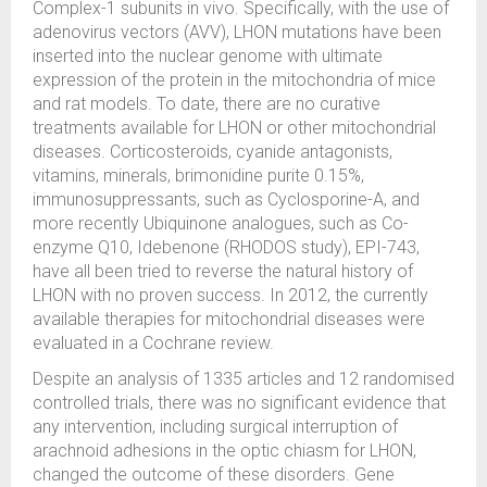
Complex-1 subunits in vivo. Specifically, with the use of
adenovirus vectors (AVV), LHON mutations have been
inserted into the nuclear genome with ultimate
expression of the protein in the mitochondria of mice
and rat models. To date, there are no curative
treatments available for LHON or other mitochondrial
diseases. Corticosteroids, cyanide antagonists,
vitamins, minerals, brimonidine purite 0.15%,
immunosuppressants, such as Cyclosporine-A, and
more recently Ubiquinone analogues, such as Co-
enzyme Q10, Idebenone (RHODOS study), EPI-743,
have all been tried to reverse the natural history of
LHON with no proven success. In 2012, the currently
available therapies for mitochondrial diseases were
evaluated in a Cochrane review.
Despite an analysis of 1335 articles and 12 randomised
controlled trials, there was no significant evidence that
any intervention, including surgical interruption of
arachnoid adhesions in the optic chiasm for LHON,
changed the outcome of these disorders. Gene