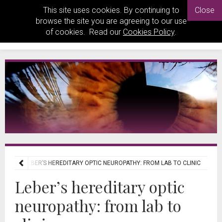
This site uses cookies. By continuing to
Close
browse the site you are agreeing to our use
of cookies. Read our
Cookies Policy
.
IEWS
LEBER’S HEREDITARY OPTIC NEUROPATHY: FROM LAB TO CLINIC
Leber’s hereditary optic
neuropathy: from lab to