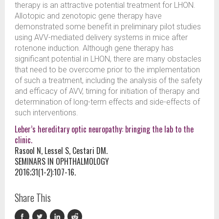
therapy is an attractive potential treatment for LHON.
Allotopic and zenotopic gene therapy have
demonstrated some benefit in preliminary pilot studies
using AVV-mediated delivery systems in mice after
rotenone induction. Although gene therapy has
significant potential in LHON, there are many obstacles
that need to be overcome prior to the implementation
of such a treatment, including the analysis of the safety
and efficacy of AVV, timing for initiation of therapy and
determination of long-term effects and side-effects of
such interventions.
Leber’s hereditary optic neuropathy: bringing the lab to the
clinic.
Rasool N, Lessel S, Cestari DM.
SEMINARS IN OPHTHALMOLOGY
2016;31(1-2):107-16.
Share This