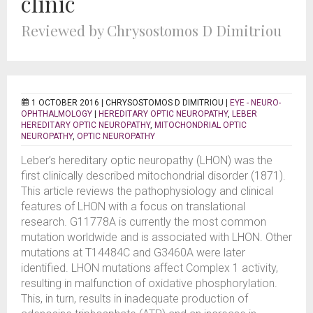
clinic
Reviewed by Chrysostomos D Dimitriou
1 OCTOBER 2016 |
CHRYSOSTOMOS D DIMITRIOU
|
EYE - NEURO-
OPHTHALMOLOGY
|
HEREDITARY OPTIC NEUROPATHY
,
LEBER
HEREDITARY OPTIC NEUROPATHY
,
MITOCHONDRIAL OPTIC
NEUROPATHY
,
OPTIC NEUROPATHY
Leber’s hereditary optic neuropathy (LHON) was the
first clinically described mitochondrial disorder (1871).
This article reviews the pathophysiology and clinical
features of LHON with a focus on translational
research. G11778A is currently the most common
mutation worldwide and is associated with LHON. Other
mutations at T14484C and G3460A were later
identified. LHON mutations affect Complex 1 activity,
resulting in malfunction of oxidative phosphorylation.
This, in turn, results in inadequate production of