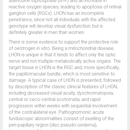
adenosine triphosphate (ATP) and an increase in
reactive oxygen species, leading to apoptosis of retinal
ganglion cells (RGCs). LHON has an incomplete
penetrance, since not all individuals with the affected
genotype will develop visual dysfunction, but is
definitely greater in men than women.
There is some evidence to support the protective role
of oestrogen in vitro. Being a mitochondrial disease,
LHON is unique in that it tends to affect only the optic
nerve and not multiple metabolically active organs. The
target tissue in LHON is the RGC and, more specifically,
the papillomacular bundle, which is most sensitive to
damage. A typical case of LHON is presented, followed
by description of the classic clinical features of LHON,
including decreased visual acuity, dyschromatopsia,
central or ceco-central scotomata, and rapid
progression within weeks with sequential involvement
of the contralateral eye. Pathognomonic acute
funduscopic abnormalities consist of swelling of the
peri-papillary region (disc pseudo-oedema),