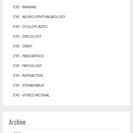
EYE - IMAGING
EYE - NEURO-OPHTHALMOLOGY
EYE - OCULOPLASTIC
EYE - ONCOLOGY
EYE - ORBIT
EYE - PAEDIATRICS
EYE - PATHOLOGY
EYE - REFRACTIVE
EYE - STRABISMUS
EYE - VITREO-RETINAL
Archive