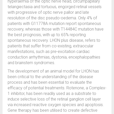
hyperaemia of the optic nerve head, circumpapillary
telangiectasia and tortuous, engorged retinal vessels
with progressive of optic nerve pallor and late
resolution of the disc pseudo-oedema. Only 4% of
patients with G11778A mutation report spontaneous
recovery, whereas those with T14484C mutation have
the best prognosis, with up to 65% reporting
spontaneous recovery. LHON plus disease, refers to
patients that suffer from co-existing, extraocular
manifestations, such as pre-excitation cardiac
conduction arrhythmias, dystonia, encephalopathies
and brainstem syndromes.
The development of an animal model for LHON has
been critical to the understanding of the disease
process and has been essential to evaluate the
efficacy of potential treatments. Rotenone, a Complex-
1 inhibitor, has been readily used as a substrate to
induce selective loss of the retinal ganglion cell layer
via increased reactive oxygen species and apoptosis.
Gene therapy has been utilised to create defective