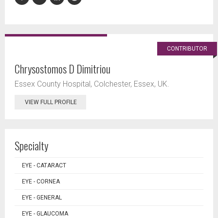
CONTRIBUTOR
Chrysostomos D Dimitriou
Essex County Hospital, Colchester, Essex, UK.
VIEW FULL PROFILE
Specialty
EYE - CATARACT
EYE - CORNEA
EYE - GENERAL
EYE - GLAUCOMA