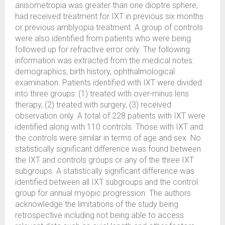
anisometropia was greater than one dioptre sphere,
had received treatment for IXT in previous six months
or previous amblyopia treatment. A group of controls
were also identified from patients who were being
followed up for refractive error only. The following
information was extracted from the medical notes:
demographics, birth history, ophthalmological
examination. Patients identified with IXT were divided
into three groups: (1) treated with over-minus lens
therapy, (2) treated with surgery, (3) received
observation only. A total of 228 patients with IXT were
identified along with 110 controls. Those with IXT and
the controls were similar in terms of age and sex. No
statistically significant difference was found between
the IXT and controls groups or any of the three IXT
subgroups. A statistically significant difference was
identified between all IXT subgroups and the control
group for annual myopic progression. The authors
acknowledge the limitations of the study being
retrospective including not being able to access