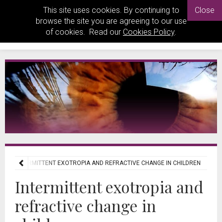
This site uses cookies. By continuing to
Close
browse the site you are agreeing to our use
of cookies. Read our
Cookies Policy
.
WS
INTERMITTENT EXOTROPIA AND REFRACTIVE CHANGE IN CHILDREN
Intermittent exotropia and
refractive change in