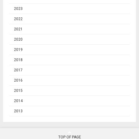
2023
2022
2021
2020
2019
2018
2017
2016
2015
2014
2013
TOP OF PAGE