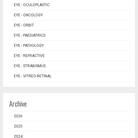
EYE - OCULOPLASTIC
EYE - ONCOLOGY
EYE - ORBIT
EYE - PAEDIATRICS
EYE - PATHOLOGY
EYE - REFRACTIVE
EYE - STRABISMUS
EYE - VITREO-RETINAL
Archive
2026
2025
2024