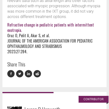
relevant data such as axial length and other factors
associated with myopic progression. Although myopia
was more common in the IXT group, it did not vary
across different treatment options.
Refractive change in pediatric patients with intermittent
exotropia.
Oruz O, Pelit A, Akar S, et al.
JOURNAL OF THE AMERICAN ASSOCIATION FOR PEDIATRIC
OPHTHALMOLOGY AND STRABISMUS
2023;27:284.
Share This
CONTRIBUTOR