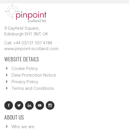
9 Gayfield Square,
Edinburgh EH1 3NT, UK.
Call: +44 (0)131 557 4184
www.pinpoint-scotland.com
WEBSITE DETAILS
Cookie Policy
Data Protection Notice
Privacy Policy
Terms and Conditions
ABOUT US
Who we are