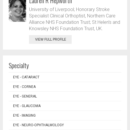
Lauren R Hepworth
University of Liverpool; Honorary Stroke
Specialist Clinical Orthoptist, Northern Care
Alliance NHS Foundation Trust; St Helen’s and
Knowsley NHS Foundation Trust, UK.
VIEW FULL PROFILE
Specialty
EYE - CATARACT
EYE - CORNEA
EYE - GENERAL
EYE - GLAUCOMA
EYE - IMAGING
EYE - NEURO-OPHTHALMOLOGY