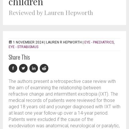
children
Reviewed by Lauren Hepworth
1 NOVEMBER 2024 |
LAUREN R HEPWORTH
|
EYE - PAEDIATRICS
,
EYE - STRABISMUS
Share This
The authors present a retrospective case review with
the aim of examining the relationship between
refractive change and intermittent exotropia (IXT). The
medical records of patients were reviewed for those
aged 18 years old and younger diagnosed with IXT with
at least one year follow-up over a 14-year period.
Patients were excluded if the cause of the
exodeviation was anatomical, neurological or paralytic,