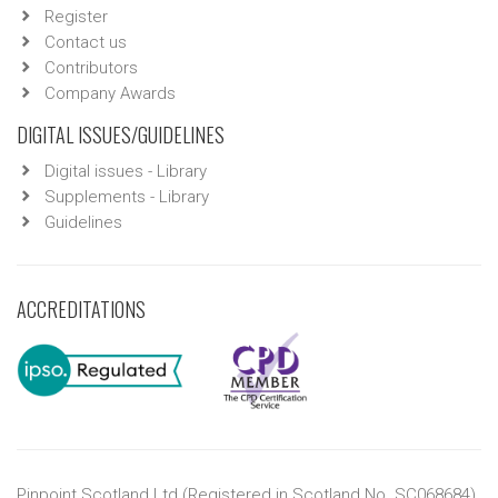
Register
Contact us
Contributors
Company Awards
DIGITAL ISSUES/GUIDELINES
Digital issues - Library
Supplements - Library
Guidelines
ACCREDITATIONS
Pinpoint Scotland Ltd (Registered in Scotland No. SC068684)