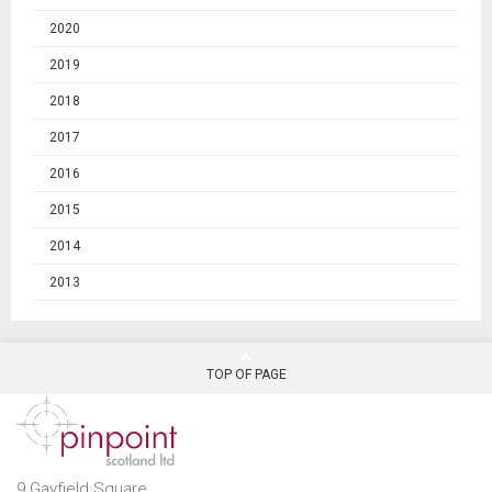
2020
2019
2018
2017
2016
2015
2014
2013
TOP OF PAGE
9 Gayfield Square,