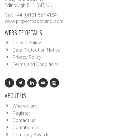
Edinburgh EH1 3NT, UK.
Call: +44 (0)131 557 4184
www.pinpoint-scotland.com
WEBSITE DETAILS
Cookie Policy
Data Protection Notice
Privacy Policy
Terms and Conditions
ABOUT US
Who we are
Register
Contact us
Contributors
Company Awards