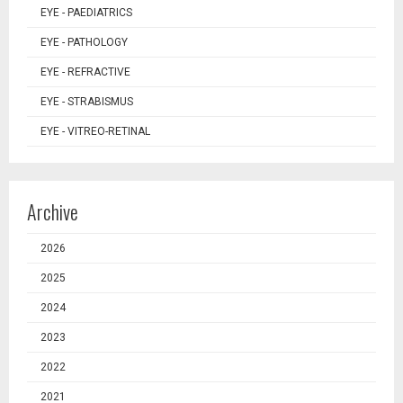
EYE - PAEDIATRICS
EYE - PATHOLOGY
EYE - REFRACTIVE
EYE - STRABISMUS
EYE - VITREO-RETINAL
Archive
2026
2025
2024
2023
2022
2021