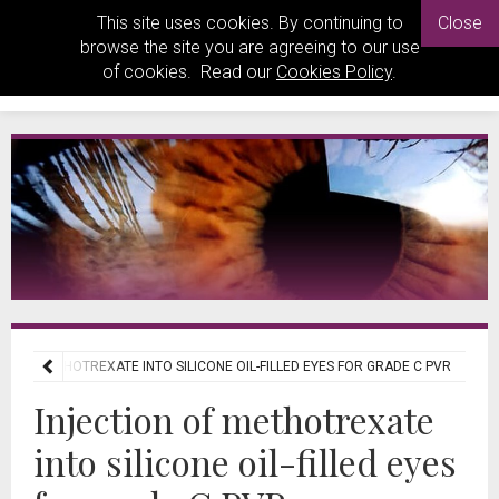
This site uses cookies. By continuing to
Close
browse the site you are agreeing to our use
of cookies. Read our
Cookies Policy
.
ON OF METHOTREXATE INTO SILICONE OIL-FILLED EYES FOR GRADE C PVR
Injection of methotrexate
into silicone oil-filled eyes