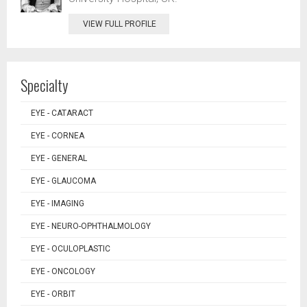
VIEW FULL PROFILE
Specialty
EYE - CATARACT
EYE - CORNEA
EYE - GENERAL
EYE - GLAUCOMA
EYE - IMAGING
EYE - NEURO-OPHTHALMOLOGY
EYE - OCULOPLASTIC
EYE - ONCOLOGY
EYE - ORBIT