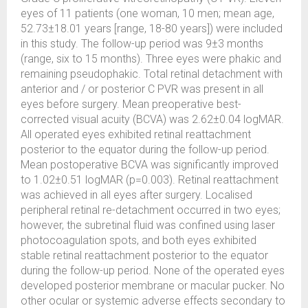
eyes of 11 patients (one woman, 10 men; mean age,
52.73±18.01 years [range, 18-80 years]) were included
in this study. The follow-up period was 9±3 months
(range, six to 15 months). Three eyes were phakic and
remaining pseudophakic. Total retinal detachment with
anterior and / or posterior C PVR was present in all
eyes before surgery. Mean preoperative best-
corrected visual acuity (BCVA) was 2.62±0.04 logMAR.
All operated eyes exhibited retinal reattachment
posterior to the equator during the follow-up period.
Mean postoperative BCVA was significantly improved
to 1.02±0.51 logMAR (p=0.003). Retinal reattachment
was achieved in all eyes after surgery. Localised
peripheral retinal re-detachment occurred in two eyes;
however, the subretinal fluid was confined using laser
photocoagulation spots, and both eyes exhibited
stable retinal reattachment posterior to the equator
during the follow-up period. None of the operated eyes
developed posterior membrane or macular pucker. No
other ocular or systemic adverse effects secondary to