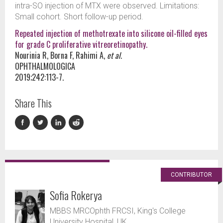
intra-SO injection of MTX were observed. Limitations:
Small cohort. Short follow-up period.
Repeated injection of methotrexate into silicone oil-filled eyes
for grade C proliferative vitreoretinopathy.
Nourinia R, Borna F, Rahimi A,
et al.
OPHTHALMOLOGICA
2019;242:113-7.
Share This
CONTRIBUTOR
Sofia Rokerya
MBBS MRCOphth FRCSI, King's College
University Hospital, UK.