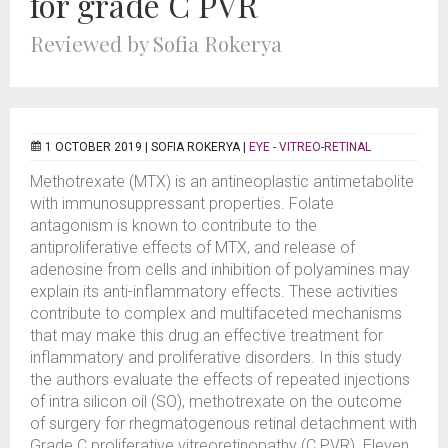
for grade C PVR
Reviewed by Sofia Rokerya
1 OCTOBER 2019 |
SOFIA ROKERYA
|
EYE - VITREO-RETINAL
Methotrexate (MTX) is an antineoplastic antimetabolite
with immunosuppressant properties. Folate
antagonism is known to contribute to the
antiproliferative effects of MTX, and release of
adenosine from cells and inhibition of polyamines may
explain its anti-inflammatory effects. These activities
contribute to complex and multifaceted mechanisms
that may make this drug an effective treatment for
inflammatory and proliferative disorders. In this study
the authors evaluate the effects of repeated injections
of intra silicon oil (SO), methotrexate on the outcome
of surgery for rhegmatogenous retinal detachment with
Grade C proliferative vitreoretinopathy (C PVR). Eleven