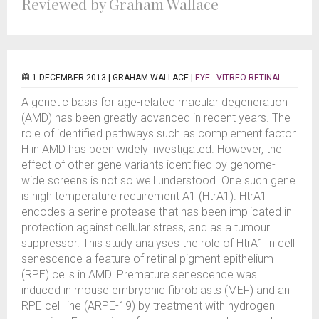
Reviewed by Graham Wallace
1 DECEMBER 2013 |
GRAHAM WALLACE
|
EYE - VITREO-RETINAL
A genetic basis for age-related macular degeneration
(AMD) has been greatly advanced in recent years. The
role of identified pathways such as complement factor
H in AMD has been widely investigated. However, the
effect of other gene variants identified by genome-
wide screens is not so well understood. One such gene
is high temperature requirement A1 (HtrA1). HtrA1
encodes a serine protease that has been implicated in
protection against cellular stress, and as a tumour
suppressor. This study analyses the role of HtrA1 in cell
senescence a feature of retinal pigment epithelium
(RPE) cells in AMD. Premature senescence was
induced in mouse embryonic fibroblasts (MEF) and an
RPE cell line (ARPE-19) by treatment with hydrogen