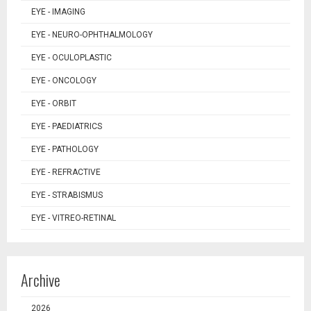
EYE - IMAGING
EYE - NEURO-OPHTHALMOLOGY
EYE - OCULOPLASTIC
EYE - ONCOLOGY
EYE - ORBIT
EYE - PAEDIATRICS
EYE - PATHOLOGY
EYE - REFRACTIVE
EYE - STRABISMUS
EYE - VITREO-RETINAL
Archive
2026