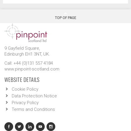
TOP OF PAGE
9 Gayfield Square,
Edinburgh EH1 3NT, UK.
Call: +44 (0)131 557 4184
www.pinpoint-scotland.com
WEBSITE DETAILS
Cookie Policy
Data Protection Notice
Privacy Policy
Terms and Conditions