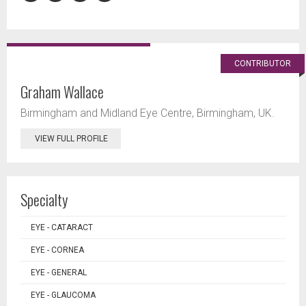
CONTRIBUTOR
Graham Wallace
Birmingham and Midland Eye Centre, Birmingham, UK.
VIEW FULL PROFILE
Specialty
EYE - CATARACT
EYE - CORNEA
EYE - GENERAL
EYE - GLAUCOMA