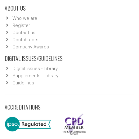
ABOUT US
Who we are
Register
Contact us
Contributors
Company Awards
DIGITAL ISSUES/GUIDELINES
Digital issues - Library
Supplements - Library
Guidelines
ACCREDITATIONS