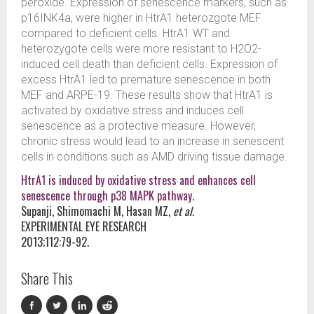
peroxide. Expression of senescence markers, such as
p16INK4a, were higher in HtrA1 heterozgote MEF
compared to deficient cells. HtrA1 WT and
heterozygote cells were more resistant to H2O2-
induced cell death than deficient cells. Expression of
excess HtrA1 led to premature senescence in both
MEF and ARPE-19. These results show that HtrA1 is
activated by oxidative stress and induces cell
senescence as a protective measure. However,
chronic stress would lead to an increase in senescent
cells in conditions such as AMD driving tissue damage.
HtrA1 is induced by oxidative stress and enhances cell
senescence through p38 MAPK pathway.
Supanji, Shimomachi M, Hasan MZ,
et al.
EXPERIMENTAL EYE RESEARCH
2013;112:79-92.
Share This