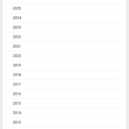
2025
2024
2023
2022
2021
2020
2019
2018
2017
2016
2015
2014
2013