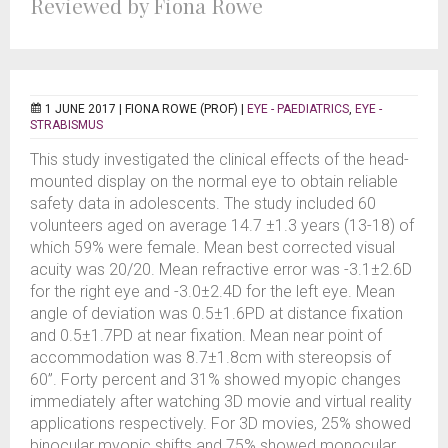
Reviewed by Fiona Rowe
1 JUNE 2017 |
FIONA ROWE (PROF)
|
EYE - PAEDIATRICS
,
EYE -
STRABISMUS
This study investigated the clinical effects of the head-
mounted display on the normal eye to obtain reliable
safety data in adolescents. The study included 60
volunteers aged on average 14.7 ±1.3 years (13-18) of
which 59% were female. Mean best corrected visual
acuity was 20/20. Mean refractive error was -3.1±2.6D
for the right eye and -3.0±2.4D for the left eye. Mean
angle of deviation was 0.5±1.6PD at distance fixation
and 0.5±1.7PD at near fixation. Mean near point of
accommodation was 8.7±1.8cm with stereopsis of
60”. Forty percent and 31% showed myopic changes
immediately after watching 3D movie and virtual reality
applications respectively. For 3D movies, 25% showed
binocular myopic shifts and 75% showed monocular