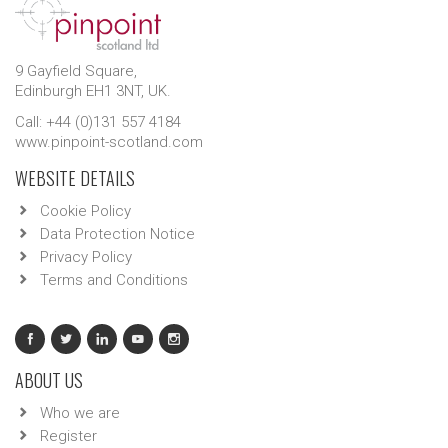
9 Gayfield Square,
Edinburgh EH1 3NT, UK.
Call: +44 (0)131 557 4184
www.pinpoint-scotland.com
WEBSITE DETAILS
Cookie Policy
Data Protection Notice
Privacy Policy
Terms and Conditions
ABOUT US
Who we are
Register