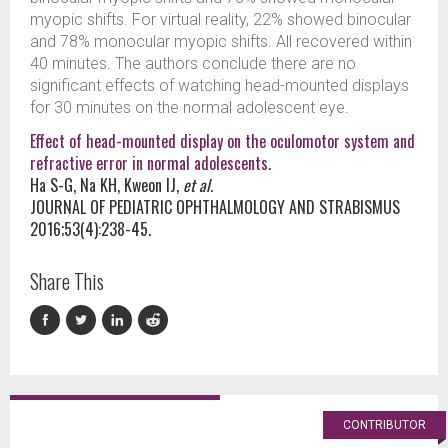
myopic shifts. For virtual reality, 22% showed binocular
and 78% monocular myopic shifts. All recovered within
40 minutes. The authors conclude there are no
significant effects of watching head-mounted displays
for 30 minutes on the normal adolescent eye.
Effect of head-mounted display on the oculomotor system and
refractive error in normal adolescents.
Ha S-G, Na KH, Kweon IJ,
et al.
JOURNAL OF PEDIATRIC OPHTHALMOLOGY AND STRABISMUS
2016;53(4):238-45.
Share This
CONTRIBUTOR