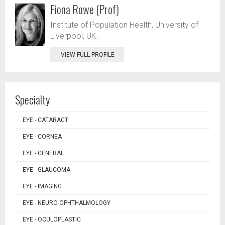
Fiona Rowe (Prof)
Institute of Population Health, University of
Liverpool, UK.
VIEW FULL PROFILE
Specialty
EYE - CATARACT
EYE - CORNEA
EYE - GENERAL
EYE - GLAUCOMA
EYE - IMAGING
EYE - NEURO-OPHTHALMOLOGY
EYE - OCULOPLASTIC