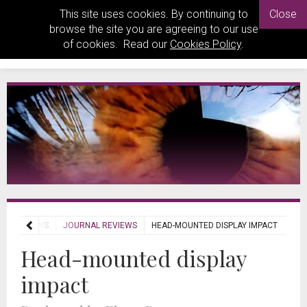
This site uses cookies. By continuing to
Close
browse the site you are agreeing to our use
of cookies. Read our
Cookies Policy
.
REVIEWS
JOURNAL REVIEWS
HEAD-MOUNTED DISPLAY IMPACT
Head-mounted display
impact