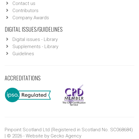
Contact us
Contributors
Company Awards
DIGITAL ISSUES/GUIDELINES
Digital issues - Library
Supplements - Library
Guidelines
ACCREDITATIONS
Pinpoint Scotland Ltd (Registered in Scotland No. SC068684)
| © 2026 - Website by
Gecko Agency