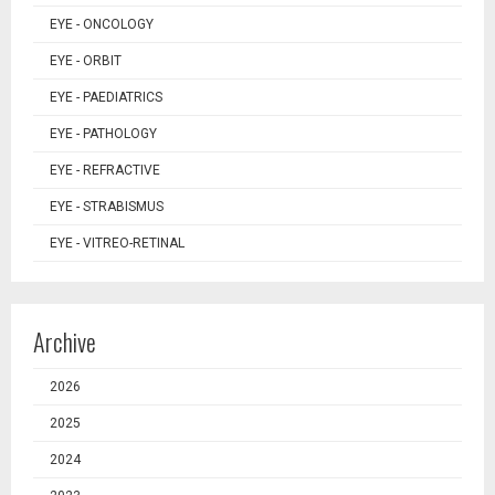
EYE - ONCOLOGY
EYE - ORBIT
EYE - PAEDIATRICS
EYE - PATHOLOGY
EYE - REFRACTIVE
EYE - STRABISMUS
EYE - VITREO-RETINAL
Archive
2026
2025
2024