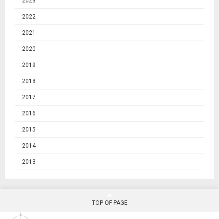
2023
2022
2021
2020
2019
2018
2017
2016
2015
2014
2013
TOP OF PAGE