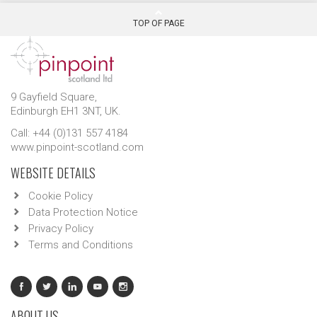
TOP OF PAGE
9 Gayfield Square,
Edinburgh EH1 3NT, UK.
Call: +44 (0)131 557 4184
www.pinpoint-scotland.com
WEBSITE DETAILS
Cookie Policy
Data Protection Notice
Privacy Policy
Terms and Conditions
ABOUT US