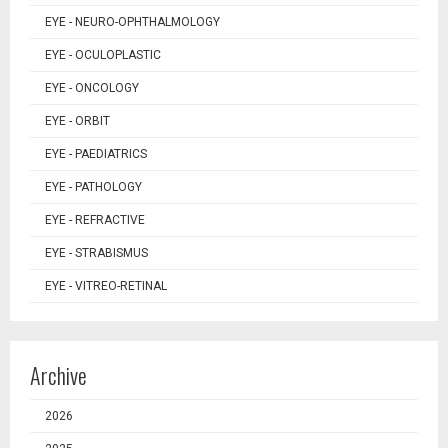
EYE - NEURO-OPHTHALMOLOGY
EYE - OCULOPLASTIC
EYE - ONCOLOGY
EYE - ORBIT
EYE - PAEDIATRICS
EYE - PATHOLOGY
EYE - REFRACTIVE
EYE - STRABISMUS
EYE - VITREO-RETINAL
Archive
2026