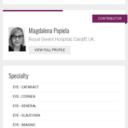
CONTRIBUTOR
Magdalena Popiela
Royal Gwent Hospital, Cardiff, UK.
VIEW FULL PROFILE
Specialty
EYE - CATARACT
EYE - CORNEA
EYE - GENERAL
EYE - GLAUCOMA
EYE - IMAGING