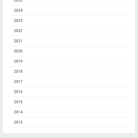
2025
2024
2023
2022
2021
2020
2019
2018
2017
2016
2015
2014
2013