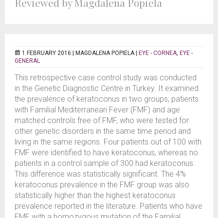
Reviewed by Magdalena Popiela
1 FEBRUARY 2016 |
MAGDALENA POPIELA
|
EYE - CORNEA
,
EYE -
GENERAL
This retrospective case control study was conducted
in the Genetic Diagnostic Centre in Turkey. It examined
the prevalence of keratoconus in two groups; patients
with Familial Mediterranean Fever (FMF) and age
matched controls free of FMF, who were tested for
other genetic disorders in the same time period and
living in the same regions. Four patients out of 100 with
FMF were identified to have keratoconus, whereas no
patients in a control sample of 300 had keratoconus.
This difference was statistically significant. The 4%
keratoconus prevalence in the FMF group was also
statistically higher than the highest keratoconus
prevalence reported in the literature. Patients who have
FMF with a homozygous mutation of the Familial