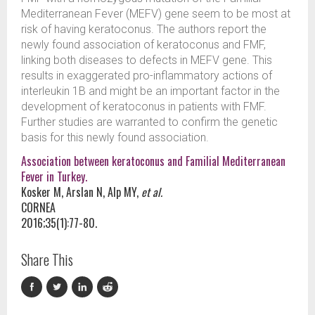
Mediterranean Fever (MEFV) gene seem to be most at
risk of having keratoconus. The authors report the
newly found association of keratoconus and FMF,
linking both diseases to defects in MEFV gene. This
results in exaggerated pro-inflammatory actions of
interleukin 1B and might be an important factor in the
development of keratoconus in patients with FMF.
Further studies are warranted to confirm the genetic
basis for this newly found association.
Association between keratoconus and Familial Mediterranean
Fever in Turkey.
Kosker M, Arslan N, Alp MY,
et al.
CORNEA
2016;35(1):77-80.
Share This