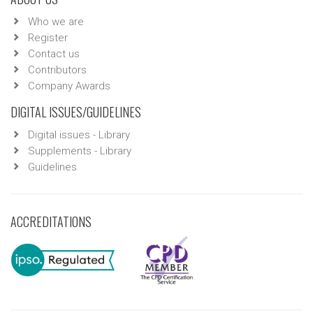
Who we are
Register
Contact us
Contributors
Company Awards
DIGITAL ISSUES/GUIDELINES
Digital issues - Library
Supplements - Library
Guidelines
ACCREDITATIONS