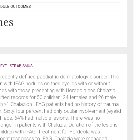
ODULE OUTCOMES
mes
,
EYE - STRABISMUS
 recently defined paediatric dermatology disorder. This
n with IFAG nodules on their eyelids with or without
es with those presenting with Hordeola and Chalazia
ntified records for 50 children: 24 females and 26 male –
th >1 Chalazion. IFAG patients had no history of trauma
h. Sixty-four percent had only ocular involvement (eyelid
d face; 64% had multiple lesions. There was no
onger in patients with Chalazia. Duration of the lesions
hildren with IFAG. Treatment for Hordeola was
eatment responses to IFAG. Chalazia were managed