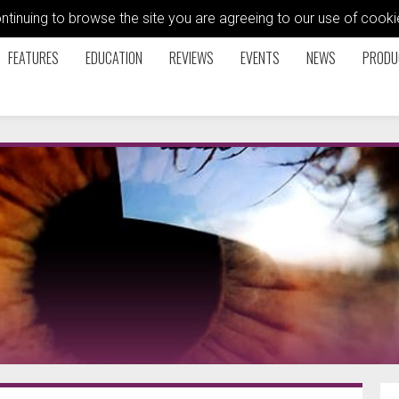
ontinuing to browse the site you are agreeing to our use of coo
FEATURES
EDUCATION
REVIEWS
EVENTS
NEWS
PRODU