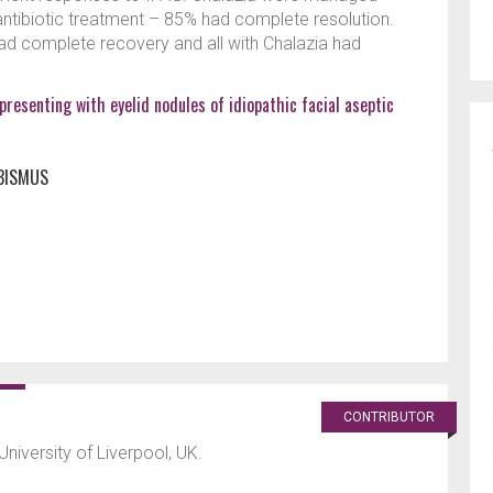
 antibiotic treatment – 85% had complete resolution.
ad complete recovery and all with Chalazia had
presenting with eyelid nodules of idiopathic facial aseptic
BISMUS
CONTRIBUTOR
University of Liverpool, UK.