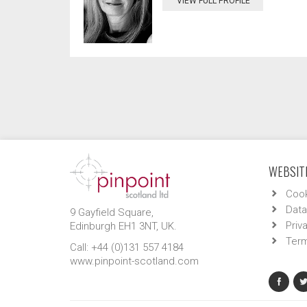
VIEW FULL PROFILE
WEBSITE
Cook
Data
9 Gayfield Square,
Priv
Edinburgh EH1 3NT, UK.
Term
Call: +44 (0)131 557 4184
www.pinpoint-scotland.com