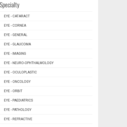
Specialty
EYE - CATARACT
EYE - CORNEA
EYE - GENERAL
EYE - GLAUCOMA
EYE - IMAGING
EYE - NEURO-OPHTHALMOLOGY
EYE - OCULOPLASTIC
EYE - ONCOLOGY
EYE - ORBIT
EYE - PAEDIATRICS
EYE - PATHOLOGY
EYE - REFRACTIVE