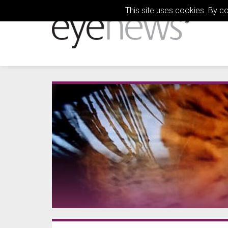
This site uses cookies. By c