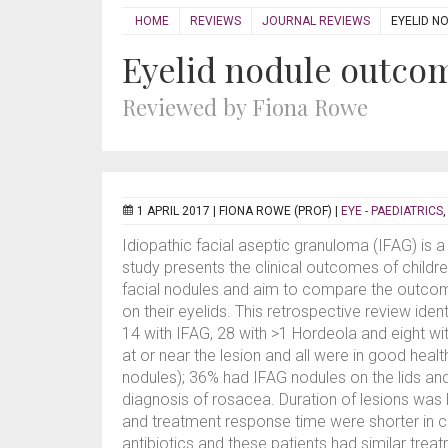
HOME
REVIEWS
JOURNAL REVIEWS
EYELID N
Eyelid nodule outco
Reviewed by Fiona Rowe
1 APRIL 2017 |
FIONA ROWE (PROF)
|
EYE - PAEDIATRICS
Idiopathic facial aseptic granuloma (IFAG) is a
study presents the clinical outcomes of childre
facial nodules and aim to compare the outcom
on their eyelids. This retrospective review ide
14 with IFAG, 28 with >1 Hordeola and eight wi
at or near the lesion and all were in good healt
nodules); 36% had IFAG nodules on the lids an
diagnosis of rosacea. Duration of lesions was l
and treatment response time were shorter in c
antibiotics and these patients had similar tr