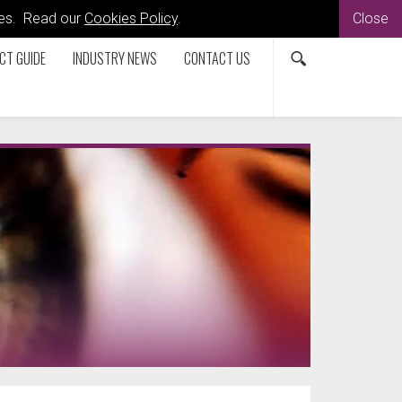
kies. Read our
Cookies Policy
.
Close
CT GUIDE
INDUSTRY NEWS
CONTACT US