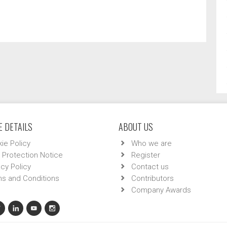
 DETAILS
ABOUT US
ie Policy
Who we are
 Protection Notice
Register
acy Policy
Contact us
s and Conditions
Contributors
Company Awards