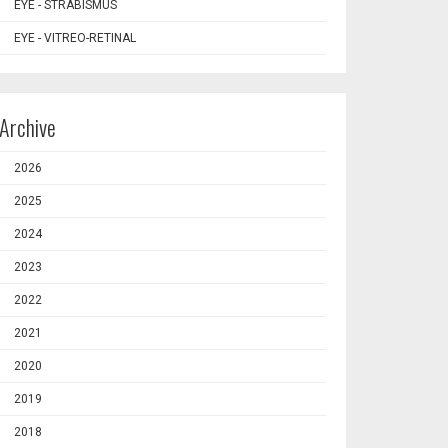
EYE - STRABISMUS
EYE - VITREO-RETINAL
Archive
2026
2025
2024
2023
2022
2021
2020
2019
2018