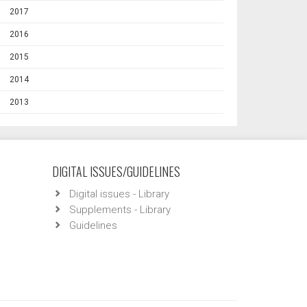
2017
2016
2015
2014
2013
DIGITAL ISSUES/GUIDELINES
Digital issues - Library
Supplements - Library
Guidelines