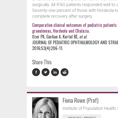
surgically. All IFAG patients responded well to
Seventy-one percent of those with Hordeola h
complete recovery after surgery.
Comparative clinical outcomes of pediatric patients 
granulomas, Hordeola and Chalazia.
Ozer PA, Gurkan A, Kurtul BE,
et al.
JOURNAL OF PEDIATRIC OPHTHALMOLOGY AND STRA
2016;53(4):206-11.
Share This
Fiona Rowe (Prof)
Institute of Population Health, 