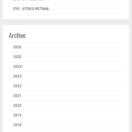
EYE - VITREO-RETINAL
Archive
2026
2025
2024
2023
2022
2021
2020
2019
2018