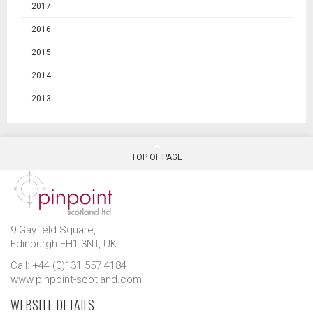
2017
2016
2015
2014
2013
TOP OF PAGE
9 Gayfield Square,
Edinburgh EH1 3NT, UK.
Call: +44 (0)131 557 4184
www.pinpoint-scotland.com
WEBSITE DETAILS