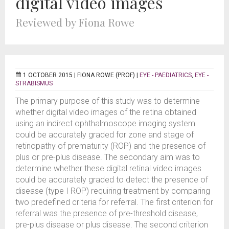
digital video images
Reviewed by Fiona Rowe
1 OCTOBER 2015 |
FIONA ROWE (PROF)
|
EYE - PAEDIATRICS
,
EYE -
STRABISMUS
The primary purpose of this study was to determine
whether digital video images of the retina obtained
using an indirect ophthalmoscope imaging system
could be accurately graded for zone and stage of
retinopathy of prematurity (ROP) and the presence of
plus or pre-plus disease. The secondary aim was to
determine whether these digital retinal video images
could be accurately graded to detect the presence of
disease (type I ROP) requiring treatment by comparing
two predefined criteria for referral. The first criterion for
referral was the presence of pre-threshold disease,
pre-plus disease or plus disease. The second criterion