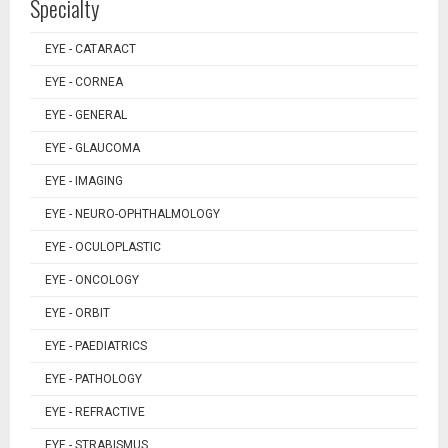
Specialty
EYE - CATARACT
EYE - CORNEA
EYE - GENERAL
EYE - GLAUCOMA
EYE - IMAGING
EYE - NEURO-OPHTHALMOLOGY
EYE - OCULOPLASTIC
EYE - ONCOLOGY
EYE - ORBIT
EYE - PAEDIATRICS
EYE - PATHOLOGY
EYE - REFRACTIVE
EYE - STRABISMUS