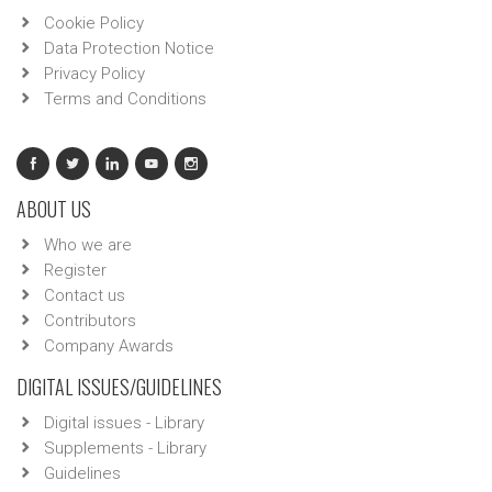
Cookie Policy
Data Protection Notice
Privacy Policy
Terms and Conditions
ABOUT US
Who we are
Register
Contact us
Contributors
Company Awards
DIGITAL ISSUES/GUIDELINES
Digital issues - Library
Supplements - Library
Guidelines