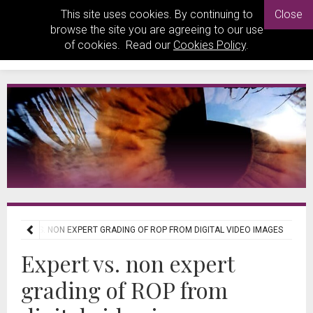
This site uses cookies. By continuing to
Close
browse the site you are agreeing to our use
of cookies. Read our
Cookies Policy
.
EXPERT VS. NON EXPERT GRADING OF ROP FROM DIGITAL VIDEO IMAGES
Expert vs. non expert
grading of ROP from