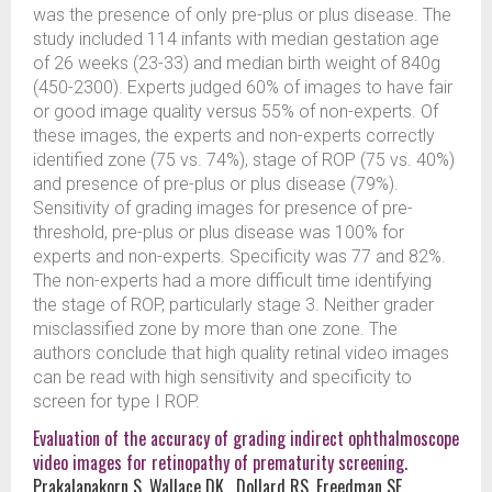
was the presence of only pre-plus or plus disease. The
study included 114 infants with median gestation age
of 26 weeks (23-33) and median birth weight of 840g
(450-2300). Experts judged 60% of images to have fair
or good image quality versus 55% of non-experts. Of
these images, the experts and non-experts correctly
identified zone (75 vs. 74%), stage of ROP (75 vs. 40%)
and presence of pre-plus or plus disease (79%).
Sensitivity of grading images for presence of pre-
threshold, pre-plus or plus disease was 100% for
experts and non-experts. Specificity was 77 and 82%.
The non-experts had a more difficult time identifying
the stage of ROP, particularly stage 3. Neither grader
misclassified zone by more than one zone. The
authors conclude that high quality retinal video images
can be read with high sensitivity and specificity to
screen for type I ROP.
Evaluation of the accuracy of grading indirect ophthalmoscope
video images for retinopathy of prematurity screening.
Prakalapakorn S, Wallace DK , Dollard RS, Freedman SF.