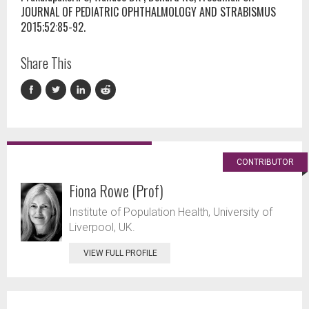
JOURNAL OF PEDIATRIC OPHTHALMOLOGY AND STRABISMUS
2015;52:85-92.
Share This
CONTRIBUTOR
Fiona Rowe (Prof)
Institute of Population Health, University of
Liverpool, UK.
VIEW FULL PROFILE