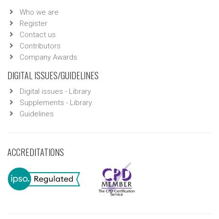
Who we are
Register
Contact us
Contributors
Company Awards
DIGITAL ISSUES/GUIDELINES
Digital issues - Library
Supplements - Library
Guidelines
ACCREDITATIONS