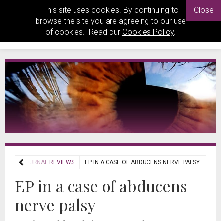
This site uses cookies. By continuing to
Close
browse the site you are agreeing to our use
of cookies. Read our
Cookies Policy
.
IEWS
JOURNAL REVIEWS
EP IN A CASE OF ABDUCENS NERVE PALSY
EP in a case of abducens
nerve palsy