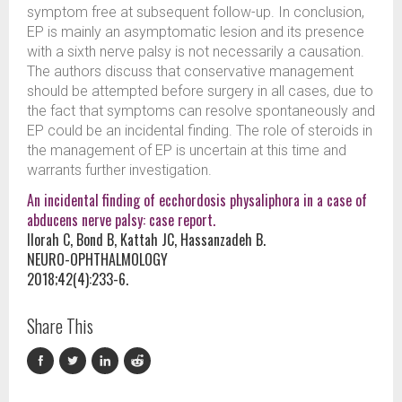
symptom free at subsequent follow-up. In conclusion,
EP is mainly an asymptomatic lesion and its presence
with a sixth nerve palsy is not necessarily a causation.
The authors discuss that conservative management
should be attempted before surgery in all cases, due to
the fact that symptoms can resolve spontaneously and
EP could be an incidental finding. The role of steroids in
the management of EP is uncertain at this time and
warrants further investigation.
An incidental finding of ecchordosis physaliphora in a case of
abducens nerve palsy: case report.
Ilorah C, Bond B, Kattah JC, Hassanzadeh B.
NEURO-OPHTHALMOLOGY
2018;42(4):233-6.
Share This