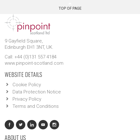
TOP OF PAGE
9 Gayfield Square,
Edinburgh EH1 3NT, UK.
Call: +44 (0)131 557 4184
www.pinpoint-scotland.com
WEBSITE DETAILS
Cookie Policy
Data Protection Notice
Privacy Policy
Terms and Conditions
ABOUT US