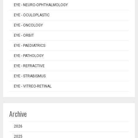
EYE - NEURO-OPHTHALMOLOGY
EYE - OCULOPLASTIC
EYE - ONCOLOGY
EYE - ORBIT
EYE - PAEDIATRICS
EYE - PATHOLOGY
EYE - REFRACTIVE
EYE - STRABISMUS
EYE - VITREO-RETINAL
Archive
2026
2025