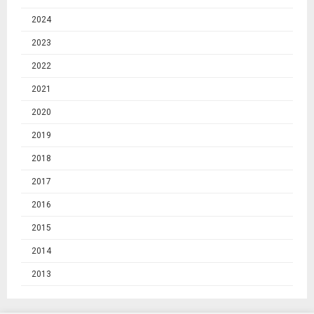
2024
2023
2022
2021
2020
2019
2018
2017
2016
2015
2014
2013