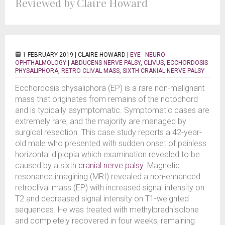
Reviewed by Claire Howard
1 FEBRUARY 2019 |
CLAIRE HOWARD
|
EYE - NEURO-
OPHTHALMOLOGY
|
ABDUCENS NERVE PALSY
,
CLIVUS
,
ECCHORDOSIS
PHYSALIPHORA
,
RETRO CLIVAL MASS
,
SIXTH CRANIAL NERVE PALSY
Ecchordosis physaliphora (EP) is a rare non-malignant
mass that originates from remains of the notochord
and is typically asymptomatic. Symptomatic cases are
extremely rare, and the majority are managed by
surgical resection. This case study reports a 42-year-
old male who presented with sudden onset of painless
horizontal diplopia which examination revealed to be
caused by a sixth
cranial nerve palsy
. Magnetic
resonance imagining (MRI) revealed a non-enhanced
retroclival mass (EP) with increased signal intensity on
T2 and decreased signal intensity on T1-weighted
sequences. He was treated with methylprednisolone
and completely recovered in four weeks, remaining