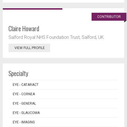
CONTRIBUTOR
Claire Howard
Salford Royal NHS Foundation Trust, Salford, UK.
VIEW FULL PROFILE
Specialty
EYE - CATARACT
EYE - CORNEA
EYE - GENERAL
EYE - GLAUCOMA
EYE - IMAGING