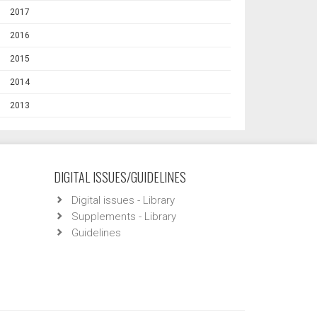
2017
2016
2015
2014
2013
DIGITAL ISSUES/GUIDELINES
Digital issues - Library
Supplements - Library
Guidelines