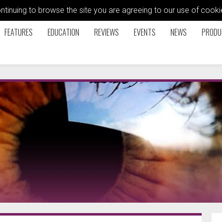
ontinuing to browse the site you are agreeing to our use of coo
FEATURES
EDUCATION
REVIEWS
EVENTS
NEWS
PRODU