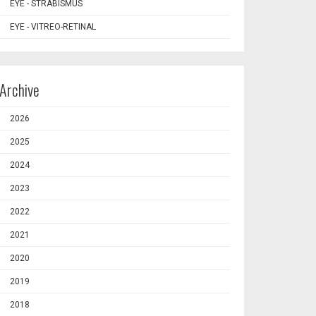
EYE - STRABISMUS
EYE - VITREO-RETINAL
Archive
2026
2025
2024
2023
2022
2021
2020
2019
2018