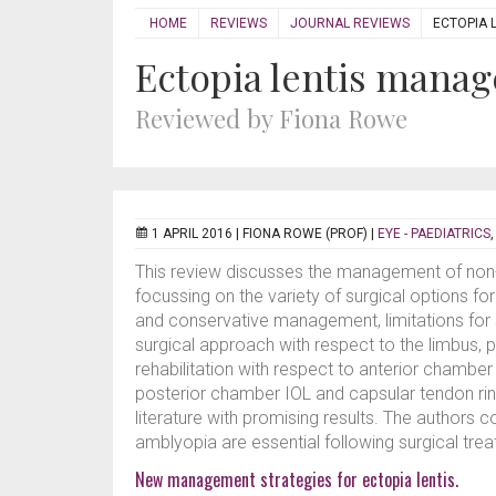
HOME
REVIEWS
JOURNAL REVIEWS
ECTOPIA 
Ectopia lentis mana
Reviewed by Fiona Rowe
1 APRIL 2016 |
FIONA ROWE (PROF)
|
EYE - PAEDIATRICS
This review discusses the management of non-t
focussing on the variety of surgical options fo
and conservative management, limitations for s
surgical approach with respect to the limbus, 
rehabilitation with respect to anterior chamber 
posterior chamber IOL and capsular tendon ring
literature with promising results. The authors c
amblyopia are essential following surgical trea
New management strategies for ectopia lentis.