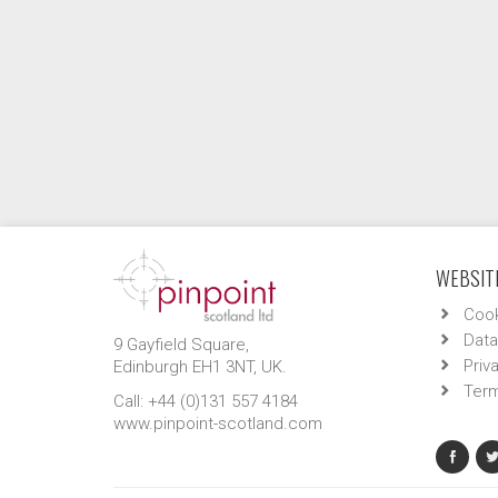
WEBSITE
Cook
Data
9 Gayfield Square,
Priv
Edinburgh EH1 3NT, UK.
Term
Call: +44 (0)131 557 4184
www.pinpoint-scotland.com