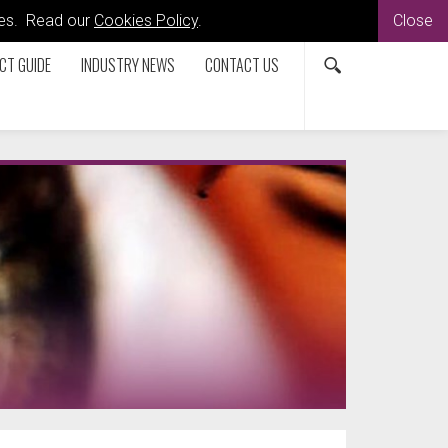
kies. Read our
Cookies Policy
.
Close
CT GUIDE
INDUSTRY NEWS
CONTACT US