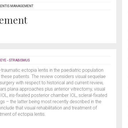
LENTIS MANAGEMENT
gement
,
EYE - STRABISMUS
raumatic ectopia lentis in the paediatric population
r these patients. The review considers visual sequelae
urgery with respect to historical and current review,
pars plana approaches plus anterior vitrectomy, visual
IOL, iris-fixated posterior chamber IOL, scleral-fixated
s – the latter being most recently described in the
onclude that visual rehabilitation and treatment of
tment of ectopia lentis.