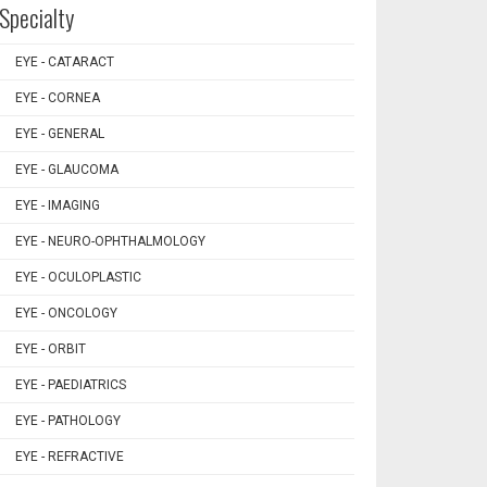
Specialty
EYE - CATARACT
EYE - CORNEA
EYE - GENERAL
EYE - GLAUCOMA
EYE - IMAGING
EYE - NEURO-OPHTHALMOLOGY
EYE - OCULOPLASTIC
EYE - ONCOLOGY
EYE - ORBIT
EYE - PAEDIATRICS
EYE - PATHOLOGY
EYE - REFRACTIVE