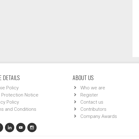
 DETAILS
ABOUT US
ie Policy
Who we are
 Protection Notice
Register
acy Policy
Contact us
s and Conditions
Contributors
Company Awards