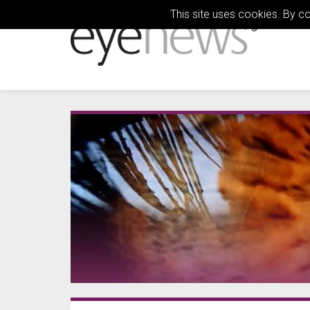
This site uses cookies. By c