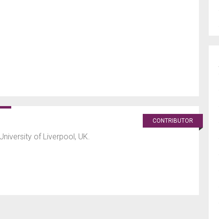
CONTRIBUTOR
University of Liverpool, UK.