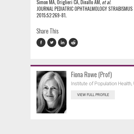
Simon MA, Origlieri CA, Dinallo AM,
et al.
JOURNAL PEDIATRIC OPHTHALMOLOGY STRABISMUS
2015;52:269-81.
Share This
Fiona Rowe (Prof)
Institute of Population Health, 
VIEW FULL PROFILE