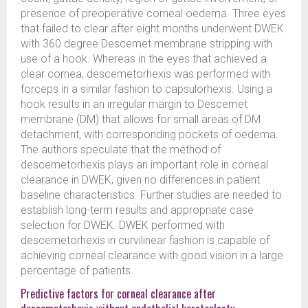
presence of preoperative corneal oedema. Three eyes
that failed to clear after eight months underwent DWEK
with 360 degree Descemet membrane stripping with
use of a hook. Whereas in the eyes that achieved a
clear cornea, descemetorhexis was performed with
forceps in a similar fashion to capsulorhexis. Using a
hook results in an irregular margin to Descemet
membrane (DM) that allows for small areas of DM
detachment, with corresponding pockets of oedema.
The authors speculate that the method of
descemetorhexis plays an important role in corneal
clearance in DWEK, given no differences in patient
baseline characteristics. Further studies are needed to
establish long-term results and appropriate case
selection for DWEK. DWEK performed with
descemetorhexis in curvilinear fashion is capable of
achieving corneal clearance with good vision in a large
percentage of patients.
Predictive factors for corneal clearance after