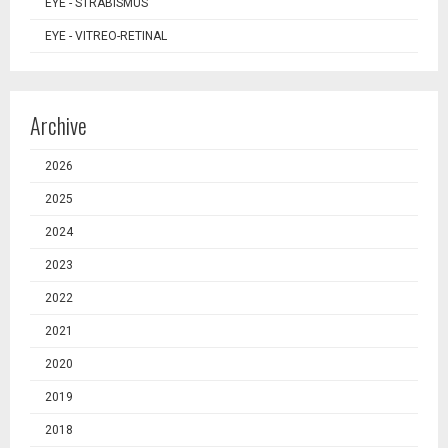
EYE - STRABISMUS
EYE - VITREO-RETINAL
Archive
2026
2025
2024
2023
2022
2021
2020
2019
2018