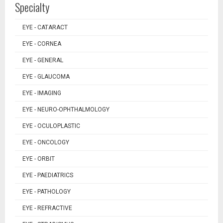
Specialty
EYE - CATARACT
EYE - CORNEA
EYE - GENERAL
EYE - GLAUCOMA
EYE - IMAGING
EYE - NEURO-OPHTHALMOLOGY
EYE - OCULOPLASTIC
EYE - ONCOLOGY
EYE - ORBIT
EYE - PAEDIATRICS
EYE - PATHOLOGY
EYE - REFRACTIVE