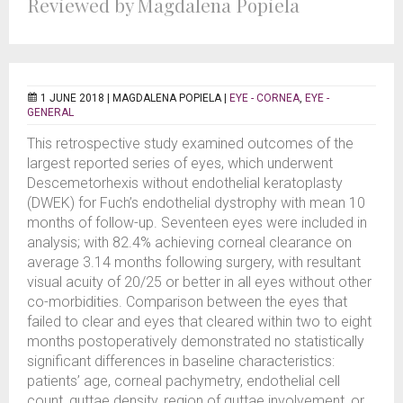
Reviewed by Magdalena Popiela
1 JUNE 2018 |
MAGDALENA POPIELA
|
EYE - CORNEA
,
EYE -
GENERAL
This retrospective study examined outcomes of the
largest reported series of eyes, which underwent
Descemetorhexis without endothelial keratoplasty
(DWEK) for Fuch’s endothelial dystrophy with mean 10
months of follow-up. Seventeen eyes were included in
analysis; with 82.4% achieving corneal clearance on
average 3.14 months following surgery, with resultant
visual acuity of 20/25 or better in all eyes without other
co-morbidities. Comparison between the eyes that
failed to clear and eyes that cleared within two to eight
months postoperatively demonstrated no statistically
significant differences in baseline characteristics:
patients’ age, corneal pachymetry, endothelial cell
count, guttae density, region of guttae involvement, or