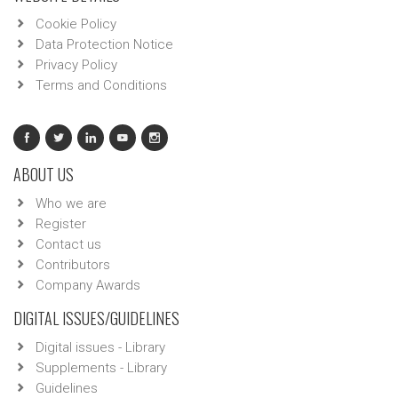
Cookie Policy
Data Protection Notice
Privacy Policy
Terms and Conditions
ABOUT US
Who we are
Register
Contact us
Contributors
Company Awards
DIGITAL ISSUES/GUIDELINES
Digital issues - Library
Supplements - Library
Guidelines