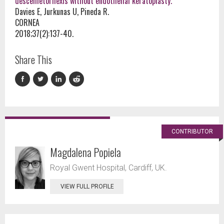
descemetorhexis without endothelial keratoplasty.
Davies E, Jurkunas U, Pineda R.
CORNEA
2018;37(2):137-40.
Share This
CONTRIBUTOR
Magdalena Popiela
Royal Gwent Hospital, Cardiff, UK.
VIEW FULL PROFILE