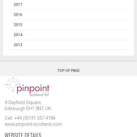
2017
2016
2015
2014
2013
TOP OF PAGE
9 Gayfield Square,
Edinburgh EH1 3NT, UK.
Call: +44 (0)131 557 4184
www.pinpoint-scotland.com
WEBSITE DETAILS