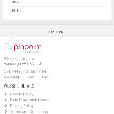
2014
2013
TOP OF PAGE
9 Gayfield Square,
Edinburgh EH1 3NT, UK.
Call: +44 (0)131 557 4184
www.pinpoint-scotland.com
WEBSITE DETAILS
Cookie Policy
Data Protection Notice
Privacy Policy
Terms and Conditions