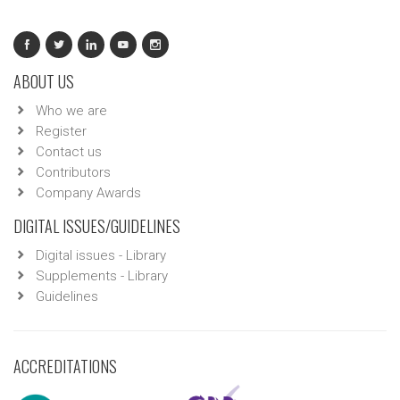
ABOUT US
Who we are
Register
Contact us
Contributors
Company Awards
DIGITAL ISSUES/GUIDELINES
Digital issues - Library
Supplements - Library
Guidelines
ACCREDITATIONS