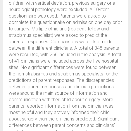
children with vertical deviation, previous surgery or a
neurological pathology were excluded. A 10-item
questionnaire was used. Parents were asked to
complete the questionnaire on admission one day prior
to surgery. Multiple clinicians (resident, fellow and
strabismus specialist) were asked to predict the
parental responses. Comparisons were also made
between the different clinicians. A total of 348 parents
were recruited, with 266 included in the analysis. A total
of 41 clinicians were included across the five hospital
sites. No significant differences were found between
the non-strabismus and strabismus specialists for the
predictions of parent responses. The discrepancies
between parent responses and clinician predictions
were around the main source of information and
communication with their child about surgery. More
parents reported information from the clinician was
most helpful and they actively informed their child
about surgery than the clinicians predicted. Significant
differences between parent concerns and clinicians’