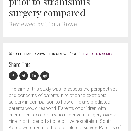
prior to strabismus
surgery compared
Reviewed by Fiona Rowe
1 SEPTEMBER 2025 |
FIONA ROWE (PROF)
|
EYE - STRABISMUS
Share This
The aim of this study was to assess the perspectives
and concerns of parents in relation to exotropia
surgery in comparison to how clinicians predicted
parents would respond. Parents of children with
intermittent exotropia who underwent surgery over a
nine-month period at one of five hospitals in South
Korea were recruited to complete a survey. Parents of