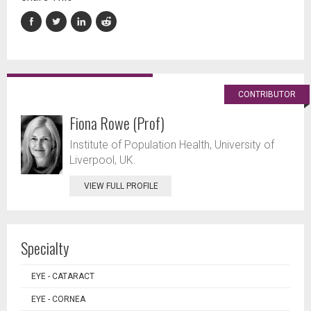
CONTRIBUTOR
Fiona Rowe (Prof)
Institute of Population Health, University of
Liverpool, UK.
VIEW FULL PROFILE
Specialty
EYE - CATARACT
EYE - CORNEA