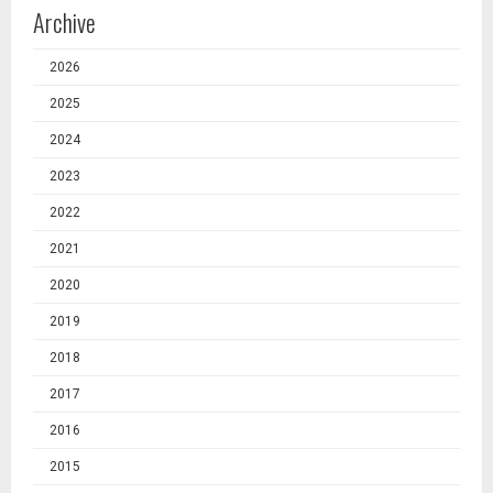
Archive
2026
2025
2024
2023
2022
2021
2020
2019
2018
2017
2016
2015