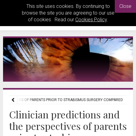
This site uses cookies. By continuing to
Close
browse the site you are agreeing to our use
of cookies. Read our
Cookies Policy
.
 PERSPECTIVES OF PARENTS PRIOR TO STRABISMUS SURGERY COMPARED
Clinician predictions and
the perspectives of parents