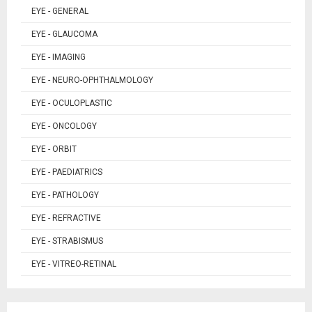
EYE - GENERAL
EYE - GLAUCOMA
EYE - IMAGING
EYE - NEURO-OPHTHALMOLOGY
EYE - OCULOPLASTIC
EYE - ONCOLOGY
EYE - ORBIT
EYE - PAEDIATRICS
EYE - PATHOLOGY
EYE - REFRACTIVE
EYE - STRABISMUS
EYE - VITREO-RETINAL