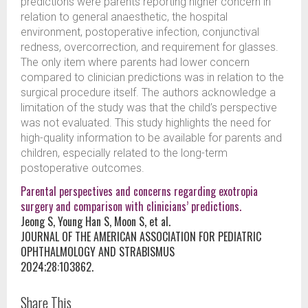
predictions were parents reporting higher concern in
relation to general anaesthetic, the hospital
environment, postoperative infection, conjunctival
redness, overcorrection, and requirement for glasses.
The only item where parents had lower concern
compared to clinician predictions was in relation to the
surgical procedure itself. The authors acknowledge a
limitation of the study was that the child’s perspective
was not evaluated. This study highlights the need for
high-quality information to be available for parents and
children, especially related to the long-term
postoperative outcomes.
Parental perspectives and concerns regarding exotropia
surgery and comparison with clinicians’ predictions.
Jeong S, Young Han S, Moon S, et al.
JOURNAL OF THE AMERICAN ASSOCIATION FOR PEDIATRIC
OPHTHALMOLOGY AND STRABISMUS
2024;28:103862.
Share This