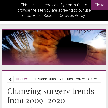
This site uses cookies. By continuing to
Close
browse the site you are agreeing to our use
of cookies. Read our
Cookies Policy
.
JOURNAL REVIEWS
CHANGING SURGERY TRENDS FROM 2009–2020
Changing surgery trends
from 2009–2020