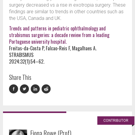
surgery decreased vs a rise in exotropia surgery. These
findings are similar to trends in other countries such as
the USA, Canada and UK.
Trends and patterns in pediatric ophthalmology and
strabismus surgeries: a decade review from a leading
Portuguese university hospital.
Freitas-da-Costa P, Falcao-Reis F, Magalhaes A.
STRABISMUS
2024;32(1):54–62.
Share This
CONTRIBUTOR
Fiona Rowe (Prof)