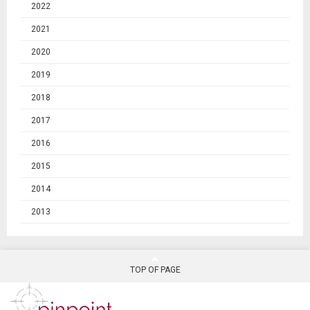
2022
2021
2020
2019
2018
2017
2016
2015
2014
2013
TOP OF PAGE