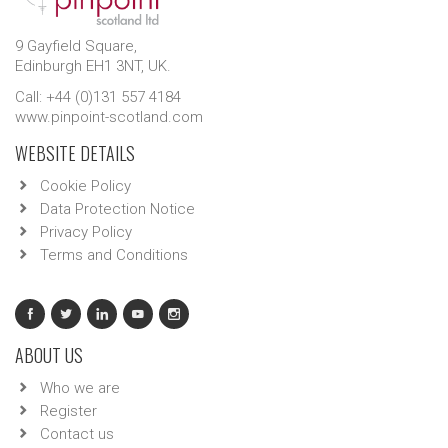
9 Gayfield Square,
Edinburgh EH1 3NT, UK.
Call: +44 (0)131 557 4184
www.pinpoint-scotland.com
WEBSITE DETAILS
Cookie Policy
Data Protection Notice
Privacy Policy
Terms and Conditions
ABOUT US
Who we are
Register
Contact us