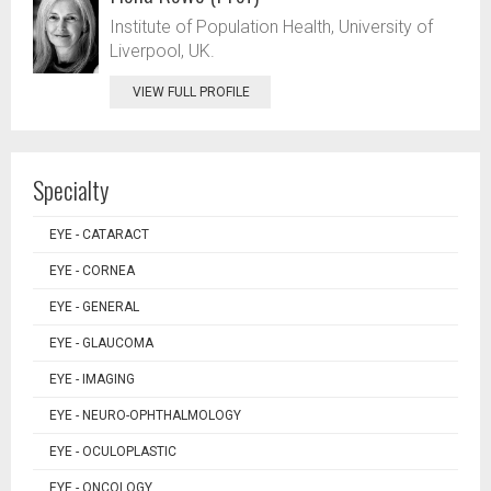
Institute of Population Health, University of
Liverpool, UK.
VIEW FULL PROFILE
Specialty
EYE - CATARACT
EYE - CORNEA
EYE - GENERAL
EYE - GLAUCOMA
EYE - IMAGING
EYE - NEURO-OPHTHALMOLOGY
EYE - OCULOPLASTIC
EYE - ONCOLOGY