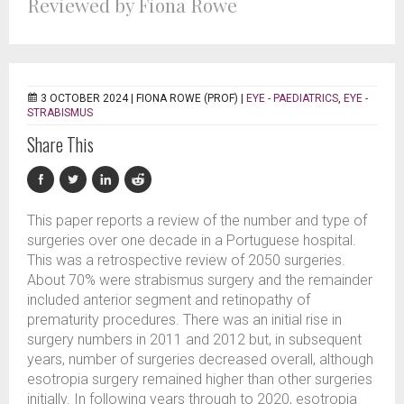
Reviewed by Fiona Rowe
3 OCTOBER 2024 |
FIONA ROWE (PROF)
|
EYE - PAEDIATRICS
,
EYE -
STRABISMUS
Share This
This paper reports a review of the number and type of
surgeries over one decade in a Portuguese hospital.
This was a retrospective review of 2050 surgeries.
About 70% were strabismus surgery and the remainder
included anterior segment and retinopathy of
prematurity procedures. There was an initial rise in
surgery numbers in 2011 and 2012 but, in subsequent
years, number of surgeries decreased overall, although
esotropia surgery remained higher than other surgeries
initially. In following years through to 2020, esotropia