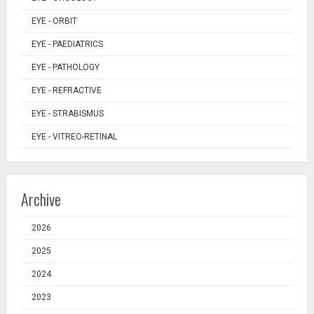
EYE - ORBIT
EYE - PAEDIATRICS
EYE - PATHOLOGY
EYE - REFRACTIVE
EYE - STRABISMUS
EYE - VITREO-RETINAL
Archive
2026
2025
2024
2023