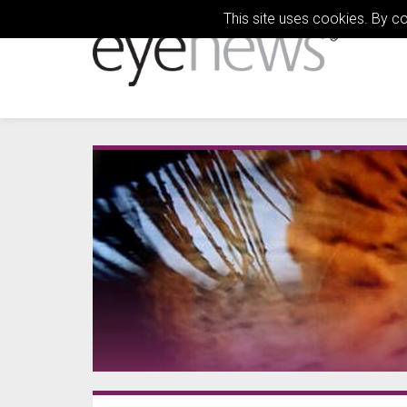
This site uses cookies. By c