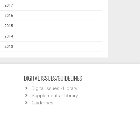
2017
2016
2015
2014
2013
DIGITAL ISSUES/GUIDELINES
Digital issues - Library
Supplements - Library
Guidelines