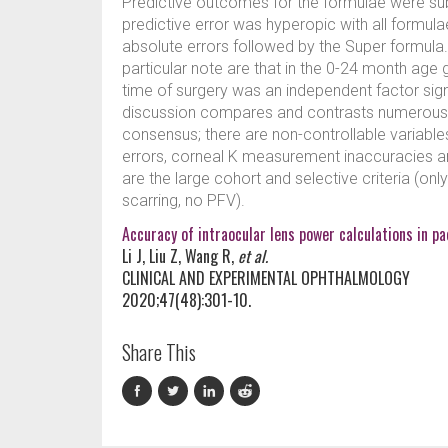
Predictive outcomes for the formulae were su
predictive error was hyperopic with all formul
absolute errors followed by the Super formula.
particular note are that in the 0-24 month age
time of surgery was an independent factor signif
discussion compares and contrasts numerous ot
consensus; there are non-controllable variables
errors, corneal K measurement inaccuracies an
are the large cohort and selective criteria (onl
scarring, no PFV).
Accuracy of intraocular lens power calculations in pa
Li J, Liu Z, Wang R,
et al.
CLINICAL AND EXPERIMENTAL OPHTHALMOLOGY
2020;47(48):301-10.
Share This