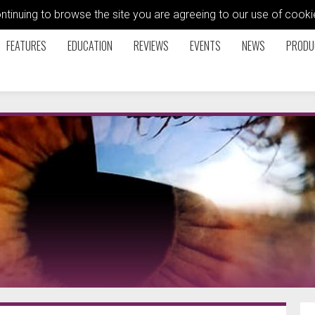
ontinuing to browse the site you are agreeing to our use of coo
FEATURES
EDUCATION
REVIEWS
EVENTS
NEWS
PRODU