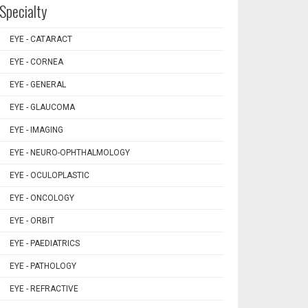
Specialty
EYE - CATARACT
EYE - CORNEA
EYE - GENERAL
EYE - GLAUCOMA
EYE - IMAGING
EYE - NEURO-OPHTHALMOLOGY
EYE - OCULOPLASTIC
EYE - ONCOLOGY
EYE - ORBIT
EYE - PAEDIATRICS
EYE - PATHOLOGY
EYE - REFRACTIVE