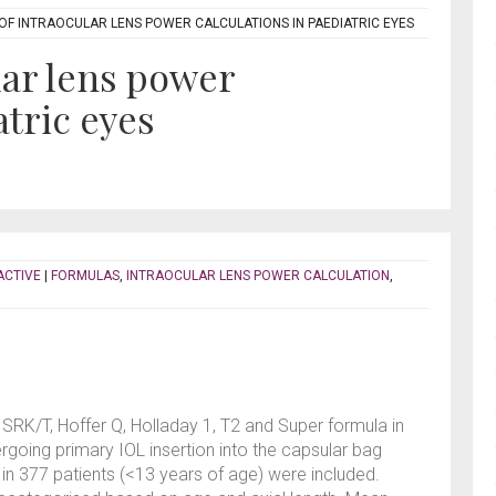
F INTRAOCULAR LENS POWER CALCULATIONS IN PAEDIATRIC EYES
lar lens power
atric eyes
ACTIVE
|
FORMULAS
,
INTRAOCULAR LENS POWER CALCULATION
,
SRK/T, Hoffer Q, Holladay 1, T2 and Super formula in
rgoing primary IOL insertion into the capsular bag
 in 377 patients (<13 years of age) were included.