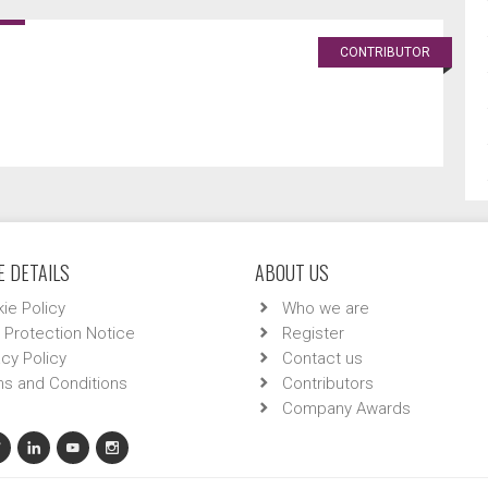
CONTRIBUTOR
 DETAILS
ABOUT US
ie Policy
Who we are
 Protection Notice
Register
acy Policy
Contact us
s and Conditions
Contributors
Company Awards