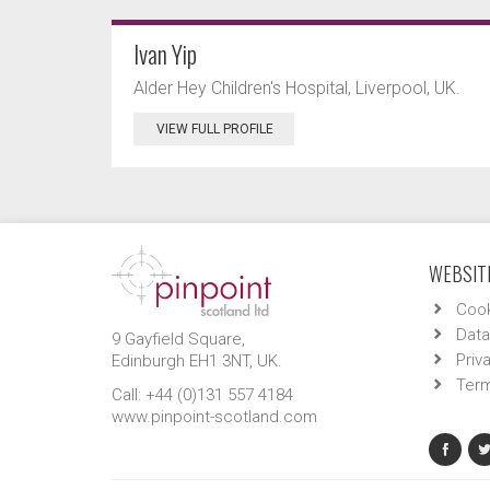
Ivan Yip
Alder Hey Children's Hospital, Liverpool, UK.
VIEW FULL PROFILE
WEBSITE
Cook
Data
9 Gayfield Square,
Priv
Edinburgh EH1 3NT, UK.
Term
Call: +44 (0)131 557 4184
www.pinpoint-scotland.com