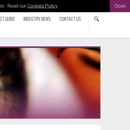
kies. Read our
Cookies Policy
.
Close
CT GUIDE
INDUSTRY NEWS
CONTACT US