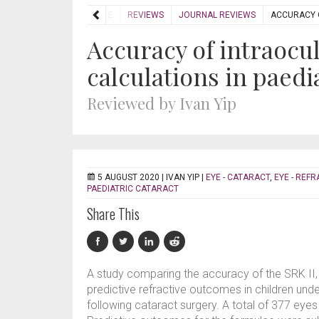
HOME
REVIEWS
JOURNAL REVIEWS
ACCURACY O
Accuracy of intraocu
calculations in paedi
Reviewed by Ivan Yip
5 AUGUST 2020 |
IVAN YIP
|
EYE - CATARACT
,
EYE - REFR
PAEDIATRIC CATARACT
Share This
A study comparing the accuracy of the SRK II, 
predictive refractive outcomes in children unde
following cataract surgery. A total of 377 eyes