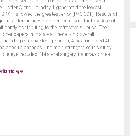
bcategorised based on age and axial length. Mean
ae. Hoffer Q and Holladay 1 generated the lowest
 SRK II showed the greatest error (P<0.001). Results of
 group all formulae were deemed unsatisfactory. Age at
icantly contributing to the refractive surprise. Their
her papers in this area. There is no overall
 including effective lens position, A-scan induced AL
d capsule changes. The main strengths of this study
y one eye included if bilateral surgery, trauma, corneal
ediatric eyes.