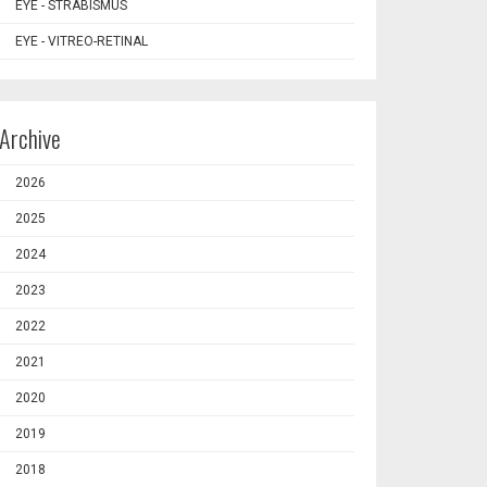
EYE - STRABISMUS
EYE - VITREO-RETINAL
Archive
2026
2025
2024
2023
2022
2021
2020
2019
2018