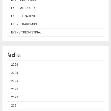
EYE - PATHOLOGY
EYE - REFRACTIVE
EYE - STRABISMUS
EYE - VITREO-RETINAL
Archive
2026
2025
2024
2023
2022
2021