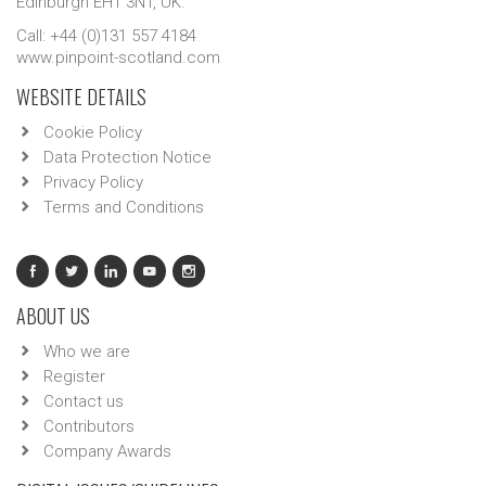
Edinburgh EH1 3NT, UK.
Call: +44 (0)131 557 4184
www.pinpoint-scotland.com
WEBSITE DETAILS
Cookie Policy
Data Protection Notice
Privacy Policy
Terms and Conditions
ABOUT US
Who we are
Register
Contact us
Contributors
Company Awards