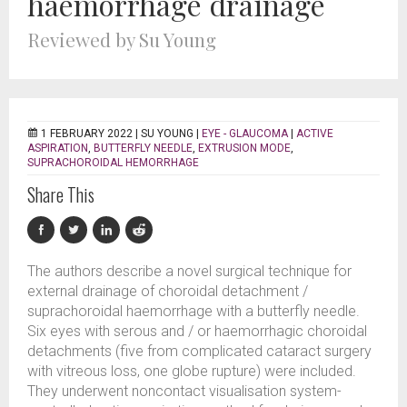
haemorrhage drainage
Reviewed by Su Young
1 FEBRUARY 2022 |
SU YOUNG
|
EYE - GLAUCOMA
|
ACTIVE
ASPIRATION
,
BUTTERFLY NEEDLE
,
EXTRUSION MODE
,
SUPRACHOROIDAL HEMORRHAGE
Share This
The authors describe a novel surgical technique for
external drainage of choroidal detachment /
suprachoroidal haemorrhage with a butterfly needle.
Six eyes with serous and / or haemorrhagic choroidal
detachments (five from complicated cataract surgery
with vitreous loss, one globe rupture) were included.
They underwent noncontact visualisation system-