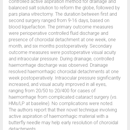
controlled active aspiration method for drainage and
balanced salt solution to reform the globe, followed by
pars plana vitrectomy. The duration between first and
second surgery ranged from 9-16 days, based on
blood liquefaction. The primary outcome measures
were perioperative controlled fluid discharge and
presence of choroidal detachment at one week, one
month, and six months postoperatively. Secondary
outcome measures were postoperative visual acuity
and intraocular pressure. During drainage, controlled
haemorrhage discharge was observed. Drainage
resolved haemorrhagic choroidal detachments at one
week postoperatively. Intraocular pressure significantly
increased, and visual acuity improved in all eyes,
ranging from 20/50 to 20/400 for cases of
haemorrhage from complicated cataract surgery (vs.
HMs/LP at baseline). No complications were noted.
The authors report that their novel technique involving
active aspiration of haemorrhagic material with a
butterfly needle may help early resolution of choroidal
detachments.