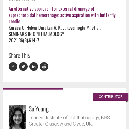
An alternative approach for external drainage of
suprachoroidal hemorrhage: active aspiration with butterfly
needle.
Karaca U, Hakan Durukan A, Kucukevcilioglu M, et al.
SEMINARS IN OPHTHALMOLOGY
2021;36(8):614-7.
Share This
CONTRIBUTOR
Su Young
Tennent Institute of Ophthalmology, NHS
Greater Glasgow and Clyde, UK.