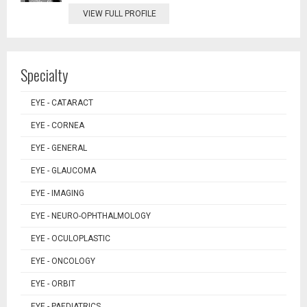
VIEW FULL PROFILE
Specialty
EYE - CATARACT
EYE - CORNEA
EYE - GENERAL
EYE - GLAUCOMA
EYE - IMAGING
EYE - NEURO-OPHTHALMOLOGY
EYE - OCULOPLASTIC
EYE - ONCOLOGY
EYE - ORBIT
EYE - PAEDIATRICS