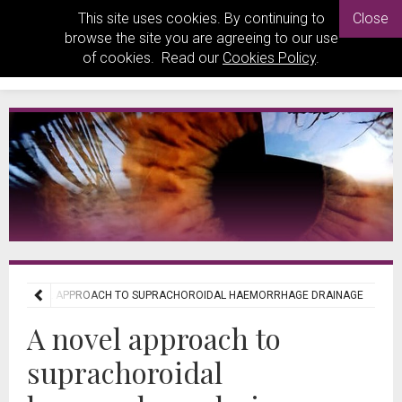
This site uses cookies. By continuing to
Close
browse the site you are agreeing to our use
of cookies. Read our
Cookies Policy
.
A NOVEL APPROACH TO SUPRACHOROIDAL HAEMORRHAGE DRAINAGE
A novel approach to
suprachoroidal