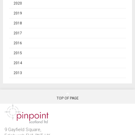
2020
2019
2018
2017
2016
2015
2014
2013
TOP OF PAGE
9 Gayfield Square,