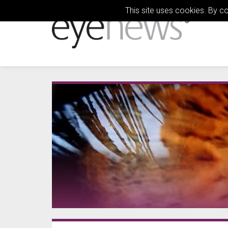
This site uses cookies. By c