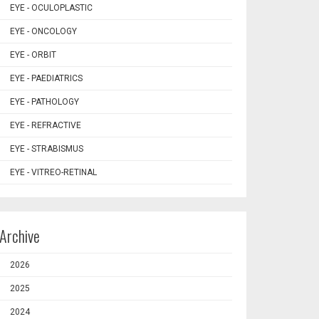
EYE - OCULOPLASTIC
EYE - ONCOLOGY
EYE - ORBIT
EYE - PAEDIATRICS
EYE - PATHOLOGY
EYE - REFRACTIVE
EYE - STRABISMUS
EYE - VITREO-RETINAL
Archive
2026
2025
2024