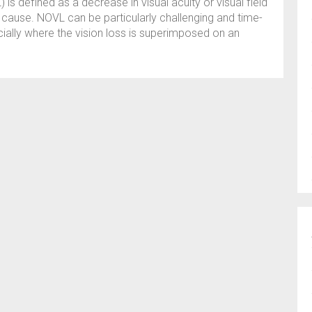
is defined as a decrease in visual acuity or visual field
c cause. NOVL can be particularly challenging and time-
ally where the vision loss is superimposed on an