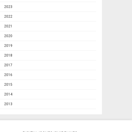
2023
2022
2021
2020
2019
2018
2017
2016
2015
2014
2013