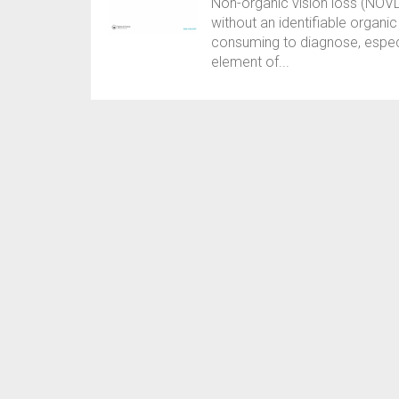
Non-organic vision loss (NOVL) 
without an identifiable organi
consuming to diagnose, especi
element of...