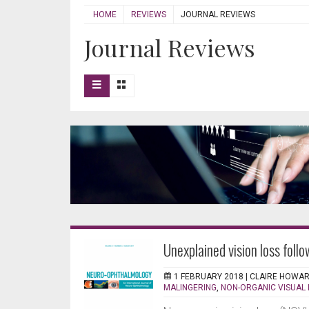
HOME
REVIEWS
JOURNAL REVIEWS
Journal Reviews
Unexplained vision loss fol
1 FEBRUARY 2018 |
CLAIRE HOWA
MALINGERING
,
NON-ORGANIC VISUAL