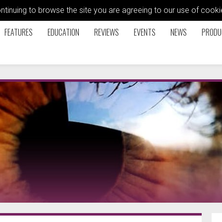
ontinuing to browse the site you are agreeing to our use of coo
FEATURES
EDUCATION
REVIEWS
EVENTS
NEWS
PRODU