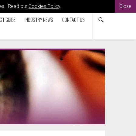
kies. Read our
Cookies Policy
.
Close
CT GUIDE
INDUSTRY NEWS
CONTACT US