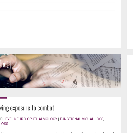
lowing exposure to combat
RD
|
EYE - NEURO-OPHTHALMOLOGY
|
FUNCTIONAL VISUAL LOSS
,
 LOSS