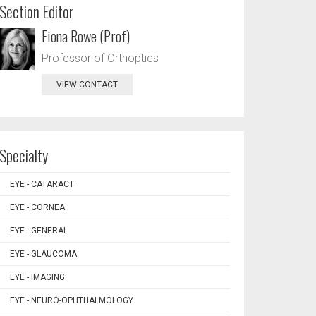
Section Editor
Fiona Rowe (Prof)
Professor of Orthoptics
VIEW CONTACT
Specialty
EYE - CATARACT
EYE - CORNEA
EYE - GENERAL
EYE - GLAUCOMA
EYE - IMAGING
EYE - NEURO-OPHTHALMOLOGY