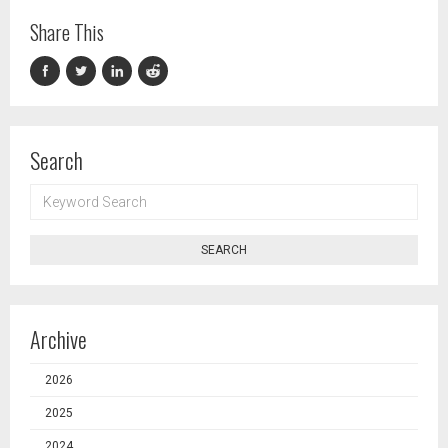
Share This
Search
KEYWORD
SEARCH
SEARCH
Archive
2026
2025
2024