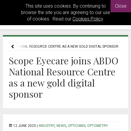
This site uses cookies. By continuing to
Close
browse the site you are agreeing to our use
of cookies. Read our
Cookies Policy
.
 ABDO NATIONAL RESOURCE CENTRE AS A NEW GOLD DIGITAL SPONSOR
Scope Eyecare joins ABDO
National Resource Centre
as a new gold digital
sponsor
12 JUNE 2025 |
INDUSTRY
,
NEWS
,
OPTICIANS
,
OPTOMETRY