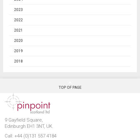
2023
2022
2021
2020
2019
2018
TOP OF PAGE
9 Gayfield Square,
Edinburgh EH1 3NT, UK.
Call: +44 (0)131 557 4184