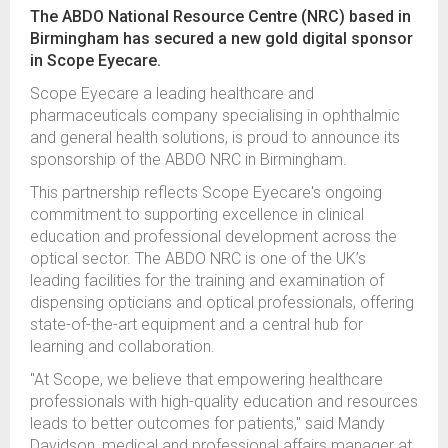
The ABDO National Resource Centre (NRC) based in
Birmingham has secured a new gold digital sponsor
in Scope Eyecare.
Scope Eyecare a leading healthcare and
pharmaceuticals company specialising in ophthalmic
and general health solutions, is proud to announce its
sponsorship of the ABDO NRC in Birmingham.
This partnership reflects Scope Eyecare's ongoing
commitment to supporting excellence in clinical
education and professional development across the
optical sector. The ABDO NRC is one of the UK’s
leading facilities for the training and examination of
dispensing opticians and optical professionals, offering
state-of-the-art equipment and a central hub for
learning and collaboration.
"At Scope, we believe that empowering healthcare
professionals with high-quality education and resources
leads to better outcomes for patients," said Mandy
Davidson, medical and professional affairs manager at