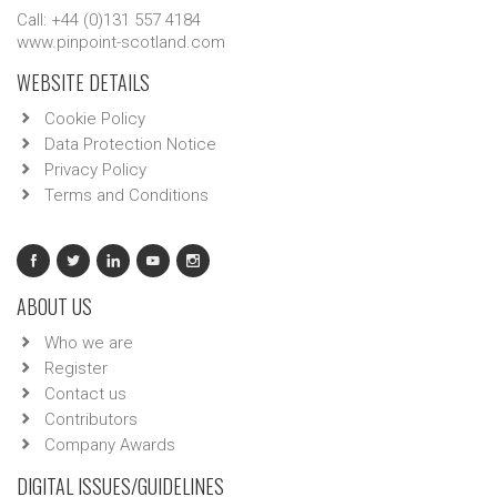
Call: +44 (0)131 557 4184
www.pinpoint-scotland.com
WEBSITE DETAILS
Cookie Policy
Data Protection Notice
Privacy Policy
Terms and Conditions
ABOUT US
Who we are
Register
Contact us
Contributors
Company Awards
DIGITAL ISSUES/GUIDELINES