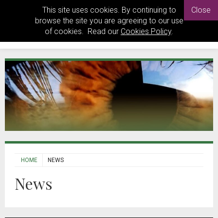
This site uses cookies. By continuing to
Close
browse the site you are agreeing to our use
of cookies. Read our
Cookies Policy
.
HOME
NEWS
News