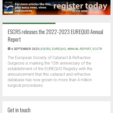
ESCRS releases the 2022-2023 EUREQUO Annual
Report
6 SEPTEMBER 2023 |
ESCRS
,
EUREQUO
,
ANNUAL REPORT
,
ECCTR
The European Society of Cataract & Refractive
Surgeons is marking the 15th anniversary of the
establishment of the EUREQUO Registry with the
announcement that this cataract and refractive
database has now grown to more than 4 million
surgical procedures.
Get in touch