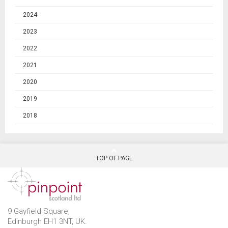
2024
2023
2022
2021
2020
2019
2018
TOP OF PAGE
9 Gayfield Square,
Edinburgh EH1 3NT, UK.