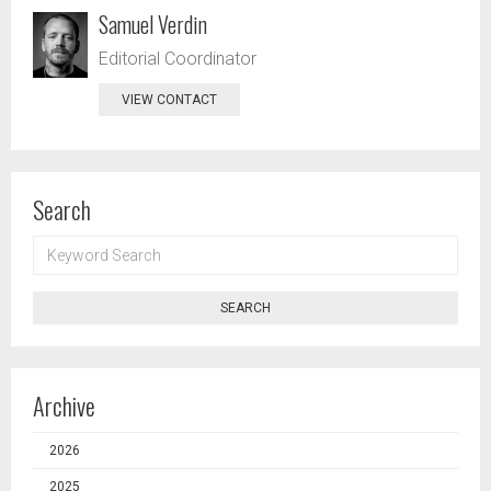
Samuel Verdin
Editorial Coordinator
VIEW CONTACT
Search
KEYWORD
SEARCH
SEARCH
Archive
2026
2025