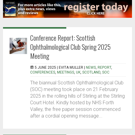
Conference Report: Scottish
Ophthalmological Club Spring 2025
Meeting
5 JUNE 2025 |
EVITA MULLER
|
NEWS
,
REPORT
,
CONFERENCES
,
MEETINGS
,
UK
,
SCOTLAND
,
SOC
The biannual Scottish Ophthalmological Club
(SOC) meeting took place on 21 February
2025 in the rolling hills of Stirling at the Stirling
Court Hotel. Kindly hosted by NHS Forth
Valley, the free paper session commenced
after a cordial opening message...