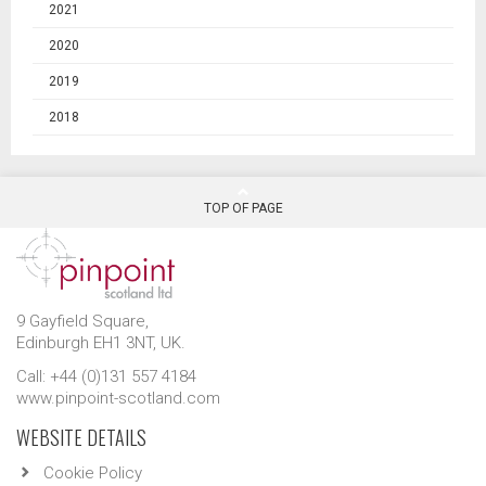
2021
2020
2019
2018
TOP OF PAGE
9 Gayfield Square,
Edinburgh EH1 3NT, UK.
Call: +44 (0)131 557 4184
www.pinpoint-scotland.com
WEBSITE DETAILS
Cookie Policy