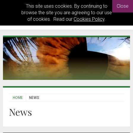
This site uses cookies. By continuing to
Close
browse the site you are agreeing to our use
of cookies. Read our
Cookies Policy
.
HOME
NEWS
News