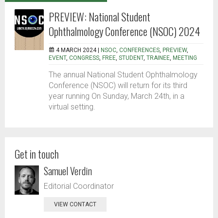
PREVIEW: National Student
Ophthalmology Conference (NSOC) 2024
4 MARCH 2024 |
NSOC
,
CONFERENCES
,
PREVIEW
,
EVENT
,
CONGRESS
,
FREE
,
STUDENT
,
TRAINEE
,
MEETING
The annual National Student Ophthalmology
Conference (NSOC) will return for its third
year running On Sunday, March 24th, in a
virtual setting.
Get in touch
Samuel Verdin
Editorial Coordinator
VIEW CONTACT