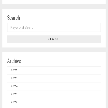
Search
KEYWORD
SEARCH
SEARCH
Archive
2026
2025
2024
2023
2022