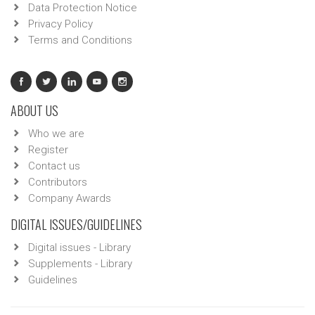
Data Protection Notice
Privacy Policy
Terms and Conditions
ABOUT US
Who we are
Register
Contact us
Contributors
Company Awards
DIGITAL ISSUES/GUIDELINES
Digital issues - Library
Supplements - Library
Guidelines