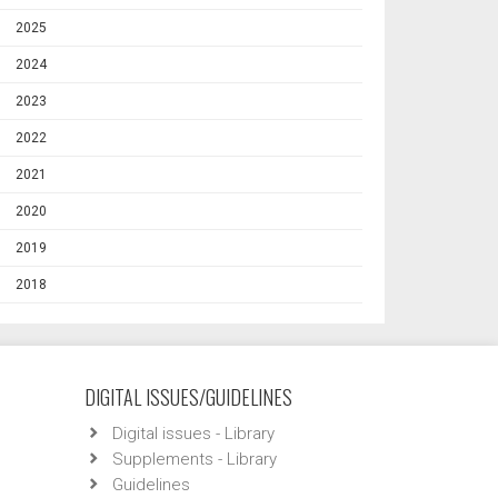
2025
2024
2023
2022
2021
2020
2019
2018
DIGITAL ISSUES/GUIDELINES
Digital issues - Library
Supplements - Library
Guidelines