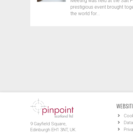
Meeting was held at the Salt P
prestigious event brought tog
the world for...
WEBSITE
Cook
Data
9 Gayfield Square,
Priv
Edinburgh EH1 3NT, UK.