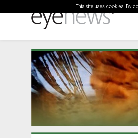
This site uses cookies. By c