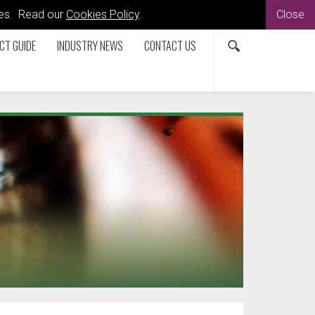
kies. Read our
Cookies Policy
.
Close
CT GUIDE
INDUSTRY NEWS
CONTACT US