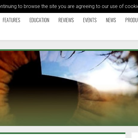
ontinuing to browse the site you are agreeing to our use of coo
FEATURES
EDUCATION
REVIEWS
EVENTS
NEWS
PRODU