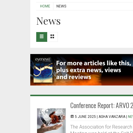
HOME
NEWS
News
Conference Report: ARVO 
5 JUNE 2025 |
ASHA VANZARA
|
NE
The Association for Research