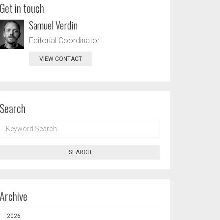
Get in touch
Samuel Verdin
Editorial Coordinator
VIEW CONTACT
Search
KEYWORD
SEARCH
SEARCH
Archive
2026