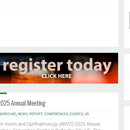
2025 Annual Meeting
WSROUND
,
NEWS
,
REPORT
,
CONFERENCES
,
EVENTS
,
US
 in Vision and Ophthalmology (ARVO) 2025 Annual