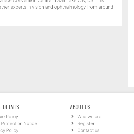
alace Convention Centre in Salt Lake City, US. This
ether experts in vision and ophthalmology from around
 DETAILS
ABOUT US
ie Policy
Who we are
 Protection Notice
Register
acy Policy
Contact us