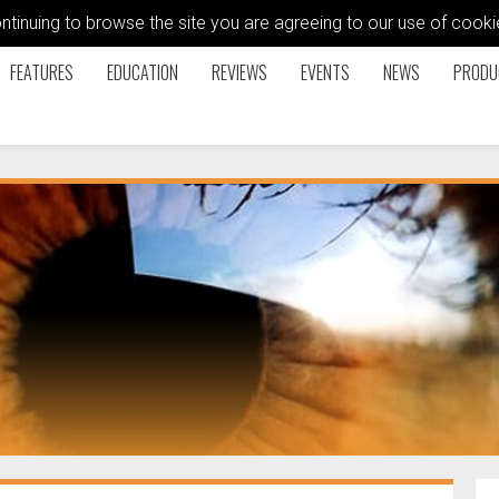
ontinuing to browse the site you are agreeing to our use of coo
FEATURES
EDUCATION
REVIEWS
EVENTS
NEWS
PRODU