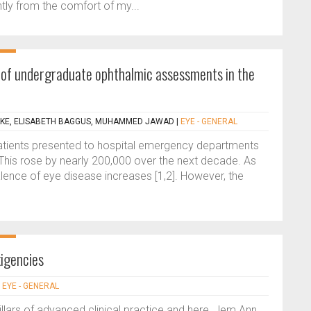
tly from the comfort of my...
 of undergraduate ophthalmic assessments in the
KE, ELISABETH BAGGUS, MUHAMMED JAWAD
|
EYE - GENERAL
tients presented to hospital emergency departments
 This rose by nearly 200,000 over the next decade. As
lence of eye disease increases [1,2]. However, the
xigencies
|
EYE - GENERAL
pillars of advanced clinical practice and here, Jem Ann