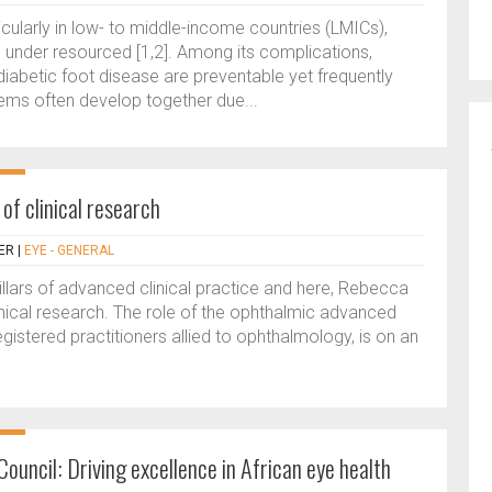
rticularly in low- to middle-income countries (LMICs),
under resourced [1,2]. Among its complications,
diabetic foot disease are preventable yet frequently
ems often develop together due...
 of clinical research
ER
|
EYE - GENERAL
pillars of advanced clinical practice and here, Rebecca
clinical research. The role of the ophthalmic advanced
registered practitioners allied to ophthalmology, is on an
ouncil: Driving excellence in African eye health