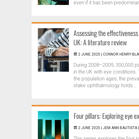
even if it has been predominan
Assessing the effectiveness
UK: A literature review
2 JUNE 2025 |
CONNOR HENRY-BLA
During 2008–2009, 300,000 pa
in the UK with eye conditions.
the population ages, the preva
stake ophthalmology holds...
Four pillars: Exploring eye e
2 JUNE 2025 |
JEM ANN BAUTISTA
This series explores the four 