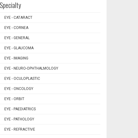
Specialty
EYE - CATARACT
EYE - CORNEA
EYE - GENERAL
EYE - GLAUCOMA
EYE - IMAGING
EYE - NEURO-OPHTHALMOLOGY
EYE - OCULOPLASTIC
EYE - ONCOLOGY
EYE - ORBIT
EYE - PAEDIATRICS
EYE - PATHOLOGY
EYE - REFRACTIVE