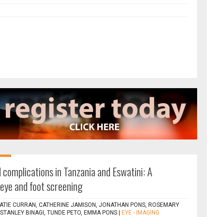
 complications in Tanzania and Eswatini: A
eye and foot screening
ATIE CURRAN, CATHERINE JAMISON, JONATHAN PONS, ROSEMARY
TANLEY BINAGI, TUNDE PETO, EMMA PONS
|
EYE - IMAGING