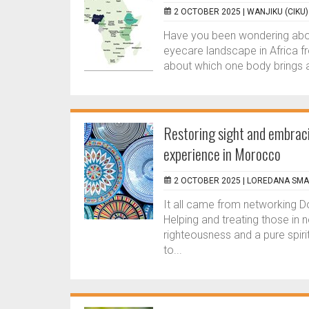
2 OCTOBER 2025 |
WANJIKU (CIKU
Have you been wondering abou
eyecare landscape in Africa f
about which one body brings all
Restoring sight and embraci
experience in Morocco
2 OCTOBER 2025 |
LOREDANA SM
It all came from networking Do
Helping and treating those in 
righteousness and a pure spiri
to...