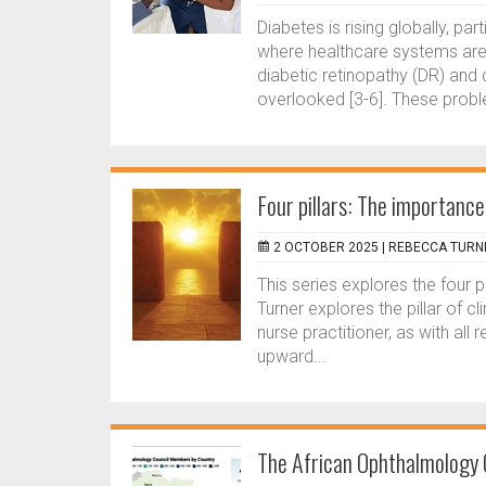
Diabetes is rising globally, pa
where healthcare systems are 
diabetic retinopathy (DR) and 
overlooked [3-6]. These probl
Four pillars: The importance
2 OCTOBER 2025 |
REBECCA TURN
This series explores the four 
Turner explores the pillar of 
nurse practitioner, as with all 
upward...
The African Ophthalmology C