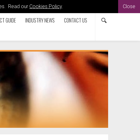
kies. Read our
Cookies Policy
.
Close
CT GUIDE
INDUSTRY NEWS
CONTACT US