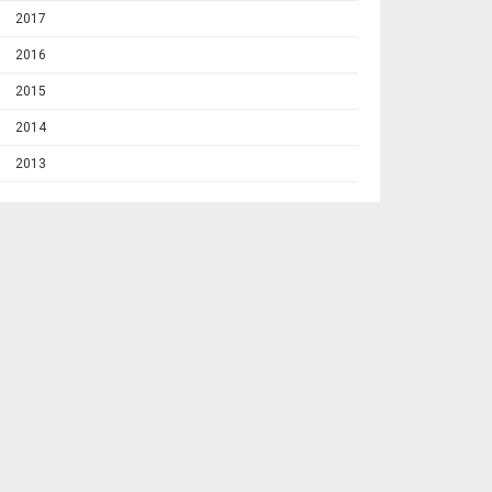
2017
2016
2015
2014
2013