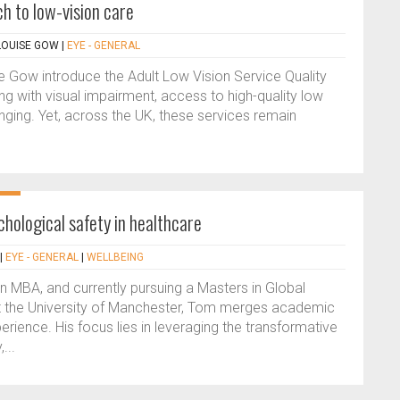
h to low-vision care
 LOUISE GOW
|
EYE - GENERAL
se Gow introduce the Adult Low Vision Service Quality
ing with visual impairment, access to high-quality low
anging. Yet, across the UK, these services remain
chological safety in healthcare
|
EYE - GENERAL
|
WELLBEING
n MBA, and currently pursuing a Masters in Global
t the University of Manchester, Tom merges academic
rience. His focus lies in leveraging the transformative
...