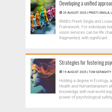
Developing a unified approac
20 AUGUST 2025 |
PREETI SINGLA,
RNIB’s Preeti Singla and Loui
Framework. For individuals liv
vision services can be life ch
fragmented, with significant...
Strategies for fostering psy
19 AUGUST 2025 |
TOM GERAGHTY
Holding a degree in Ecology, a
Health and Humanitarianism a
knowledge with real-world expe
power of psychological safety,