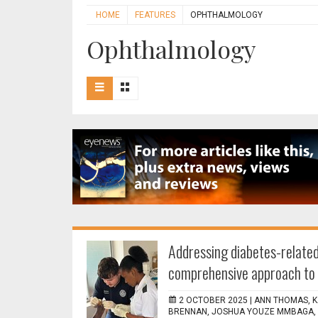
HOME
FEATURES
OPHTHALMOLOGY
Ophthalmology
Addressing diabetes-related
comprehensive approach to 
2 OCTOBER 2025 |
ANN THOMAS, K
BRENNAN, JOSHUA YOUZE MMBAGA, S