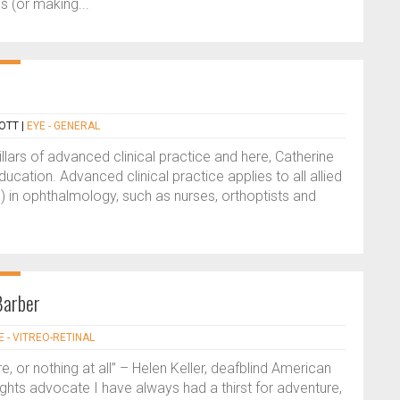
s (or making...
OTT
|
EYE - GENERAL
illars of advanced clinical practice and here, Catherine
education. Advanced clinical practice applies to all allied
) in ophthalmology, such as nurses, orthoptists and
Barber
E - VITREO-RETINAL
re, or nothing at all” – Helen Keller, deafblind American
y rights advocate I have always had a thirst for adventure,