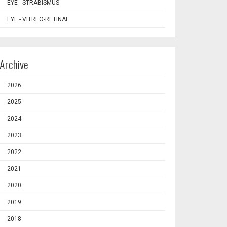
EYE - STRABISMUS
EYE - VITREO-RETINAL
Archive
2026
2025
2024
2023
2022
2021
2020
2019
2018