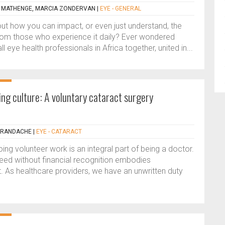
) MATHENGE, MARCIA ZONDERVAN
|
EYE - GENERAL
t how you can impact, or even just understand, the
rom those who experience it daily? Ever wondered
 eye health professionals in Africa together, united in...
ng culture: A voluntary cataract surgery
ARANDACHE
|
EYE - CATARACT
ing volunteer work is an integral part of being a doctor.
need without financial recognition embodies
t. As healthcare providers, we have an unwritten duty