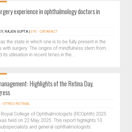
rgery experience in ophthalmology doctors in
Y, RAJEN GUPTA
|
EYE - CATARACT
 the state in which one is to be fully present in the
 with surgery. The origins of mindfulness stem from
its utilisation in recent times in the...
 management: Highlights of the Retina Day,
ress
 - VITREO-RETINAL
e Royal College of Ophthalmologists (RCOphth) 2025
was held on 22 May 2025. This report highlights 10
 subspecialists and general ophthalmologists.