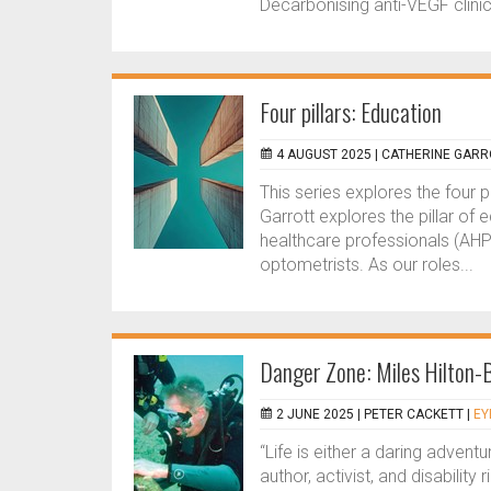
Decarbonising anti-VEGF clinic
Four pillars: Education
4 AUGUST 2025 |
CATHERINE GARR
This series explores the four p
Garrott explores the pillar of 
healthcare professionals (AHP
optometrists. As our roles...
Danger Zone: Miles Hilton-
2 JUNE 2025 |
PETER CACKETT
|
EY
“Life is either a daring adventu
author, activist, and disabilit