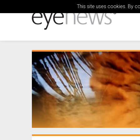
This site uses cookies. By c