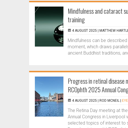
Mindfulness and cataract su
training
4 AUGUST 2025 |
MATTHEW HARTLE
Mindfulness can be described as
moment, which draws parallels
ancient Buddhist traditions, and 
Progress in retinal disease
RCOphth 2025 Annual Cong
4 AUGUST 2025 |
ROD MCNEIL
|
EYE
The Retina Day meeting at th
Annual Congress in Liverpool 
selected topics of interest to