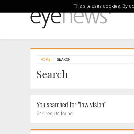
This site uses cookies. By c
HOME
SEARCH
Search
You searched for "low vision"
244 results found