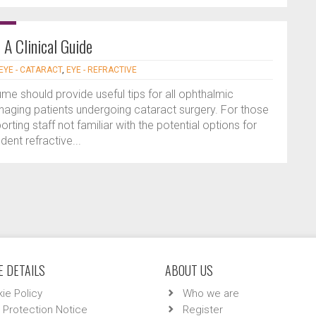
A Clinical Guide
EYE - CATARACT
,
EYE - REFRACTIVE
ume should provide useful tips for all ophthalmic
anaging patients undergoing cataract surgery. For those
rting staff not familiar with the potential options for
ent refractive...
 DETAILS
ABOUT US
ie Policy
Who we are
 Protection Notice
Register