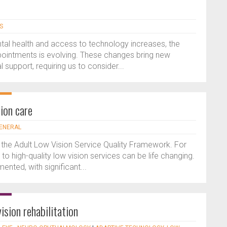
S
tal health and access to technology increases, the
appointments is evolving. These changes bring new
 support, requiring us to consider...
ion care
GENERAL
 the Adult Low Vision Service Quality Framework. For
 to high-quality low vision services can be life changing.
ented, with significant...
ision rehabilitation