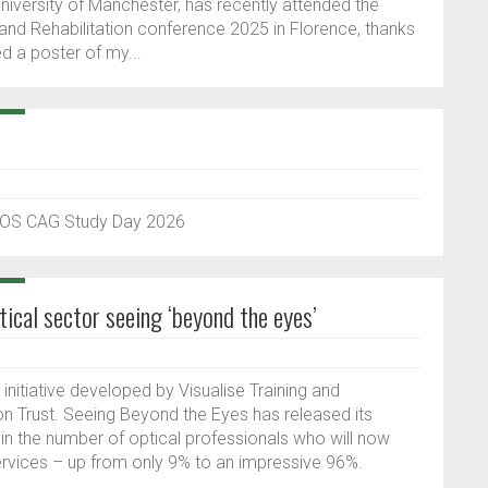
niversity of Manchester, has recently attended the
and Rehabilitation conference 2025 in Florence, thanks
d a poster of my...
 BIOS CAG Study Day 2026
tical sector seeing ‘beyond the eyes’
 initiative developed by Visualise Training and
 Trust. Seeing Beyond the Eyes has released its
 in the number of optical professionals who will now
 services – up from only 9% to an impressive 96%.