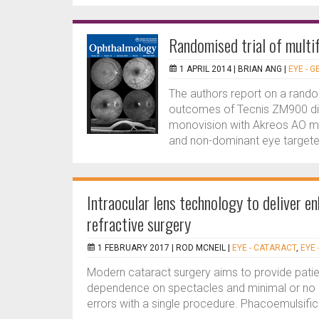
Randomised trial of multif
1 APRIL 2014 |
BRIAN ANG
|
EYE - 
The authors report on a random
outcomes of Tecnis ZM900 diff
monovision with Akreos AO m
and non-dominant eye targeted 
Intraocular lens technology to deliver e
refractive surgery
1 FEBRUARY 2017 |
ROD MCNEIL
|
EYE - CATARACT
,
EYE 
Modern cataract surgery aims to provide patien
dependence on spectacles and minimal or no c
errors with a single procedure. Phacoemulsifica