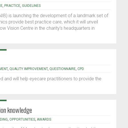
RE
,
PRACTICE
,
GUIDELINES
RNIB) is launching the development of a landmark set of
ics provide best practice care, which it will unveil
Low Vision Centre in the charity’s headquarters in
RMENT
,
QUALITY IMPROVEMENT
,
QUESTIONNAIRE
,
CPD
ted and will help eyecare practitioners to provide the
sion knowledge
DING
,
OPPORTUNITIES
,
AWARDS