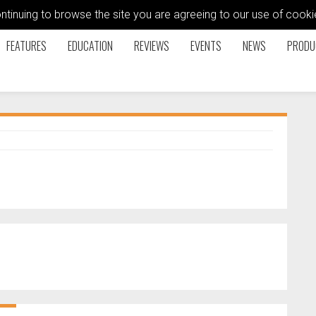
ontinuing to browse the site you are agreeing to our use of coo
FEATURES
EDUCATION
REVIEWS
EVENTS
NEWS
PRODU