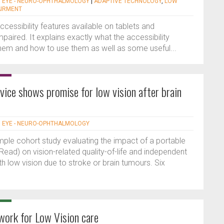
|
EYE - NEURO-OPHTHALMOLOGY
|
ADAPTIVE TECHNOLOGY
,
LOW
AIRMENT
accessibility features available on tablets and
paired. It explains exactly what the accessibility
hem and how to use them as well as some useful...
vice shows promise for low vision after brain
|
EYE - NEURO-OPHTHALMOLOGY
mple cohort study evaluating the impact of a portable
ead) on vision-related quality-of-life and independent
ith low vision due to stroke or brain tumours. Six
ork for Low Vision care