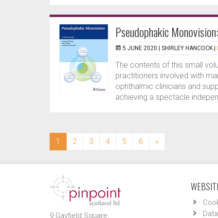
Pseudophakic Monovision: 
5 JUNE 2020 |
SHIRLEY HANCOCK
|
The contents of this small vol
practitioners involved with m
ophthalmic clinicians and suppo
achieving a spectacle independ
(current)
1
2
3
4
5
6
»
WEBSITE
Cook
Data
9 Gayfield Square,