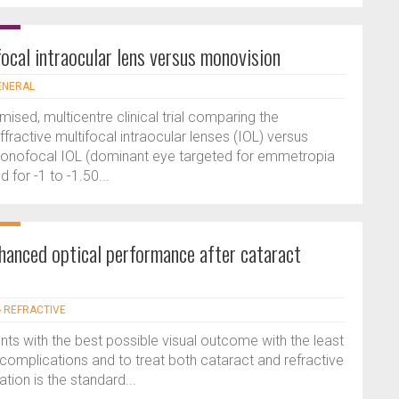
ocal intraocular lens versus monovision
GENERAL
ised, multicentre clinical trial comparing the
ractive multifocal intraocular lenses (IOL) versus
onofocal IOL (dominant eye targeted for emmetropia
for -1 to -1.50...
nhanced optical performance after cataract
- REFRACTIVE
ts with the best possible visual outcome with the least
omplications and to treat both cataract and refractive
tion is the standard...