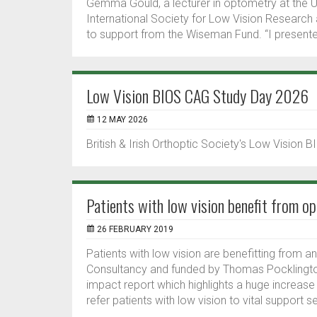
Gemma Gould, a lecturer in optometry at the U
International Society for Low Vision Research 
to support from the Wiseman Fund. “I presente
Low Vision BIOS CAG Study Day 2026
12 MAY 2026
British & Irish Orthoptic Society's Low Vision
Patients with low vision benefit from op
26 FEBRUARY 2019
Patients with low vision are benefitting from an
Consultancy and funded by Thomas Pocklington
impact report which highlights a huge increase
refer patients with low vision to vital support