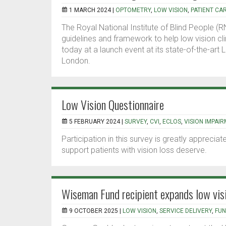
1 MARCH 2024 |
OPTOMETRY
,
LOW VISION
,
PATIENT CA
The Royal National Institute of Blind People (
guidelines and framework to help low vision clin
today at a launch event at its state-of-the-art 
London.
Low Vision Questionnaire
5 FEBRUARY 2024 |
SURVEY
,
CVI
,
ECLOS
,
VISION IMPAI
Participation in this survey is greatly apprecia
support patients with vision loss deserve.
Wiseman Fund recipient expands low vi
9 OCTOBER 2025 |
LOW VISION
,
SERVICE DELIVERY
,
FUN