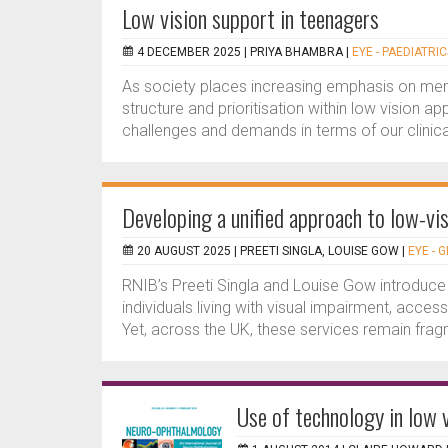
Low vision support in teenagers
4 DECEMBER 2025 |
PRIYA BHAMBRA
|
EYE - PAEDIATRIC
As society places increasing emphasis on men
structure and prioritisation within low vision 
challenges and demands in terms of our clinical
Developing a unified approach to low-vis
20 AUGUST 2025 |
PREETI SINGLA, LOUISE GOW
|
EYE - 
RNIB’s Preeti Singla and Louise Gow introduce
individuals living with visual impairment, access
Yet, across the UK, these services remain fragm
Use of technology in low v