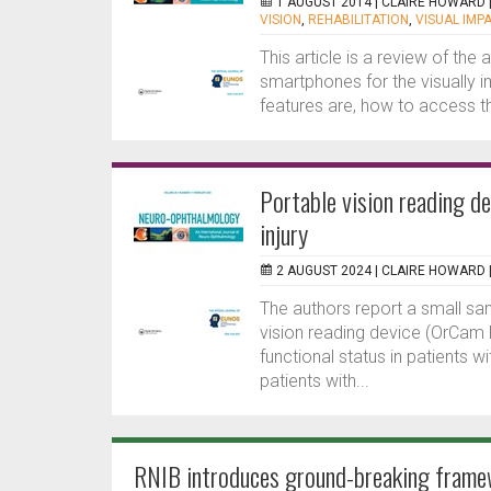
1 AUGUST 2014 |
CLAIRE HOWARD
VISION
,
REHABILITATION
,
VISUAL IMP
This article is a review of the 
smartphones for the visually im
features are, how to access t
Portable vision reading de
injury
2 AUGUST 2024 |
CLAIRE HOWARD
The authors report a small sa
vision reading device (OrCam R
functional status in patients w
patients with...
RNIB introduces ground-breaking framew