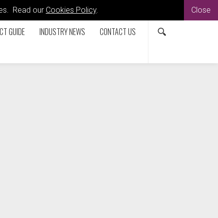
kies. Read our
Cookies Policy
.
Close
CT GUIDE
INDUSTRY NEWS
CONTACT US