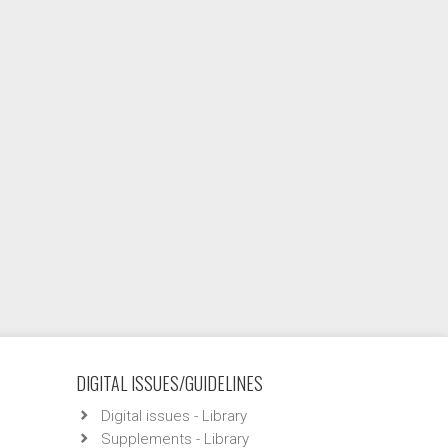
DIGITAL ISSUES/GUIDELINES
Digital issues - Library
Supplements - Library