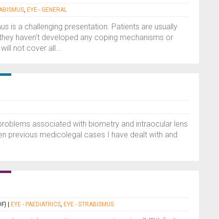
RABISMUS
,
EYE - GENERAL
us is a challenging presentation. Patients are usually
 they haven’t developed any coping mechanisms or
l not cover all...
n problems associated with biometry and intraocular lens
aken previous medicolegal cases I have dealt with and
F)
|
EYE - PAEDIATRICS
,
EYE - STRABISMUS