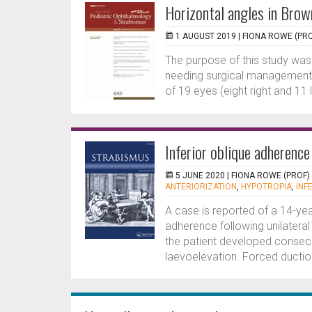
Horizontal angles in Brow
1 AUGUST 2019 |
FIONA ROWE (PRO
The purpose of this study was
needing surgical management 
of 19 eyes (eight right and 11 
Inferior oblique adherenc
5 JUNE 2020 |
FIONA ROWE (PROF)
ANTERIORIZATION
,
HYPOTROPIA
,
INF
A case is reported of a 14-yea
adherence following unilateral 
the patient developed consecu
laevoelevation. Forced duction