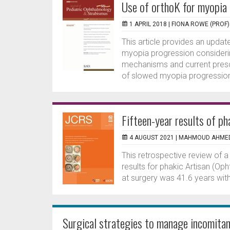
Use of orthoK for myopia
1 APRIL 2018 |
FIONA ROWE (PROF)
This article provides an updat
myopia progression consideri
mechanisms and current prescr
of slowed myopia progression
Fifteen-year results of ph
4 AUGUST 2021 |
MAHMOUD AHME
This retrospective review of a
results for phakic Artisan (Op
at surgery was 41.6 years wit
Surgical strategies to manage incomitan