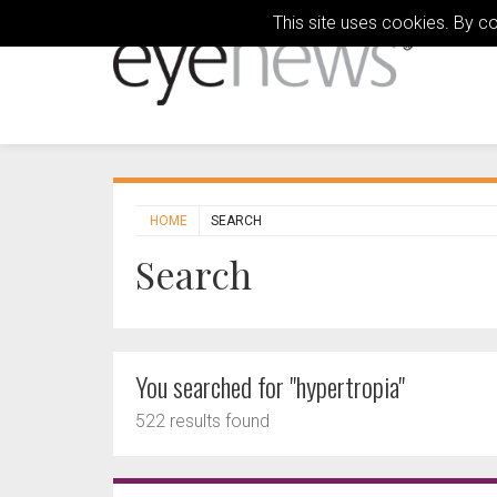
This site uses cookies. By c
HOME
SEARCH
Search
You searched for "hypertropia"
522 results found