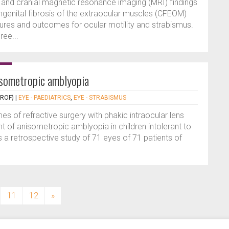
l and cranial magnetic resonance imaging (MRI) findings
ngenital fibrosis of the extraocular muscles (CFEOM)
dures and outcomes for ocular motility and strabismus.
ree...
isometropic amblyopia
PROF)
|
EYE - PAEDIATRICS
,
EYE - STRABISMUS
s of refractive surgery with phakic intraocular lens
 of anisometropic amblyopia in children intolerant to
 a retrospective study of 71 eyes of 71 patients of
11
12
»