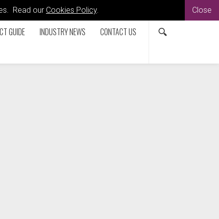
kies. Read our
Cookies Policy
.
Close
CT GUIDE
INDUSTRY NEWS
CONTACT US