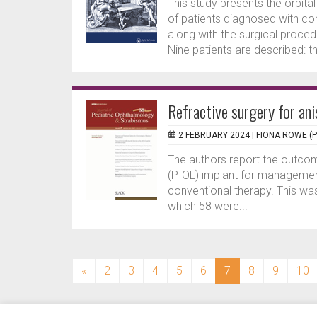
This study presents the orbita
of patients diagnosed with co
along with the surgical proce
Nine patients are described: th
Refractive surgery for an
2 FEBRUARY 2024 |
FIONA ROWE (
The authors report the outcome
(PIOL) implant for management
conventional therapy. This was
which 58 were...
(current)
«
2
3
4
5
6
7
8
9
10