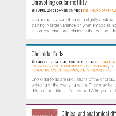
Unravelling ocular motility
1 APRIL 2016 |
DAMIEN CM YEO
|
EYE - NEURO-OPHTHA
Ocular motility can often be a slightly abstrac
training. A large variance on what embodies no
vision, examination techniques that can be fid
Choroidal folds
1 AUGUST 2014 |
H ALI, SUMITH PERERA
|
EYE - CATARA
EYE - NEURO-OPHTHALMOLOGY
,
EYE - OCULOPLASTIC
,
EYE
REFRACTIVE
,
EYE - STRABISMUS
,
EYE - VITREO-RETINAL
Choroidal folds are undulations of the choroid
wrinkling of the overlying retina. They may be
different conditions. Case report A 60-year-old
Clinical and anatomical di