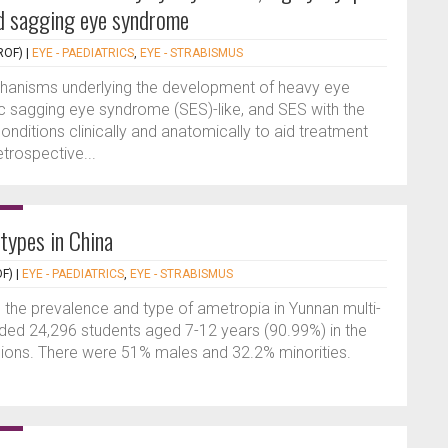
d sagging eye syndrome
ROF)
|
EYE - PAEDIATRICS
,
EYE - STRABISMUS
hanisms underlying the development of heavy eye
c sagging eye syndrome (SES)-like, and SES with the
conditions clinically and anatomically to aid treatment
trospective...
types in China
F)
|
EYE - PAEDIATRICS
,
EYE - STRABISMUS
 the prevalence and type of ametropia in Yunnan multi-
luded 24,296 students aged 7-12 years (90.99%) in the
egions. There were 51% males and 32.2% minorities.