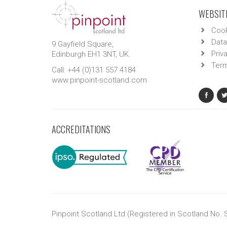
WEBSITE
Cook
Data
9 Gayfield Square,
Priv
Edinburgh EH1 3NT, UK.
Term
Call: +44 (0)131 557 4184
www.pinpoint-scotland.com
ACCREDITATIONS
Pinpoint Scotland Ltd (Registered in Scotland No.