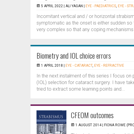
5 APRIL 2022 |
ALI YAGAN
|
EYE - PAEDIATRICS
,
EYE - ST
Incomitant vertical and / or horizontal strabism
symptomatic as the onset is either sudden so
very complex so that any coping mechanisms wil
Biometry and IOL choice errors
1 APRIL 2018 |
EYE - CATARACT
,
EYE - REFRACTIVE
In the next instalment of this series I focus o
(IOL) selection for cataract surgery. I have t
tried to extract some learning points and...
CFEOM outcomes
1 AUGUST 2014 |
FIONA ROWE (PRO