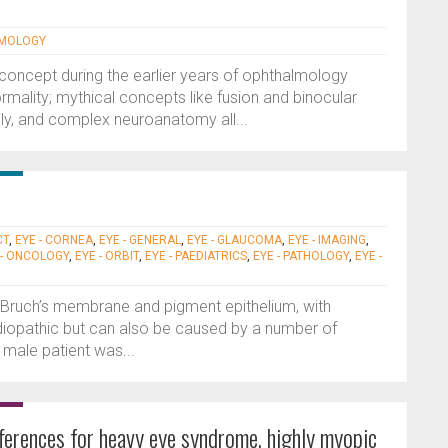
LMOLOGY
t concept during the earlier years of ophthalmology
rmality; mythical concepts like fusion and binocular
dly, and complex neuroanatomy all...
CT
,
EYE - CORNEA
,
EYE - GENERAL
,
EYE - GLAUCOMA
,
EYE - IMAGING
,
 - ONCOLOGY
,
EYE - ORBIT
,
EYE - PAEDIATRICS
,
EYE - PATHOLOGY
,
EYE -
, Bruch’s membrane and pigment epithelium, with
 idiopathic but can also be caused by a number of
 male patient was...
fferences for heavy eye syndrome, highly myopic