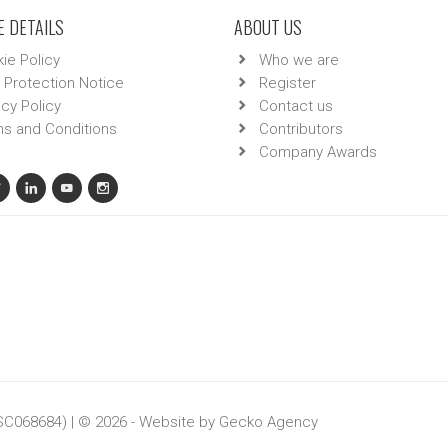
 DETAILS
ABOUT US
ie Policy
Who we are
 Protection Notice
Register
acy Policy
Contact us
s and Conditions
Contributors
Company Awards
 SC068684) | © 2026 - Website by
Gecko Agency