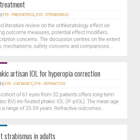
 treatment
|
EYE - PAEDIATRICS
,
EYE - STRABISMUS
ed literature review on the orthkeratology effect on
ng outcome measures, potential effect modifiers,
iption concerns. The discussion centres on the extent
, mechanisms, safety concerns and comparisons...
akic artisan IOL for hyperopia correction
D
|
EYE - CATARACT
,
EYE - REFRACTIVE
 cohort of 61 eyes from 32 patients offers long-term
htec BV) iris-fixated phakic IOL (IF-pIOL). The mean age
h a range of 25-59 years. Refractive outcomes...
t strabismus in adults