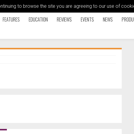
ontinuing to browse the site you are agreeing to our use of coo
FEATURES
EDUCATION
REVIEWS
EVENTS
NEWS
PRODU