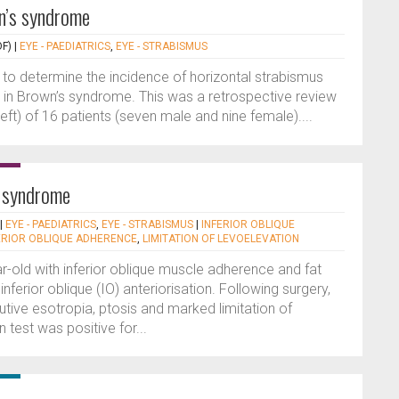
n’s syndrome
F)
|
EYE - PAEDIATRICS
,
EYE - STRABISMUS
 to determine the incidence of horizontal strabismus
in Brown’s syndrome. This was a retrospective review
left) of 16 patients (seven male and nine female)....
e syndrome
|
EYE - PAEDIATRICS
,
EYE - STRABISMUS
|
INFERIOR OBLIQUE
ERIOR OBLIQUE ADHERENCE
,
LIMITATION OF LEVOELEVATION
r-old with inferior oblique muscle adherence and fat
inferior oblique (IO) anteriorisation. Following surgery,
tive esotropia, ptosis and marked limitation of
 test was positive for...