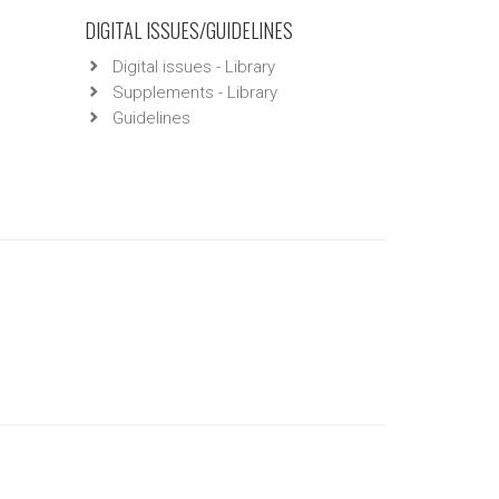
DIGITAL ISSUES/GUIDELINES
Digital issues - Library
Supplements - Library
Guidelines