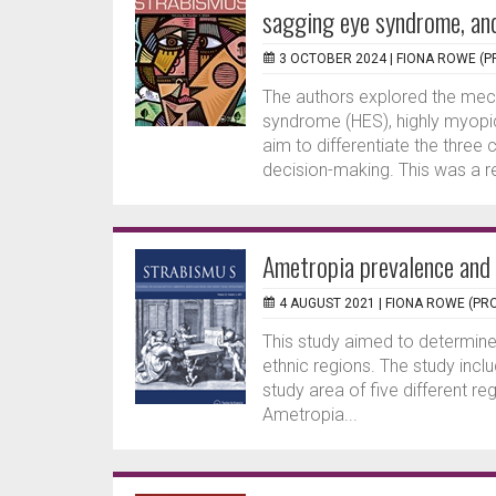
sagging eye syndrome, an
3 OCTOBER 2024 |
FIONA ROWE (P
The authors explored the mec
syndrome (HES), highly myopi
aim to differentiate the three 
decision-making. This was a re
Ametropia prevalence and 
4 AUGUST 2021 |
FIONA ROWE (PRO
This study aimed to determine
ethnic regions. The study inc
study area of five different r
Ametropia...