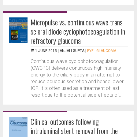
Micropulse vs. continuous wave trans
scleral diode cyclophotocoagulation in
refractory glaucoma
1 JUNE 2015 |
ANJALI GUPTA
|
EYE - GLAUCOMA
Continuous wave cyclophotocoagulation
(CWCPC) delivers continuous high intensity
energy to the ciliary body in an attempt to
reduce aqueous secretion and hence lower
IOP. It is often used as a treatment of last
resort due to the potential side-effects of...
Clinical outcomes following
intraluminal stent removal from the