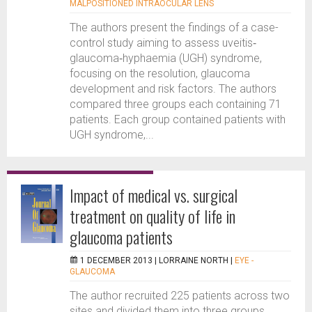
MALPOSITIONED INTRAOCULAR LENS
The authors present the findings of a case-
control study aiming to assess uveitis‐
glaucoma‐hyphaemia (UGH) syndrome,
focusing on the resolution, glaucoma
development and risk factors. The authors
compared three groups each containing 71
patients. Each group contained patients with
UGH syndrome,...
Impact of medical vs. surgical
treatment on quality of life in
glaucoma patients
1 DECEMBER 2013 |
LORRAINE NORTH
|
EYE -
GLAUCOMA
The author recruited 225 patients across two
sites and divided them into three groups.