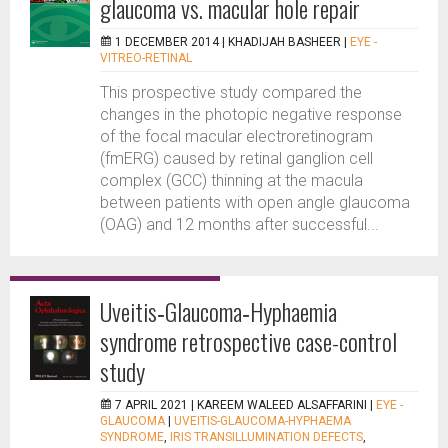
glaucoma vs. macular hole repair
1 DECEMBER 2014 |
KHADIJAH BASHEER
|
EYE -
VITREO-RETINAL
This prospective study compared the
changes in the photopic negative response
of the focal macular electroretinogram
(fmERG) caused by retinal ganglion cell
complex (GCC) thinning at the macula
between patients with open angle glaucoma
(OAG) and 12 months after successful...
Uveitis‐Glaucoma‐Hyphaemia
syndrome retrospective case-control
study
7 APRIL 2021 |
KAREEM WALEED ALSAFFARINI
|
EYE -
GLAUCOMA
|
UVEITIS-GLAUCOMA-HYPHAEMA
SYNDROME
,
IRIS TRANSILLUMINATION DEFECTS
,