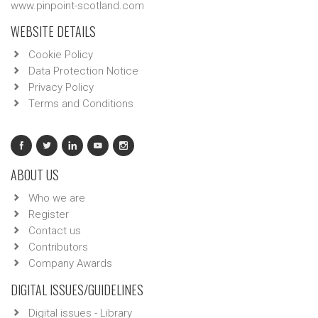
www.pinpoint-scotland.com
WEBSITE DETAILS
Cookie Policy
Data Protection Notice
Privacy Policy
Terms and Conditions
ABOUT US
Who we are
Register
Contact us
Contributors
Company Awards
DIGITAL ISSUES/GUIDELINES
Digital issues - Library