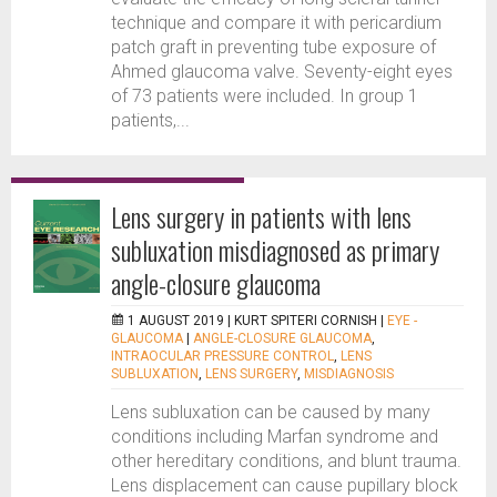
technique and compare it with pericardium
patch graft in preventing tube exposure of
Ahmed glaucoma valve. Seventy-eight eyes
of 73 patients were included. In group 1
patients,...
Lens surgery in patients with lens
subluxation misdiagnosed as primary
angle-closure glaucoma
1 AUGUST 2019 |
KURT SPITERI CORNISH
|
EYE -
GLAUCOMA
|
ANGLE-CLOSURE GLAUCOMA
,
INTRAOCULAR PRESSURE CONTROL
,
LENS
SUBLUXATION
,
LENS SURGERY
,
MISDIAGNOSIS
Lens subluxation can be caused by many
conditions including Marfan syndrome and
other hereditary conditions, and blunt trauma.
Lens displacement can cause pupillary block