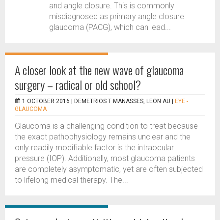
and angle closure. This is commonly
misdiagnosed as primary angle closure
glaucoma (PACG), which can lead...
A closer look at the new wave of glaucoma
surgery – radical or old school?
1 OCTOBER 2016 |
DEMETRIOS T MANASSES, LEON AU
|
EYE -
GLAUCOMA
Glaucoma is a challenging condition to treat because
the exact pathophysiology remains unclear and the
only readily modifiable factor is the intraocular
pressure (IOP). Additionally, most glaucoma patients
are completely asymptomatic, yet are often subjected
to lifelong medical therapy. The...