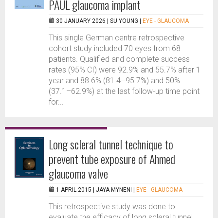
PAUL glaucoma implant
30 JANUARY 2026 |
SU YOUNG
|
EYE - GLAUCOMA
This single German centre retrospective
cohort study included 70 eyes from 68
patients. Qualified and complete success
rates (95% CI) were 92.9% and 55.7% after 1
year and 88.6% (81.4–95.7%) and 50%
(37.1–62.9%) at the last follow-up time point
for...
Long scleral tunnel technique to
prevent tube exposure of Ahmed
glaucoma valve
1 APRIL 2015 |
JAYA MYNENI
|
EYE - GLAUCOMA
This retrospective study was done to
evaluate the efficacy of long scleral tunnel