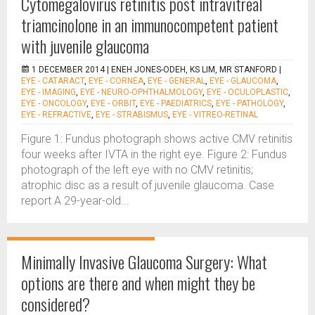
Cytomegalovirus retinitis post intravitreal
triamcinolone in an immunocompetent patient
with juvenile glaucoma
1 DECEMBER 2014 |
ENEH JONES-ODEH, KS LIM, MR STANFORD
|
EYE - CATARACT
,
EYE - CORNEA
,
EYE - GENERAL
,
EYE - GLAUCOMA
,
EYE - IMAGING
,
EYE - NEURO-OPHTHALMOLOGY
,
EYE - OCULOPLASTIC
,
EYE - ONCOLOGY
,
EYE - ORBIT
,
EYE - PAEDIATRICS
,
EYE - PATHOLOGY
,
EYE - REFRACTIVE
,
EYE - STRABISMUS
,
EYE - VITREO-RETINAL
Figure 1: Fundus photograph shows active CMV retinitis
four weeks after IVTA in the right eye. Figure 2: Fundus
photograph of the left eye with no CMV retinitis;
atrophic disc as a result of juvenile glaucoma. Case
report A 29-year-old...
Minimally Invasive Glaucoma Surgery: What
options are there and when might they be
considered?