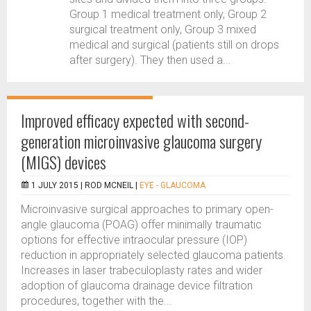
Group 1 medical treatment only, Group 2
surgical treatment only, Group 3 mixed
medical and surgical (patients still on drops
after surgery). They then used a...
Improved efficacy expected with second-
generation microinvasive glaucoma surgery
(MIGS) devices
1 JULY 2015 |
ROD MCNEIL
|
EYE - GLAUCOMA
Microinvasive surgical approaches to primary open-
angle glaucoma (POAG) offer minimally traumatic
options for effective intraocular pressure (IOP)
reduction in appropriately selected glaucoma patients.
Increases in laser trabeculoplasty rates and wider
adoption of glaucoma drainage device filtration
procedures, together with the...