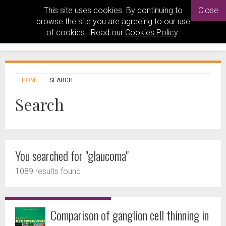
This site uses cookies. By continuing to
Close
browse the site you are agreeing to our use
of cookies. Read our
Cookies Policy
.
HOME
SEARCH
Search
You searched for "glaucoma"
1089 results found
Comparison of ganglion cell thinning in