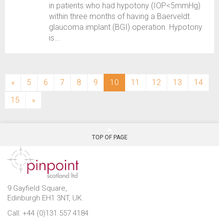
in patients who had hypotony (IOP<5mmHg)
within three months of having a Baerveldt
glaucoma implant (BGI) operation. Hypotony
is...
(current)
«
5
6
7
8
9
10
11
12
13
14
15
»
TOP OF PAGE
9 Gayfield Square,
Edinburgh EH1 3NT, UK.
Call: +44 (0)131 557 4184