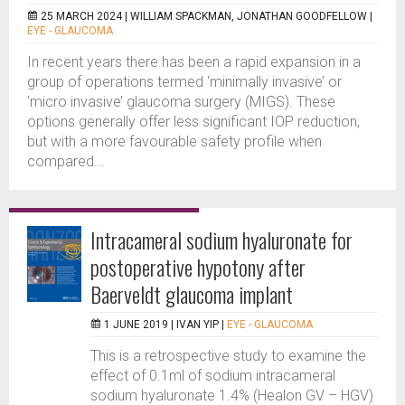
25 MARCH 2024 |
WILLIAM SPACKMAN, JONATHAN GOODFELLOW
|
EYE - GLAUCOMA
In recent years there has been a rapid expansion in a
group of operations termed ‘minimally invasive’ or
‘micro invasive’ glaucoma surgery (MIGS). These
options generally offer less significant IOP reduction,
but with a more favourable safety profile when
compared...
Intracameral sodium hyaluronate for
postoperative hypotony after
Baerveldt glaucoma implant
1 JUNE 2019 |
IVAN YIP
|
EYE - GLAUCOMA
This is a retrospective study to examine the
effect of 0.1ml of sodium intracameral
sodium hyaluronate 1.4% (Healon GV – HGV)