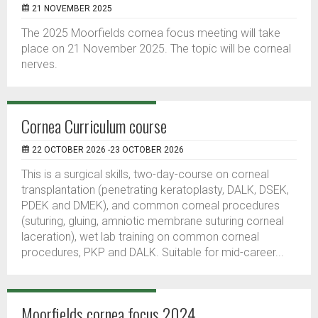
21 NOVEMBER 2025
The 2025 Moorfields cornea focus meeting will take
place on 21 November 2025. The topic will be corneal
nerves.
Cornea Curriculum course
22 OCTOBER 2026 -23 OCTOBER 2026
This is a surgical skills, two-day-course on corneal
transplantation (penetrating keratoplasty, DALK, DSEK,
PDEK and DMEK), and common corneal procedures
(suturing, gluing, amniotic membrane suturing corneal
laceration), wet lab training on common corneal
procedures, PKP and DALK. Suitable for mid-career...
Moorfields cornea focus 2024