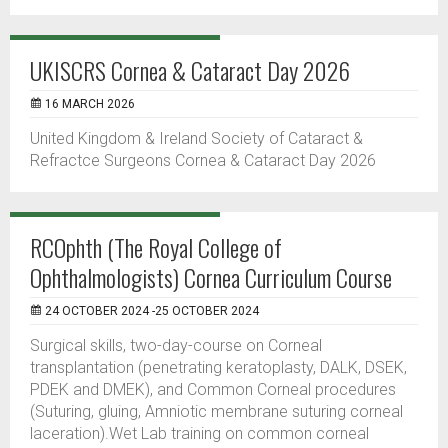
UKISCRS Cornea & Cataract Day 2026
16 MARCH 2026
United Kingdom & Ireland Society of Cataract &
Refractce Surgeons Cornea & Cataract Day 2026
RCOphth (The Royal College of
Ophthalmologists) Cornea Curriculum Course
24 OCTOBER 2024 -25 OCTOBER 2024
Surgical skills, two-day-course on Corneal
transplantation (penetrating keratoplasty, DALK, DSEK,
PDEK and DMEK), and Common Corneal procedures
(Suturing, gluing, Amniotic membrane suturing corneal
laceration).Wet Lab training on common corneal