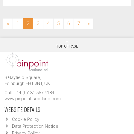
(current)
«
1
2
3
4
5
6
7
»
TOP OF PAGE
9 Gayfield Square,
Edinburgh EH1 3NT, UK.
Call: +44 (0)131 557 4184
www.pinpoint-scotland.com
WEBSITE DETAILS
Cookie Policy
Data Protection Notice
Privacy Policy