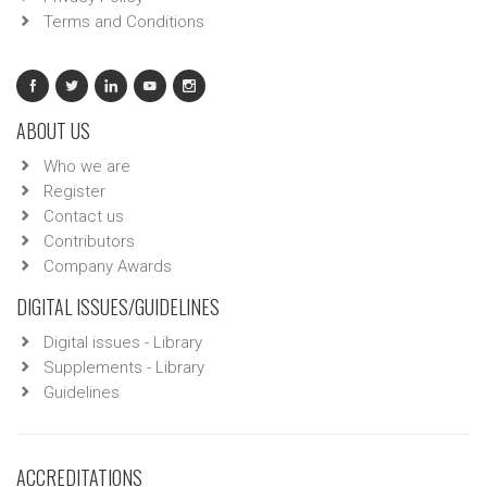
Terms and Conditions
ABOUT US
Who we are
Register
Contact us
Contributors
Company Awards
DIGITAL ISSUES/GUIDELINES
Digital issues - Library
Supplements - Library
Guidelines
ACCREDITATIONS