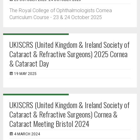
The Royal College of Ophthalmologists Cornea
Curriculum Course - 23 & 24 October 2025
UKISCRS (United Kingdom & Ireland Society of
Cataract & Refractive Surgeons) 2025 Cornea
& Cataract Day
19 MAY 2025
UKISCRS (United Kingdom & Ireland Society of
Cataract & Refractive Surgeons) Cornea &
Cataract Meeting Bristol 2024
4 MARCH 2024