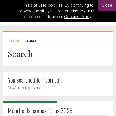
This site uses cookies. By continuing to
Close
browse the site you are agreeing to our use
of cookies. Read our
Cookies Policy
.
HOME
SEARCH
Search
You searched for "cornea"
1041 results found
Moorfields: cornea focus 2025