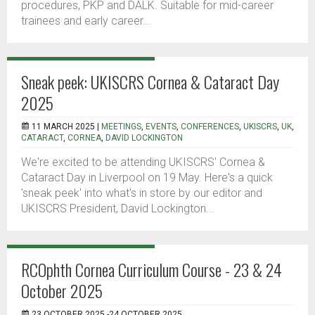
procedures, PKP and DALK. Suitable for mid-career
trainees and early career...
Sneak peek: UKISCRS Cornea & Cataract Day
2025
11 MARCH 2025 |
MEETINGS
,
EVENTS
,
CONFERENCES
,
UKISCRS
,
UK
,
CATARACT
,
CORNEA
,
DAVID LOCKINGTON
We're excited to be attending UKISCRS' Cornea &
Cataract Day in Liverpool on 19 May. Here's a quick
'sneak peek' into what's in store by our editor and
UKISCRS President, David Lockington...
RCOphth Cornea Curriculum Course - 23 & 24
October 2025
23 OCTOBER 2025 -24 OCTOBER 2025