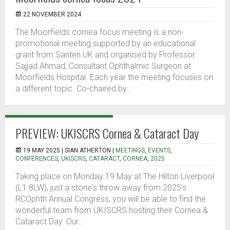
22 NOVEMBER 2024
The Moorfields cornea focus meeting is a non-
promotional meeting supported by an educational
grant from Santen UK and organised by Professor
Sajjad Ahmad, Consultant Ophthalmic Surgeon at
Moorfields Hospital. Each year the meeting focuses on
a different topic. Co-chaired by...
PREVIEW: UKISCRS Cornea & Cataract Day
19 MAY 2025 |
SIAN ATHERTON
|
MEETINGS
,
EVENTS
,
CONFERENCES
,
UKISCRS
,
CATARACT
,
CORNEA
,
2025
Taking place on Monday 19 May at The Hilton Liverpool
(L1 8LW), just a stone's throw away from 2025's
RCOphth Annual Congress, you will be able to find the
wonderful team from UKISCRS hosting their Cornea &
Cataract Day. Our...