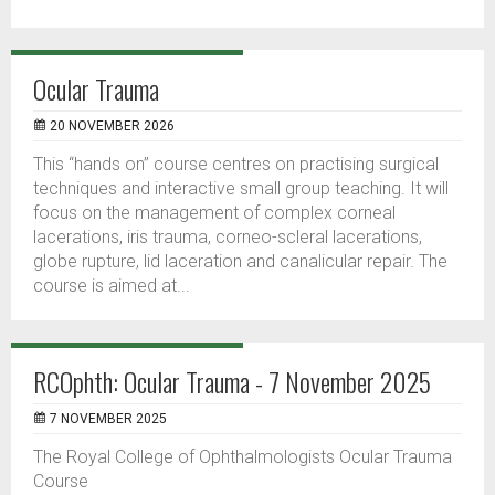
Ocular Trauma
20 NOVEMBER 2026
This “hands on” course centres on practising surgical
techniques and interactive small group teaching. It will
focus on the management of complex corneal
lacerations, iris trauma, corneo-scleral lacerations,
globe rupture, lid laceration and canalicular repair. The
course is aimed at...
RCOphth: Ocular Trauma - 7 November 2025
7 NOVEMBER 2025
The Royal College of Ophthalmologists Ocular Trauma
Course