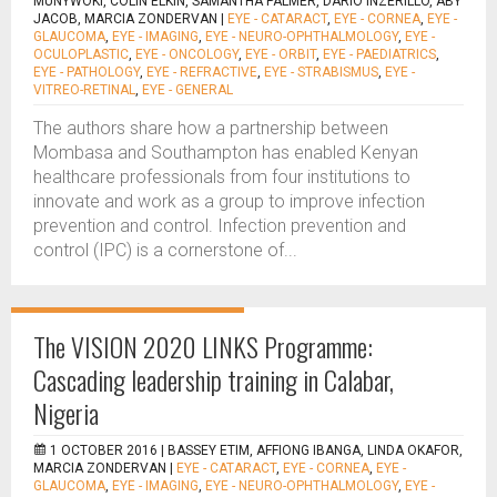
MUNYWOKI, COLIN ELKIN, SAMANTHA PALMER, DARIO INZERILLO, ABY
JACOB, MARCIA ZONDERVAN
|
EYE - CATARACT
,
EYE - CORNEA
,
EYE -
GLAUCOMA
,
EYE - IMAGING
,
EYE - NEURO-OPHTHALMOLOGY
,
EYE -
OCULOPLASTIC
,
EYE - ONCOLOGY
,
EYE - ORBIT
,
EYE - PAEDIATRICS
,
EYE - PATHOLOGY
,
EYE - REFRACTIVE
,
EYE - STRABISMUS
,
EYE -
VITREO-RETINAL
,
EYE - GENERAL
The authors share how a partnership between
Mombasa and Southampton has enabled Kenyan
healthcare professionals from four institutions to
innovate and work as a group to improve infection
prevention and control. Infection prevention and
control (IPC) is a cornerstone of...
The VISION 2020 LINKS Programme:
Cascading leadership training in Calabar,
Nigeria
1 OCTOBER 2016 |
BASSEY ETIM, AFFIONG IBANGA, LINDA OKAFOR,
MARCIA ZONDERVAN
|
EYE - CATARACT
,
EYE - CORNEA
,
EYE -
GLAUCOMA
,
EYE - IMAGING
,
EYE - NEURO-OPHTHALMOLOGY
,
EYE -