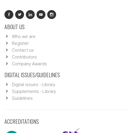
ABOUT US
Who we are
Register
Contact us
Contributors
Company Awards
DIGITAL ISSUES/GUIDELINES
Digital issues - Library
Supplements - Library
Guidelines
ACCREDITATIONS