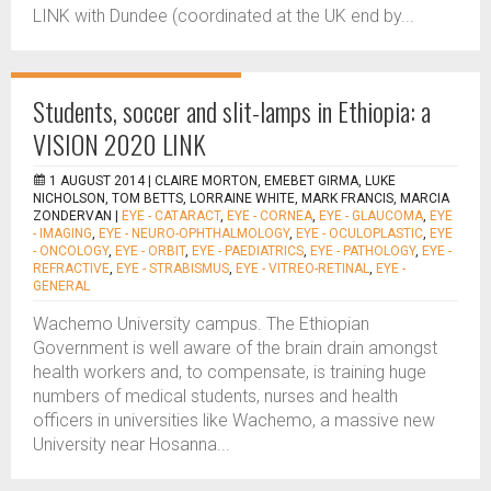
LINK with Dundee (coordinated at the UK end by...
Students, soccer and slit-lamps in Ethiopia: a
VISION 2020 LINK
1 AUGUST 2014 |
CLAIRE MORTON, EMEBET GIRMA, LUKE
NICHOLSON, TOM BETTS, LORRAINE WHITE, MARK FRANCIS, MARCIA
ZONDERVAN
|
EYE - CATARACT
,
EYE - CORNEA
,
EYE - GLAUCOMA
,
EYE
- IMAGING
,
EYE - NEURO-OPHTHALMOLOGY
,
EYE - OCULOPLASTIC
,
EYE
- ONCOLOGY
,
EYE - ORBIT
,
EYE - PAEDIATRICS
,
EYE - PATHOLOGY
,
EYE -
REFRACTIVE
,
EYE - STRABISMUS
,
EYE - VITREO-RETINAL
,
EYE -
GENERAL
Wachemo University campus. The Ethiopian
Government is well aware of the brain drain amongst
health workers and, to compensate, is training huge
numbers of medical students, nurses and health
officers in universities like Wachemo, a massive new
University near Hosanna...