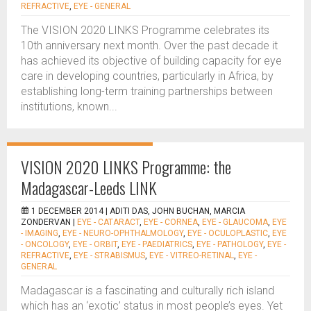
REFRACTIVE
,
EYE - GENERAL
The VISION 2020 LINKS Programme celebrates its
10th anniversary next month. Over the past decade it
has achieved its objective of building capacity for eye
care in developing countries, particularly in Africa, by
establishing long-term training partnerships between
institutions, known...
VISION 2020 LINKS Programme: the
Madagascar-Leeds LINK
1 DECEMBER 2014 |
ADITI DAS, JOHN BUCHAN, MARCIA
ZONDERVAN
|
EYE - CATARACT
,
EYE - CORNEA
,
EYE - GLAUCOMA
,
EYE
- IMAGING
,
EYE - NEURO-OPHTHALMOLOGY
,
EYE - OCULOPLASTIC
,
EYE
- ONCOLOGY
,
EYE - ORBIT
,
EYE - PAEDIATRICS
,
EYE - PATHOLOGY
,
EYE -
REFRACTIVE
,
EYE - STRABISMUS
,
EYE - VITREO-RETINAL
,
EYE -
GENERAL
Madagascar is a fascinating and culturally rich island
which has an ‘exotic’ status in most people’s eyes. Yet