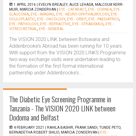
1 APRIL 2016 |
EVELYN BREALEY, ALICE LEHASA, MALCOLM KERR-
MUIR, MARCIA ZONDERVAN
|
EYE - CATARACT
,
EYE - CORNEA
,
EYE -
GLAUCOMA
,
EYE - IMAGING
,
EYE - NEURO-OPHTHALMOLOGY
,
EYE -
OCULOPLASTIC
,
EYE - ONCOLOGY
,
EYE - ORBIT
,
EYE - PAEDIATRICS
,
EYE - PATHOLOGY
,
EYE - REFRACTIVE
,
EYE - STRABISMUS
,
EYE -
VITREO-RETINAL
,
EYE - GENERAL
The VISION 2020 LINK between Botswana and
Addenbrooke’s Abroad has been running for 10 years.
With support from the VISION 2020 LINKS Programme
two-way exchange visits were undertaken leading to
the formation of the first formal international
partnership under Addenbrooke’s...
The Diabetic Eye Screening Programme in
Tanzania - The VISION 2020 LINK between
Dodoma and Belfast
4 FEBRUARY 2021 |
RAHILA BASHIR, FRANK SANDI, TUNDE PETO,
BERNADETHA ROBERT SHILIO, MARCIA ZONDERVAN
|
EYE -