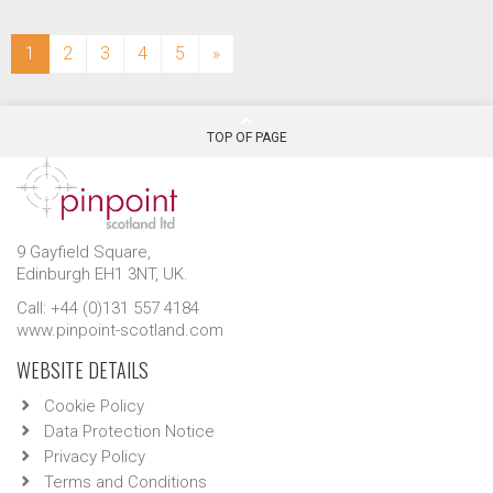
(current)
1
2
3
4
5
»
TOP OF PAGE
9 Gayfield Square,
Edinburgh EH1 3NT, UK.
Call: +44 (0)131 557 4184
www.pinpoint-scotland.com
WEBSITE DETAILS
Cookie Policy
Data Protection Notice
Privacy Policy
Terms and Conditions