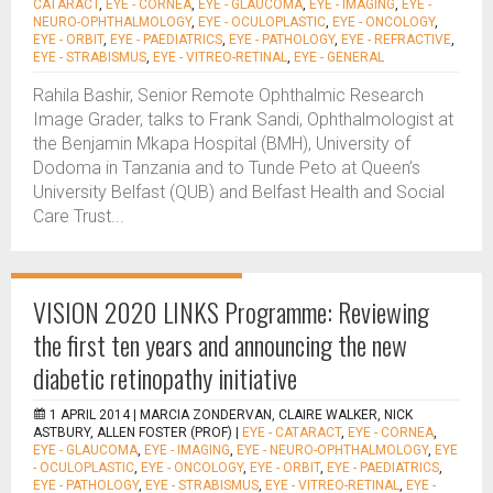
CATARACT
,
EYE - CORNEA
,
EYE - GLAUCOMA
,
EYE - IMAGING
,
EYE -
NEURO-OPHTHALMOLOGY
,
EYE - OCULOPLASTIC
,
EYE - ONCOLOGY
,
EYE - ORBIT
,
EYE - PAEDIATRICS
,
EYE - PATHOLOGY
,
EYE - REFRACTIVE
,
EYE - STRABISMUS
,
EYE - VITREO-RETINAL
,
EYE - GENERAL
Rahila Bashir, Senior Remote Ophthalmic Research
Image Grader, talks to Frank Sandi, Ophthalmologist at
the Benjamin Mkapa Hospital (BMH), University of
Dodoma in Tanzania and to Tunde Peto at Queen’s
University Belfast (QUB) and Belfast Health and Social
Care Trust...
VISION 2020 LINKS Programme: Reviewing
the first ten years and announcing the new
diabetic retinopathy initiative
1 APRIL 2014 |
MARCIA ZONDERVAN, CLAIRE WALKER, NICK
ASTBURY, ALLEN FOSTER (PROF)
|
EYE - CATARACT
,
EYE - CORNEA
,
EYE - GLAUCOMA
,
EYE - IMAGING
,
EYE - NEURO-OPHTHALMOLOGY
,
EYE
- OCULOPLASTIC
,
EYE - ONCOLOGY
,
EYE - ORBIT
,
EYE - PAEDIATRICS
,
EYE - PATHOLOGY
,
EYE - STRABISMUS
,
EYE - VITREO-RETINAL
,
EYE -