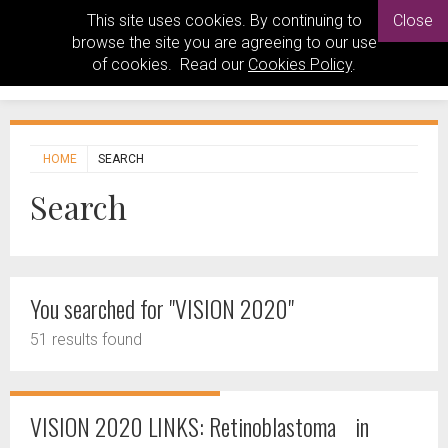
This site uses cookies. By continuing to
Close
browse the site you are agreeing to our use
of cookies. Read our
Cookies Policy
.
HOME
SEARCH
Search
You searched for "VISION 2020"
51 results found
VISION 2020 LINKS: Retinoblastoma in