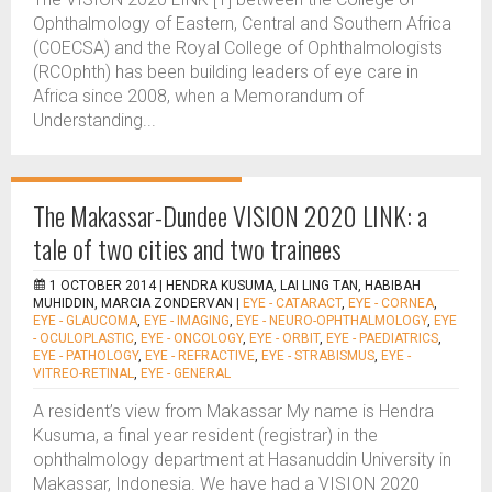
Ophthalmology of Eastern, Central and Southern Africa
(COECSA) and the Royal College of Ophthalmologists
(RCOphth) has been building leaders of eye care in
Africa since 2008, when a Memorandum of
Understanding...
The Makassar-Dundee VISION 2020 LINK: a
tale of two cities and two trainees
1 OCTOBER 2014 |
HENDRA KUSUMA, LAI LING TAN, HABIBAH
MUHIDDIN, MARCIA ZONDERVAN
|
EYE - CATARACT
,
EYE - CORNEA
,
EYE - GLAUCOMA
,
EYE - IMAGING
,
EYE - NEURO-OPHTHALMOLOGY
,
EYE
- OCULOPLASTIC
,
EYE - ONCOLOGY
,
EYE - ORBIT
,
EYE - PAEDIATRICS
,
EYE - PATHOLOGY
,
EYE - REFRACTIVE
,
EYE - STRABISMUS
,
EYE -
VITREO-RETINAL
,
EYE - GENERAL
A resident’s view from Makassar My name is Hendra
Kusuma, a final year resident (registrar) in the
ophthalmology department at Hasanuddin University in
Makassar, Indonesia. We have had a VISION 2020