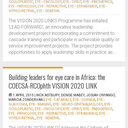
OCULOPLASTIC
,
EYE - ONCOLOGY
,
EYE - ORBIT
,
EYE - PAEDIATRICS
,
EYE - PATHOLOGY
,
EYE - REFRACTIVE
,
EYE - STRABISMUS
,
EYE -
VITREO-RETINAL
,
EYE - GENERAL
The VISION 2020 LINKS Programme has initiated
‘LEAD FORWARD’, an innovative leadership
development project incorporating a commitment to
cascade training and participate in achievable quality or
service improvement projects. The project provides
opportunities to apply leadership skills in practice as...
Building leaders for eye care in Africa: the
COECSA-RCOphth VISION 2020 LINK
1 APRIL 2015 |
NICK ASTBURY, DENISE MABEY, JOSIAH ONYANGO,
MARCIA ZONDERVAN
|
EYE - CATARACT
,
EYE - CORNEA
,
EYE -
GLAUCOMA
,
EYE - IMAGING
,
EYE - NEURO-OPHTHALMOLOGY
,
EYE -
OCULOPLASTIC
,
EYE - ONCOLOGY
,
EYE - ORBIT
,
EYE - PAEDIATRICS
,
EYE - PATHOLOGY
,
EYE - REFRACTIVE
,
EYE - STRABISMUS
,
EYE -
VITREO-RETINAL
,
EYE - GENERAL
The VISION 2020 LINK [1] between the College of