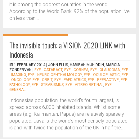
it is among the poorest countries in the world.
According to the World Bank, 92% of the population live
on less than...
The invisible touch: a VISION 2020 LINK with
Indonesia
1 FEBRUARY 2014 |
JOHN ELLIS, HABIBAH MUHIDDIN, MARCIA
ZONDERVAN
|
EYE - CATARACT
,
EYE - CORNEA
,
EYE - GLAUCOMA
,
EYE
- IMAGING
,
EYE - NEURO-OPHTHALMOLOGY
,
EYE - OCULOPLASTIC
,
EYE
- ONCOLOGY
,
EYE - ORBIT
,
EYE - PAEDIATRICS
,
EYE - REFRACTIVE
,
EYE -
PATHOLOGY
,
EYE - STRABISMUS
,
EYE - VITREO-RETINAL
,
EYE -
GENERAL
Indonesia’s population, the world’s fourth largest, is
spread across 6,000 inhabited islands. Whilst some
areas (e.g. Kalimantan, Papua) are relatively sparsely
populated, Java is the world’s most densely populated
island, with twice the population of the UK in half the...