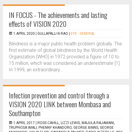
IN FOCUS - The achievements and lasting
effects of VISION 2020
1 APRIL 2020 |
GULLAPALLI N RAO
|
EYE - GENERAL
Blindness is a major public health problem globally. The
first estimate of global blindness by the World Health
Organization (WHO) in 1972 provided a figure of 10 to
15 million, which was considered an underestimate [1].
In 1999, an extraordinary...
Infection prevention and control through a
VISION 2020 LINK between Mombasa and
Southampton
1 APRIL 2017 |
ROSS CAHILL, LIZZI LEWIS, MAJULA RAJAMANI,
TRUPHOSA IMALI, PHENNY KHANDORO, GEORGE BINNS, GEORGE