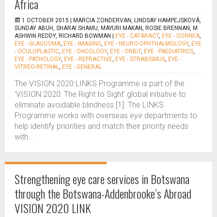
Africa
1 OCTOBER 2015 |
MARCIA ZONDERVAN, LINDSAY HAMPEJSKOVÁ,
SUNDAY ABUH, SHARAI SHAMU, MAYURI MAKAN, ROSIE BRENNAN, M
ASHWIN REDDY, RICHARD BOWMAN
|
EYE - CATARACT
,
EYE - CORNEA
,
EYE - GLAUCOMA
,
EYE - IMAGING
,
EYE - NEURO-OPHTHALMOLOGY
,
EYE
- OCULOPLASTIC
,
EYE - ONCOLOGY
,
EYE - ORBIT
,
EYE - PAEDIATRICS
,
EYE - PATHOLOGY
,
EYE - REFRACTIVE
,
EYE - STRABISMUS
,
EYE -
VITREO-RETINAL
,
EYE - GENERAL
The VISION 2020 LINKS Programme is part of the
‘VISION 2020: The Right to Sight’ global initiative to
eliminate avoidable blindness [1]. The LINKS
Programme works with overseas eye departments to
help identify priorities and match their priority needs
with...
Strengthening eye care services in Botswana
through the Botswana-Addenbrooke’s Abroad
VISION 2020 LINK