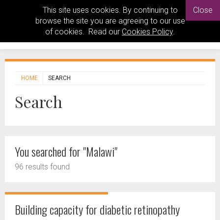
This site uses cookies. By continuing to
Close
browse the site you are agreeing to our use
of cookies. Read our
Cookies Policy
.
HOME
SEARCH
Search
You searched for "Malawi"
96 results found
Building capacity for diabetic retinopathy