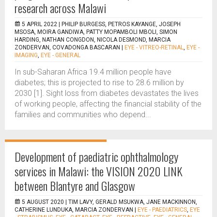
research across Malawi
5 APRIL 2022 |
PHILIP BURGESS, PETROS KAYANGE, JOSEPH
MSOSA, MOIRA GANDIWA, PATTY MOPAMBOLI MBOLI, SIMON
HARDING, NATHAN CONGDON, NICOLA DESMOND, MARCIA
ZONDERVAN, COVADONGA BASCARAN
|
EYE - VITREO-RETINAL
,
EYE -
IMAGING
,
EYE - GENERAL
In sub-Saharan Africa 19.4 million people have
diabetes; this is projected to rise to 28.6 million by
2030 [1]. Sight loss from diabetes devastates the lives
of working people, affecting the financial stability of the
families and communities who depend...
Development of paediatric ophthalmology
services in Malawi: the VISION 2020 LINK
between Blantyre and Glasgow
5 AUGUST 2020 |
TIM LAVY, GERALD MSUKWA, JANE MACKINNON,
CATHERINE LUNDUKA, MARCIA ZONDERVAN
|
EYE - PAEDIATRICS
,
EYE