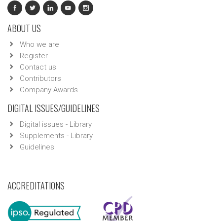
ABOUT US
Who we are
Register
Contact us
Contributors
Company Awards
DIGITAL ISSUES/GUIDELINES
Digital issues - Library
Supplements - Library
Guidelines
ACCREDITATIONS