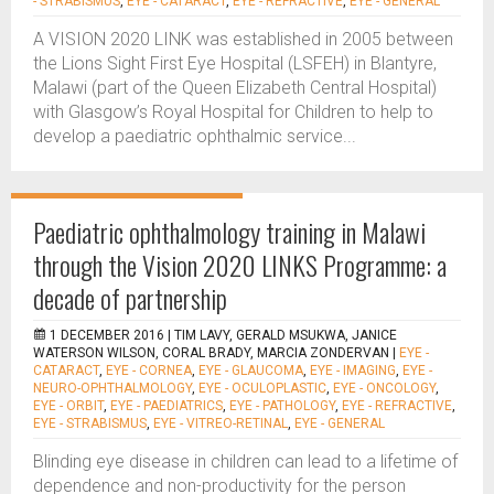
- STRABISMUS
,
EYE - CATARACT
,
EYE - REFRACTIVE
,
EYE - GENERAL
A VISION 2020 LINK was established in 2005 between
the Lions Sight First Eye Hospital (LSFEH) in Blantyre,
Malawi (part of the Queen Elizabeth Central Hospital)
with Glasgow’s Royal Hospital for Children to help to
develop a paediatric ophthalmic service...
Paediatric ophthalmology training in Malawi
through the Vision 2020 LINKS Programme: a
decade of partnership
1 DECEMBER 2016 |
TIM LAVY, GERALD MSUKWA, JANICE
WATERSON WILSON, CORAL BRADY, MARCIA ZONDERVAN
|
EYE -
CATARACT
,
EYE - CORNEA
,
EYE - GLAUCOMA
,
EYE - IMAGING
,
EYE -
NEURO-OPHTHALMOLOGY
,
EYE - OCULOPLASTIC
,
EYE - ONCOLOGY
,
EYE - ORBIT
,
EYE - PAEDIATRICS
,
EYE - PATHOLOGY
,
EYE - REFRACTIVE
,
EYE - STRABISMUS
,
EYE - VITREO-RETINAL
,
EYE - GENERAL
Blinding eye disease in children can lead to a lifetime of
dependence and non-productivity for the person