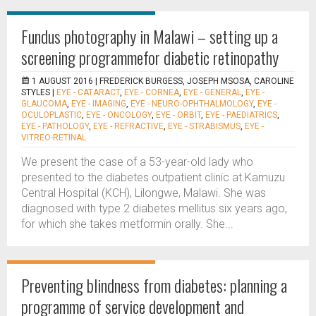
Fundus photography in Malawi – setting up a
screening programmefor diabetic retinopathy
1 AUGUST 2016 |
FREDERICK BURGESS, JOSEPH MSOSA, CAROLINE
STYLES
|
EYE - CATARACT
,
EYE - CORNEA
,
EYE - GENERAL
,
EYE -
GLAUCOMA
,
EYE - IMAGING
,
EYE - NEURO-OPHTHALMOLOGY
,
EYE -
OCULOPLASTIC
,
EYE - ONCOLOGY
,
EYE - ORBIT
,
EYE - PAEDIATRICS
,
EYE - PATHOLOGY
,
EYE - REFRACTIVE
,
EYE - STRABISMUS
,
EYE -
VITREO-RETINAL
We present the case of a 53-year-old lady who
presented to the diabetes outpatient clinic at Kamuzu
Central Hospital (KCH), Lilongwe, Malawi. She was
diagnosed with type 2 diabetes mellitus six years ago,
for which she takes metformin orally. She...
Preventing blindness from diabetes: planning a
programme of service development and