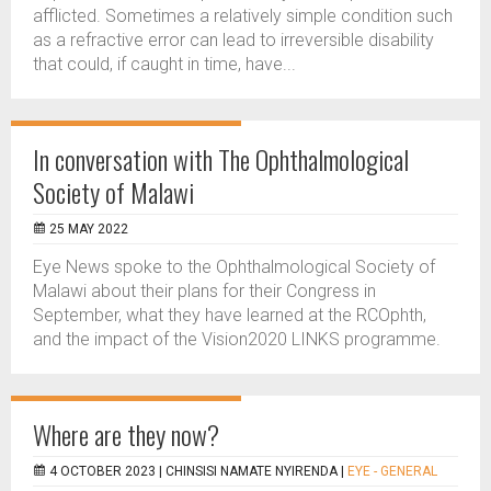
afflicted. Sometimes a relatively simple condition such
as a refractive error can lead to irreversible disability
that could, if caught in time, have...
In conversation with The Ophthalmological
Society of Malawi
25 MAY 2022
Eye News spoke to the Ophthalmological Society of
Malawi about their plans for their Congress in
September, what they have learned at the RCOphth,
and the impact of the Vision2020 LINKS programme.
Where are they now?
4 OCTOBER 2023 |
CHINSISI NAMATE NYIRENDA
|
EYE - GENERAL