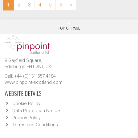
(current)
1
2
3
4
5
6
»
TOP OF PAGE
9 Gayfield Square,
Edinburgh EH1 3NT, UK.
Call: +44 (0)131 557 4184
www.pinpoint-scotland.com
WEBSITE DETAILS
Cookie Policy
Data Protection Notice
Privacy Policy
Terms and Conditions