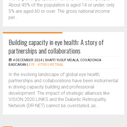
About 45% of the population is aged 14 or under; only
5% are aged 60 or over. The gross national income
per...
Building capacity in eye health: A story of
partnerships and collaborations
4 DECEMBER 2024 |
SHAFFI YUSUF MDALA, COVADONGA
BASCARAN
|
EYE - VITREO-RETINAL
In the evolving landscape of global eye health,
partnerships and collaborations have been instrumental
in driving capacity building and professional
development. The impact of strategic alliances like
VISION 2020 LINKS and the Diabetic Retinopathy
Network (DR-NET) cannot be overstated, as...