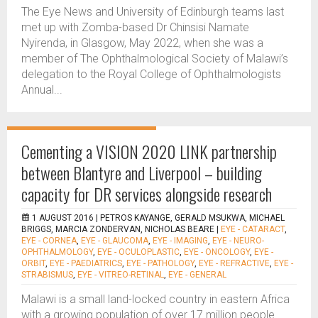
The Eye News and University of Edinburgh teams last
met up with Zomba-based Dr Chinsisi Namate
Nyirenda, in Glasgow, May 2022, when she was a
member of The Ophthalmological Society of Malawi’s
delegation to the Royal College of Ophthalmologists
Annual...
Cementing a VISION 2020 LINK partnership
between Blantyre and Liverpool – building
capacity for DR services alongside research
1 AUGUST 2016 |
PETROS KAYANGE, GERALD MSUKWA, MICHAEL
BRIGGS, MARCIA ZONDERVAN, NICHOLAS BEARE
|
EYE - CATARACT
,
EYE - CORNEA
,
EYE - GLAUCOMA
,
EYE - IMAGING
,
EYE - NEURO-
OPHTHALMOLOGY
,
EYE - OCULOPLASTIC
,
EYE - ONCOLOGY
,
EYE -
ORBIT
,
EYE - PAEDIATRICS
,
EYE - PATHOLOGY
,
EYE - REFRACTIVE
,
EYE -
STRABISMUS
,
EYE - VITREO-RETINAL
,
EYE - GENERAL
Malawi is a small land-locked country in eastern Africa
with a growing population of over 17 million people.