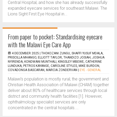
Central Hospital, and how she has already successfully
expanded eyecare services for southeast Malawi. The
Lions Sight First Eye Hospital in...
From paper to pocket: Standardising eyecare
with the Malawi Eye Care App
4 DECEMBER 2025 |
THOKOZANI ZUNGU, SHAFFI YUSUF MDALA,
PRISCILLA MHANGO, ELLIOTT TAYLOR, THANDIZO JOSIAH, JOSHUA
NYIRENDA, KONDWANI MUNTHALI, KINGSLEY MBEWE, CATHERINE
LUNDUKA, PETROS KAYANGE, CAROLINE STYLES, MIKE BURDON,
COVADONGA BASCARAN, MARCIA ZONDERVAN
|
EYE - GENERAL
Malawi’s population is mostly rural; the government and
Christian Health Association of Malawi (CHAM) together
deliver about 80% of healthcare services through local
district and community health facilities [1]. However,
ophthalmology specialist services are only
concentrated in the central hospitals....