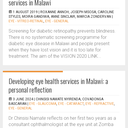
services in Malawi
1 AUGUST 2019 |
ROXANNE ANNOH, JOSEPH MSOSA, CAROLINE
STYLES, MOIRA GANDIWA, ANNE SINCLAIR, MARCIA ZONDERVAN
|
EYE - VITREO-RETINAL
,
EYE - GENERAL
Screening for diabetic retinopathy prevents blindness.
There is no systematic screening programme for
diabetic eye disease in Malawi and people present
when they have lost vision and it is too late for
treatment. The aim of the VISION 2020 LINK...
Developing eye health services in Malawi: a
personal reflection
3 JUNE 2024 |
CHINSISI NAMATE NYIRENDA, COVADONGA
BASCARAN
|
EYE - GLAUCOMA
,
EYE - CATARACT
,
EYE - REFRACTIVE
,
EYE - GENERAL
Dr Chinsisi Namate reflects on her first two years as a
consultant ophthalmologist at the eye unit at Zomba