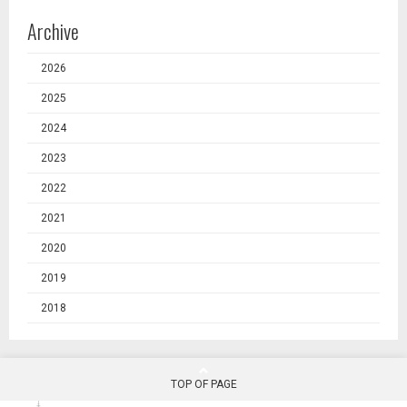
Archive
2026
2025
2024
2023
2022
2021
2020
2019
2018
TOP OF PAGE