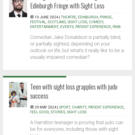
Edinburgh Fringe with Sight Loss
10 JUNE 2024 |
THEATRE
,
EDINBURGH
,
FRINGE
,
FESTIVAL
,
SCOTLAND
,
SIGHT LOSS
,
COMEDY
,
ENTERTAINMENT
,
EVENTS
,
PATIENT EXPERIENCE
,
RNIB
Comedian Jake Donaldson is partially blind,
or partially sighted, depending on your
outlook on life, but what’s it really like to be a
visually impaired comedian?
Teen with sight loss grapples with judo
success
29 MAY 2024 |
SPORT
,
CHARITY
,
PATIENT EXPERIENCE
,
FEEL GOOD
,
STORIES
,
SIGHT LOSS
A Hamilton teenager is proving that judo can
be for everyone, including those with sight