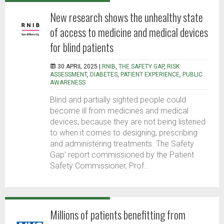
New research shows the unhealthy state
of access to medicine and medical devices
for blind patients
30 APRIL 2025 |
RNIB
,
THE SAFETY GAP
,
RISK
ASSESSMENT
,
DIABETES
,
PATIENT EXPERIENCE
,
PUBLIC
AWARENESS
Blind and partially sighted people could
become ill from medicines and medical
devices, because they are not being listened
to when it comes to designing, prescribing
and administering treatments. The Safety
Gap’ report commissioned by the Patient
Safety Commissioner, Prof...
Millions of patients benefitting from