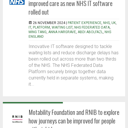
improved care as new NHS IT software
rolled out
26 NOVEMBER 2024 |
PATIENT EXPERIENCE
,
NHS
,
UK
,
IT
,
PLATFORM
,
WAITING LIST
,
NHS FEDERATED DATA
,
MING TANG
,
ANNA HARGRAVE
,
ABDI ABOLFAZL
,
NHS
ENGLAND
Innovative IT software designed to tackle
waiting lists and reduce discharge delays has
been rolled out across more than two thirds
of the NHS. The NHS Federated Data
Platform securely brings together data
currently held in separate systems, making
it...
Motability Foundation and RNIB to explore
how journeys can be improved for people