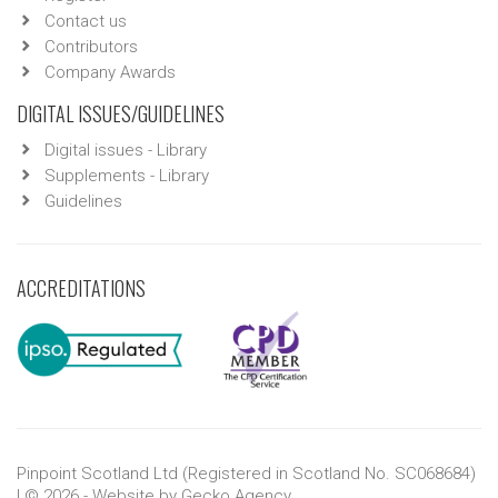
Contact us
Contributors
Company Awards
DIGITAL ISSUES/GUIDELINES
Digital issues - Library
Supplements - Library
Guidelines
ACCREDITATIONS
Pinpoint Scotland Ltd (Registered in Scotland No. SC068684)
| © 2026 - Website by
Gecko Agency