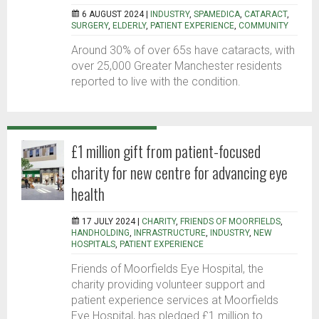
6 AUGUST 2024 |
INDUSTRY
,
SPAMEDICA
,
CATARACT
,
SURGERY
,
ELDERLY
,
PATIENT EXPERIENCE
,
COMMUNITY
Around 30% of over 65s have cataracts, with
over 25,000 Greater Manchester residents
reported to live with the condition.
£1 million gift from patient-focused
charity for new centre for advancing eye
health
17 JULY 2024 |
CHARITY
,
FRIENDS OF MOORFIELDS
,
HANDHOLDING
,
INFRASTRUCTURE
,
INDUSTRY
,
NEW
HOSPITALS
,
PATIENT EXPERIENCE
Friends of Moorfields Eye Hospital, the
charity providing volunteer support and
patient experience services at Moorfields
Eye Hospital, has pledged £1 million to