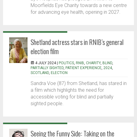
Moorfields Eye Charity towards a new centre
for advancing eye health, opening in 2027.
Shetland actress stars in RNIB’s general
election film
4 JULY 2024 |
POLITICS
,
RNIB
,
CHARITY
,
BLIND
,
PARTIALLY SIGHTED
,
PATIENT EXPERIENCE
,
2024
,
SCOTLAND
,
ELECTION
Sandra Voe (87) from Shetland, has stared in
a film which highlights the need for
accessible voting for blind and partially
sighted people.
Seeing the Funny Side: Taking on the