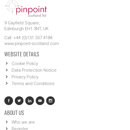
9 Gayfield Square,
Edinburgh EH1 3NT, UK.
Call: +44 (0)131 557 4184
www.pinpoint-scotland.com
WEBSITE DETAILS
Cookie Policy
Data Protection Notice
Privacy Policy
Terms and Conditions
ABOUT US
Who we are
Register