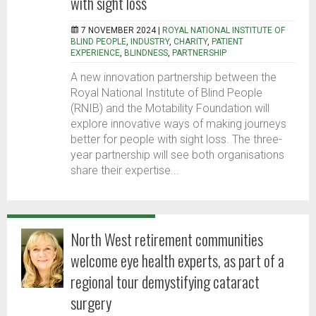
with sight loss
7 NOVEMBER 2024 |
ROYAL NATIONAL INSTITUTE OF
BLIND PEOPLE
,
INDUSTRY
,
CHARITY
,
PATIENT
EXPERIENCE
,
BLINDNESS
,
PARTNERSHIP
A new innovation partnership between the
Royal National Institute of Blind People
(RNIB) and the Motability Foundation will
explore innovative ways of making journeys
better for people with sight loss. The three-
year partnership will see both organisations
share their expertise...
North West retirement communities
welcome eye health experts, as part of a
regional tour demystifying cataract
surgery