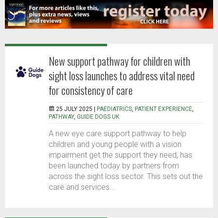
New support pathway for children with
sight loss launches to address vital need
for consistency of care
25 JULY 2025 |
PAEDIATRICS
,
PATIENT EXPERIENCE
,
PATHWAY
,
GUIDE DOGS UK
A new eye care support pathway to help
children and young people with a vision
impairment get the support they need, has
been launched today by partners from
across the sight loss sector. This sets out the
care and services...