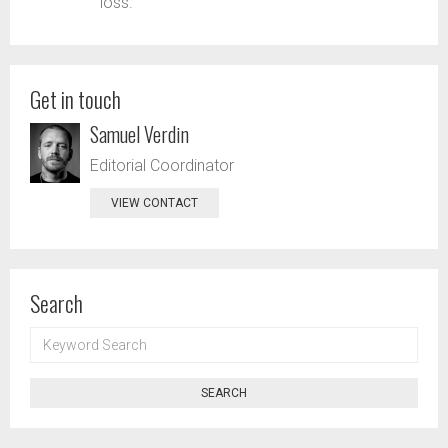
loss.
Get in touch
Samuel Verdin
Editorial Coordinator
VIEW CONTACT
Search
KEYWORD
SEARCH
SEARCH