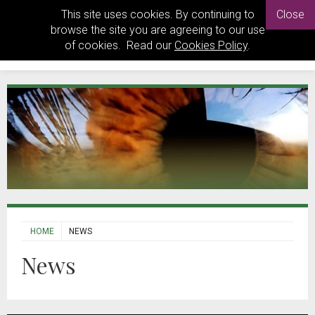
This site uses cookies. By continuing to
Close
browse the site you are agreeing to our use
of cookies. Read our
Cookies Policy
.
HOME
NEWS
News