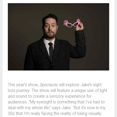
This year’s show,
Spectacle
, will explore Jake’s sight
loss journey. The show will feature a unique use of light
and sound to create a sensory experience for
audiences. “My eyesight is something that I’ve had to
deal with my whole life,” says Jake. “But it’s now in my
30s that I’m really facing the reality of being visually