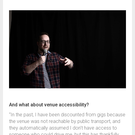
And what about venue accessibility?
“In the past, I have been discounted from gigs because
the venue was not reachable by public transport, and
they automatically assumed I don’t have access to
someone who could drive me, but this has thankfully