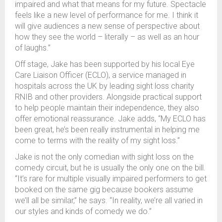
impaired and what that means for my future. Spectacle
feels like a new level of performance for me. I think it
will give audiences a new sense of perspective about
how they see the world – literally
–
as well as an hour
of laughs.”
Off stage, Jake has been supported by his local Eye
Care Liaison Officer (ECLO), a service managed in
hospitals across the UK by leading sight loss charity
RNIB and other providers. Alongside practical support
to help people maintain their independence, they also
offer emotional reassurance. Jake adds, “My ECLO has
been great, he’s been really instrumental in helping me
come to terms with the reality of my sight loss.”
Jake is not the only comedian with sight loss on the
comedy circuit, but he is usually the only one on the bill.
“It’s rare for multiple visually impaired performers to get
booked on the same gig because bookers assume
we’ll all be similar,” he says. “In reality, we’re all varied in
our styles and kinds of comedy we do.”