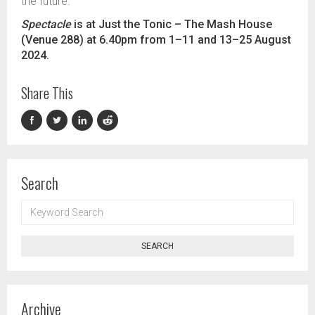
the future.”
Spectacle
is at Just the Tonic
–
The Mash House
(Venue 288) at 6.40pm from 1
–
11 and 13
–
25 August
2024.
Share This
Search
KEYWORD
SEARCH
SEARCH
Archive