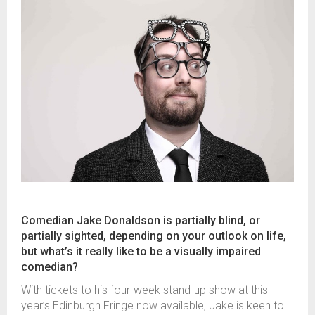
Comedian Jake Donaldson is partially blind, or
partially sighted, depending on your outlook on life,
but what’s it really like to be a visually impaired
comedian?
With tickets to his four-week stand-up show at this
year’s Edinburgh Fringe now available, Jake is keen to