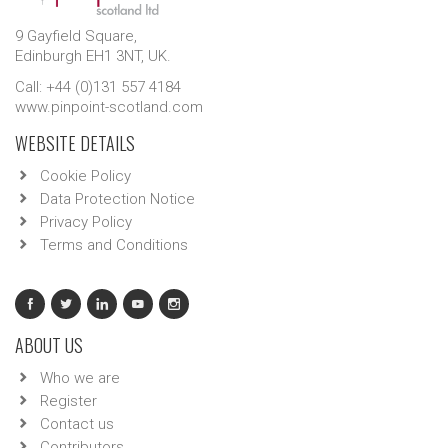
9 Gayfield Square,
Edinburgh EH1 3NT, UK.
Call: +44 (0)131 557 4184
www.pinpoint-scotland.com
WEBSITE DETAILS
Cookie Policy
Data Protection Notice
Privacy Policy
Terms and Conditions
ABOUT US
Who we are
Register
Contact us
Contributors