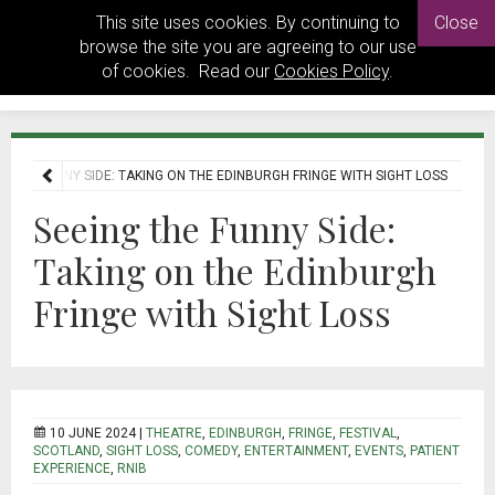
This site uses cookies. By continuing to
Close
browse the site you are agreeing to our use
of cookies. Read our
Cookies Policy
.
G THE FUNNY SIDE: TAKING ON THE EDINBURGH FRINGE WITH SIGHT LOSS
Seeing the Funny Side:
Taking on the Edinburgh
Fringe with Sight Loss
10 JUNE 2024 |
THEATRE
,
EDINBURGH
,
FRINGE
,
FESTIVAL
,
SCOTLAND
,
SIGHT LOSS
,
COMEDY
,
ENTERTAINMENT
,
EVENTS
,
PATIENT
EXPERIENCE
,
RNIB