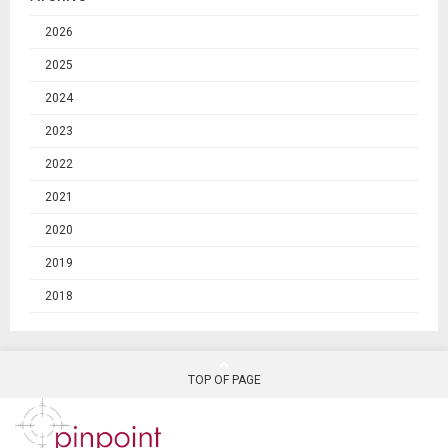
2026
2025
2024
2023
2022
2021
2020
2019
2018
TOP OF PAGE