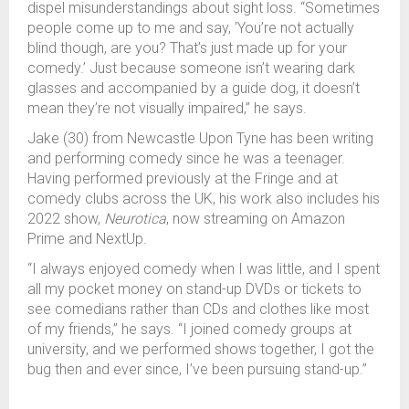
dispel misunderstandings about sight loss. “Sometimes
people come up to me and say, 'You’re not actually
blind though, are you? That’s just made up for your
comedy.’ Just because someone isn’t wearing dark
glasses and accompanied by a guide dog, it doesn’t
mean they’re not visually impaired,” he says.
Jake (30) from Newcastle Upon Tyne has been writing
and performing comedy since he was a teenager.
Having performed previously at the Fringe and at
comedy clubs across the UK, his work also includes his
2022 show,
Neurotica
, now streaming on Amazon
Prime and NextUp.
“I always enjoyed comedy when I was little, and I spent
all my pocket money on stand-up DVDs or tickets to
see comedians rather than CDs and clothes like most
of my friends,” he says. “I joined comedy groups at
university, and we performed shows together, I got the
bug then and ever since, I’ve been pursuing stand-up.”