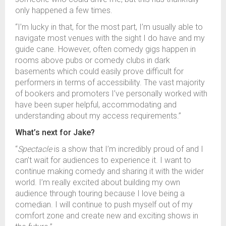
only happened a few times.
“I’m lucky in that, for the most part, I’m usually able to
navigate most venues with the sight I do have and my
guide cane. However, often comedy gigs happen in
rooms above pubs or comedy clubs in dark
basements which could easily prove difficult for
performers in terms of accessibility. The vast majority
of bookers and promoters I’ve personally worked with
have been super helpful, accommodating and
understanding about my access requirements.”
What’s next for Jake?
“
Spectacle
is a show that I’m incredibly proud of and I
can’t wait for audiences to experience it. I want to
continue making comedy and sharing it with the wider
world. I’m really excited about building my own
audience through touring because I love being a
comedian. I will continue to push myself out of my
comfort zone and create new and exciting shows in