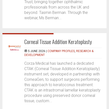
Trust, bringing together ophthalmic
professionals from across the UK and
beyond. Tasmin Berman. Through the
webinar, Ms Berman...
Corneal Tissue Addition Keratoplasty
5 JUNE 2026 |
COMPANY PROFILES
,
RESEARCH &
DEVELOPMENT
Corza Medical has launched a dedicated
CTAK (Corneal Tissue Addition Keratoplasty)
instrument set, developed in partnership with
CorneaGen, to support surgeons performing
this approach to keratoconus treatment.
CTAK is an intrastromal lamellar keratoplasty
procedure using preserved donor corneal
tissue, custom...