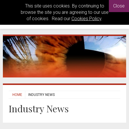
This site uses cookies. By continuing to
Close
browse the site you are agreeing to our use
of cookies. Read our
Cookies Policy
.
HOME
INDUSTRY NEWS
Industry News