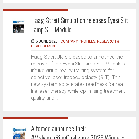
Haag-Streit Simulation releases Eyesi Slit
Lamp SLT Module
5 JUNE 2026 |
COMPANY PROFILES
,
RESEARCH &
DEVELOPMENT
Haag-Streit UK is pleased to announce the
release of the Eyesi Slit Lamp SLT Module: a
lifelike virtual reality training system for
selective laser trabeculoplasty (SLT). This
new system accelerates readiness for real-
life laser therapy while optimising treatment
quality and...
Altomed announce their
#MalyuginRingChallenge 2026 Winners