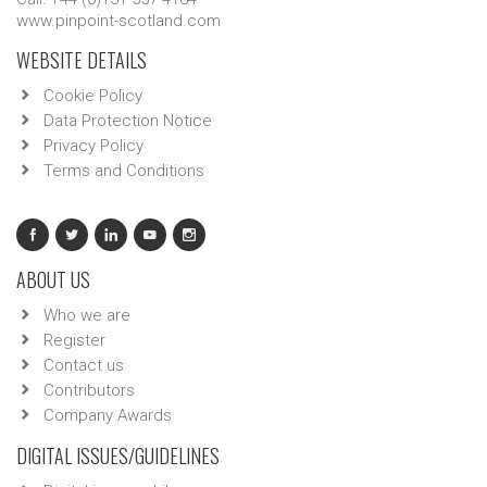
www.pinpoint-scotland.com
WEBSITE DETAILS
Cookie Policy
Data Protection Notice
Privacy Policy
Terms and Conditions
ABOUT US
Who we are
Register
Contact us
Contributors
Company Awards
DIGITAL ISSUES/GUIDELINES