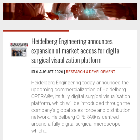
Heidelberg Engineering announces
expansion of market access for digital
surgical visualization platform
6 AUGUST 2026 |
RESEARCH & DEVELOPMENT
Heidelberg Engineering today announced the
upcoming commercialization of Heidelberg
OPERA®*, its fully digital surgical visualisation
platform, which will be introduced through the
company’s global sales force and distribution
network. Heidelberg OPERA® is centred
around a fully digital surgical microscope
which...