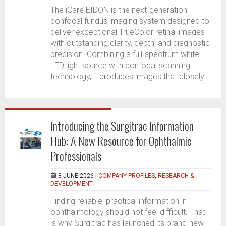
The iCare EIDON is the next-generation
confocal fundus imaging system designed to
deliver exceptional TrueColor retinal images
with outstanding clarity, depth, and diagnostic
precision. Combining a full-spectrum white
LED light source with confocal scanning
technology, it produces images that closely...
Introducing the Surgitrac Information
Hub: A New Resource for Ophthalmic
Professionals
8 JUNE 2026 |
COMPANY PROFILES
,
RESEARCH &
DEVELOPMENT
Finding reliable, practical information in
ophthalmology should not feel difficult. That
is why Surgitrac has launched its brand-new