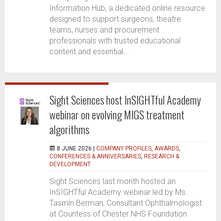
Information Hub, a dedicated online resource
designed to support surgeons, theatre
teams, nurses and procurement
professionals with trusted educational
content and essential...
Sight Sciences host InSIGHTful Academy
webinar on evolving MIGS treatment
algorithms
8 JUNE 2026 |
COMPANY PROFILES
,
AWARDS,
CONFERENCES & ANNIVERSARIES
,
RESEARCH &
DEVELOPMENT
Sight Sciences last month hosted an
InSIGHTful Academy webinar led by Ms.
Tasmin Berman, Consultant Ophthalmologist
at Countess of Chester NHS Foundation