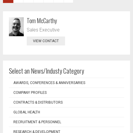
Tom McCarthy
Sales Executive
VIEW CONTACT
Select an News/Industy Category
AWARDS, CONFERENCES & ANNIVERSARIES
COMPANY PROFILES
CONTRACTS & DISTRIBUTORS
GLOBAL HEALTH
RECRUITMENT & PERSONNEL
RESEARCH & DEVELOPMENT