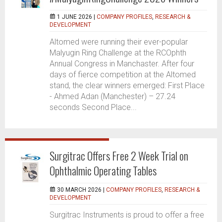
1 JUNE 2026 |
COMPANY PROFILES
,
RESEARCH &
DEVELOPMENT
Altomed were running their ever-popular
Malyugin Ring Challenge at the RCOphth
Annual Congress in Manchaster. After four
days of fierce competition at the Altomed
stand, the clear winners emerged: First Place
- Ahmed Adan (Manchester) – 27.24
seconds Second Place...
Surgitrac Offers Free 2 Week Trial on
Ophthalmic Operating Tables
30 MARCH 2026 |
COMPANY PROFILES
,
RESEARCH &
DEVELOPMENT
Surgitrac Instruments is proud to offer a free