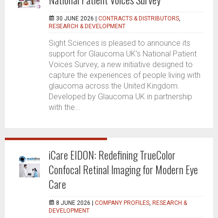
30 JUNE 2026 |
CONTRACTS & DISTRIBUTORS
,
RESEARCH & DEVELOPMENT
Sight Sciences is pleased to announce its
support for Glaucoma UK’s National Patient
Voices Survey, a new initiative designed to
capture the experiences of people living with
glaucoma across the United Kingdom.
Developed by Glaucoma UK in partnership
with the...
iCare EIDON: Redefining TrueColor
Confocal Retinal Imaging for Modern Eye
Care
8 JUNE 2026 |
COMPANY PROFILES
,
RESEARCH &
DEVELOPMENT