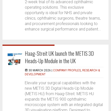
2-week trial of its advanced ophthalmic
operating solutions. This exclusive
opportunity is ideal for NHS and private
clinics, ophthalmic surgeons, theatre teams,
and procurement professionals looking to
enhance surgical performance and patient...
Haag-Streit UK launch the METIS 3D
Heads-Up Module in the UK
30 MARCH 2026 |
COMPANY PROFILES
,
RESEARCH &
DEVELOPMENT
Elevate your surgical capabilities with the
new METIS 3D Digital Heads-Up Module
(METIS HU) from Haag-Streit. METIS HU
expands the METIS 900 ophthalmic
microscope system with an integrated digital
3D visualisation platform. Designed to