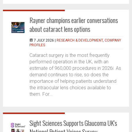
Rayner champions earlier conversations
about cataract lens options
7 JULY 2026 |
RESEARCH & DEVELOPMENT
,
COMPANY
PROFILES
Cataract surgery is the most frequently
performed operation in the UK, with an
estimate of 960,000 procedures in 2026i. As
demand continues to rise, so does the
importance of helping patients understand
the intraocular lens choices available to
them. For...
Sight Sciences Supports Glaucoma UK's
National Patient Voices Survey