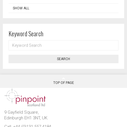
SHOW ALL
Keyword Search
KEYWORD
SEARCH
SEARCH
TOP OF PAGE
9 Gayfield Square,
Edinburgh EH1 3NT, UK.
Call: +44 (0)131 557 4184