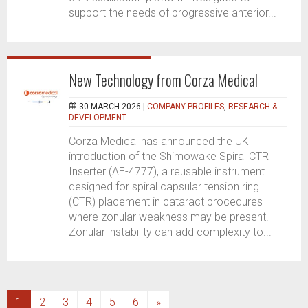
support the needs of progressive anterior...
New Technology from Corza Medical
30 MARCH 2026 |
COMPANY PROFILES
,
RESEARCH &
DEVELOPMENT
Corza Medical has announced the UK
introduction of the Shimowake Spiral CTR
Inserter (AE-4777), a reusable instrument
designed for spiral capsular tension ring
(CTR) placement in cataract procedures
where zonular weakness may be present.
Zonular instability can add complexity to...
(current)
1
2
3
4
5
6
»