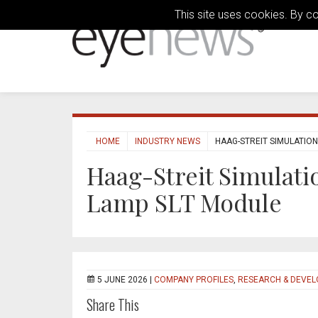
This site uses cookies. By c
HOME
INDUSTRY NEWS
HAAG-STREIT SIMULATION
Haag-Streit Simulatio
Lamp SLT Module
5 JUNE 2026 |
COMPANY PROFILES
,
RESEARCH & DEVE
Share This