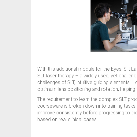
With this additional module for the Eyesi Slit L
SLT laser therapy – a widely used, yet challe
challenges of SLT, intuitive guiding elements –
optimum lens positioning and rotation, helping
The requirement to learn the complex SLT pro
courseware is broken down into training tasks,
improve consistently before progressing to the
based on real clinical cases.