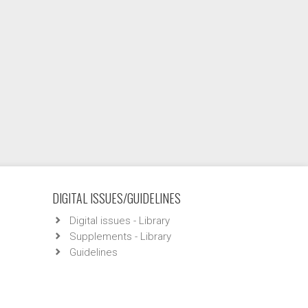
DIGITAL ISSUES/GUIDELINES
Digital issues - Library
Supplements - Library
Guidelines