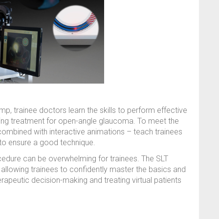
amp, trainee doctors learn the skills to perform effective
nging treatment for open-angle glaucoma. To meet the
 combined with interactive animations – teach trainees
 to ensure a good technique.
cedure can be overwhelming for trainees. The SLT
 allowing trainees to confidently master the basics and
rapeutic decision-making and treating virtual patients