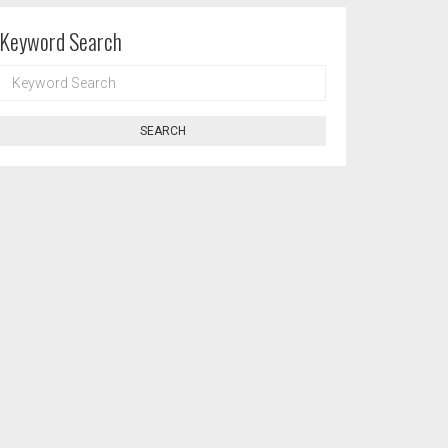
Keyword Search
KEYWORD
SEARCH
SEARCH