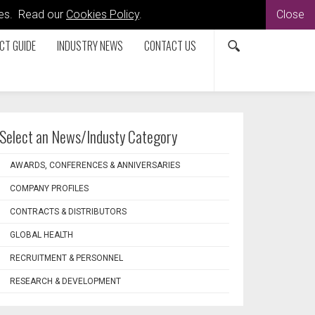
kies. Read our
Cookies Policy
.
Close
CT GUIDE
INDUSTRY NEWS
CONTACT US
Select an News/Industy Category
AWARDS, CONFERENCES & ANNIVERSARIES
COMPANY PROFILES
CONTRACTS & DISTRIBUTORS
GLOBAL HEALTH
RECRUITMENT & PERSONNEL
RESEARCH & DEVELOPMENT