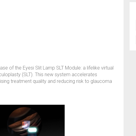
se of the Eyesi Slit Lamp SLT Module: a lifelike virtual
beculoplasty (SLT). This new system accelerates
imising treatment quality and reducing risk to glaucoma