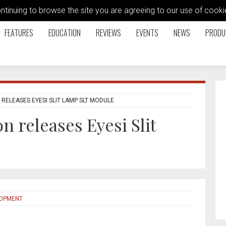
ontinuing to browse the site you are agreeing to our use of coo
FEATURES
EDUCATION
REVIEWS
EVENTS
NEWS
PRODU
 RELEASES EYESI SLIT LAMP SLT MODULE
n releases Eyesi Slit
LOPMENT