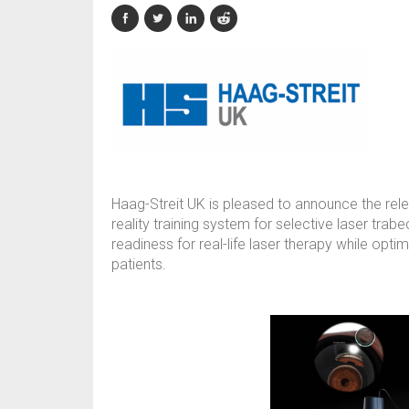
Haag-Streit UK is pleased to announce the relea
reality training system for selective laser tra
readiness for real-life laser therapy while opt
patients.