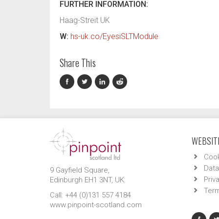
FURTHER INFORMATION:
Haag-Streit UK
W:
hs-uk.co/EyesiSLTModule
Share This
WEBSITE
Cook
Data
9 Gayfield Square,
Priv
Edinburgh EH1 3NT, UK.
Term
Call: +44 (0)131 557 4184
www.pinpoint-scotland.com