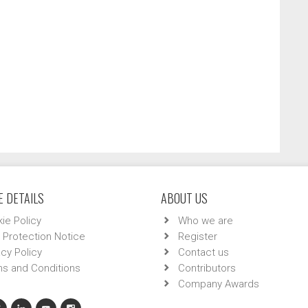
 DETAILS
ABOUT US
ie Policy
Who we are
 Protection Notice
Register
acy Policy
Contact us
s and Conditions
Contributors
Company Awards