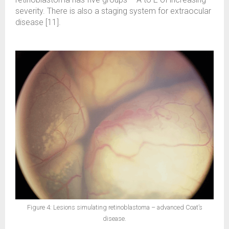
severity. There is also a staging system for extraocular
disease [11].
Figure 4: Lesions simulating retinoblastoma – advanced Coat’s
disease.