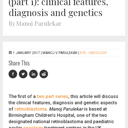
(part 1): clinical features,
diagnosis and genetics
By Manoj Parulekar
1 JANUARY 2017 |
MANOJ V PARULEKAR
|
EYE - ONCOLOGY
Share This
The first of a
two part series
, this article will discuss
the clinical features, diagnosis and genetic aspects
of
retinoblastoma
.
Manoj Parulekar
is based at
Birmingham Children’s Hospital, one of the two
designated national retinoblastoma and paediatric
ocular
oncology
treatment centres in the UK.