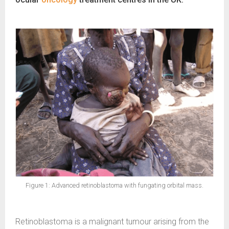
Figure 1: Advanced retinoblastoma with fungating orbital mass.
Retinoblastoma is a malignant tumour arising from the