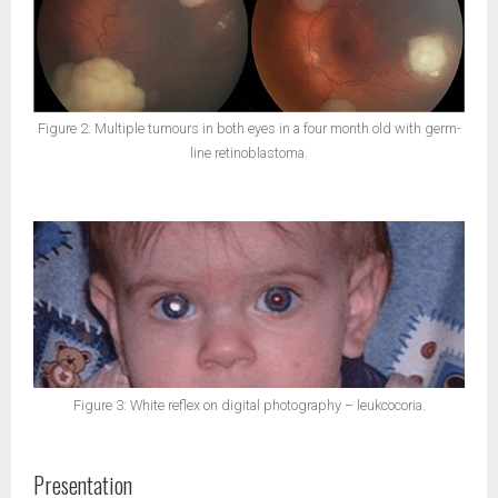
Figure 2: Multiple tumours in both eyes in a four month old with germ-
line retinoblastoma.
Figure 3: White reflex on digital photography – leukcocoria.
Presentation