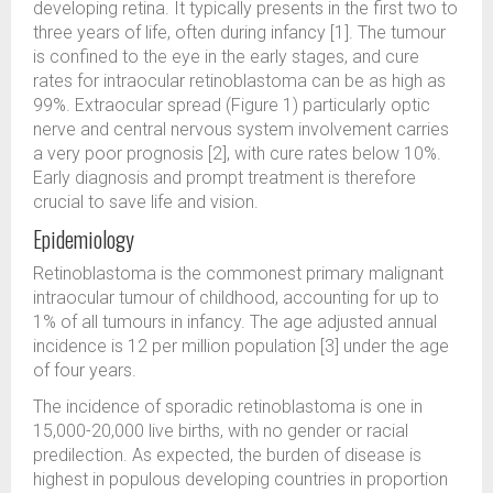
developing retina. It typically presents in the first two to
three years of life, often during infancy [1]. The tumour
is confined to the eye in the early stages, and cure
rates for intraocular retinoblastoma can be as high as
99%. Extraocular spread (Figure 1) particularly optic
nerve and central nervous system involvement carries
a very poor prognosis [2], with cure rates below 10%.
Early diagnosis and prompt treatment is therefore
crucial to save life and vision.
Epidemiology
Retinoblastoma is the commonest primary malignant
intraocular tumour of childhood, accounting for up to
1% of all tumours in infancy. The age adjusted annual
incidence is 12 per million population [3] under the age
of four years.
The incidence of sporadic retinoblastoma is one in
15,000-20,000 live births, with no gender or racial
predilection. As expected, the burden of disease is
highest in populous developing countries in proportion