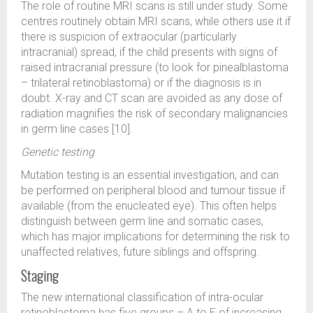
The role of routine MRI scans is still under study. Some
centres routinely obtain MRI scans, while others use it if
there is suspicion of extraocular (particularly
intracranial) spread, if the child presents with signs of
raised intracranial pressure (to look for pinealblastoma
– trilateral retinoblastoma) or if the diagnosis is in
doubt. X-ray and CT scan are avoided as any dose of
radiation magnifies the risk of secondary malignancies
in germ line cases [10].
Genetic testing
Mutation testing is an essential investigation, and can
be performed on peripheral blood and tumour tissue if
available (from the enucleated eye). This often helps
distinguish between germ line and somatic cases,
which has major implications for determining the risk to
unaffected relatives, future siblings and offspring.
Staging
The new international classification of intra-ocular
retinoblastoma has five groups – A to E of increasing