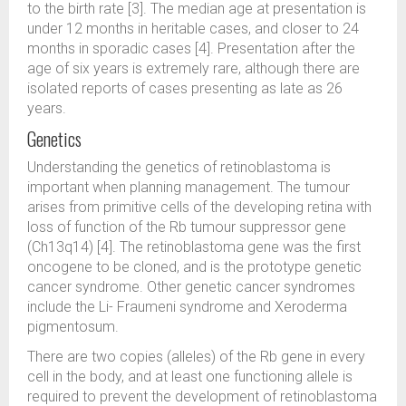
to the birth rate [3]. The median age at presentation is
under 12 months in heritable cases, and closer to 24
months in sporadic cases [4]. Presentation after the
age of six years is extremely rare, although there are
isolated reports of cases presenting as late as 26
years.
Genetics
Understanding the genetics of retinoblastoma is
important when planning management. The tumour
arises from primitive cells of the developing retina with
loss of function of the Rb tumour suppressor gene
(Ch13q14) [4]. The retinoblastoma gene was the first
oncogene to be cloned, and is the prototype genetic
cancer syndrome. Other genetic cancer syndromes
include the Li- Fraumeni syndrome and Xeroderma
pigmentosum.
There are two copies (alleles) of the Rb gene in every
cell in the body, and at least one functioning allele is
required to prevent the development of retinoblastoma