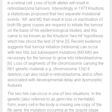
in a retinal cell. Loss of both alleles will result in
retinoblastoma tumours. Interestingly, in 1973 Knudson,
a statistician, proposed that two separate mutational
events - M1 and M2 that result in loss or inactivation of
both Rb gene copies are required to initiate the tumour
on the basis of his epidemiological studies, and this
came to be known as the Knudson ‘two-hit’ hypothesis
which has stood the test of time [5]. Recent evidence
suggests that tumour initiation (retinoma) can occur
with two hits, but subsequent mutations (M3-Mn) are
necessary for the tumour to grow into retinoblastoma
[6]. Loss of segments of the chromosome carrying the
Rb1 genetic material, e.g. chromosome 13q14
deletion, can also result in retinoblastoma, and is often
associated with developmental delay and dysmorphic
features.
The two hits can occur in one of two situations. In the
genetic (also referred to as germ-line or heritable)
form, every cell in the body is missing one copy of the
Rb gene, the mutation occurring at the zygote stage.