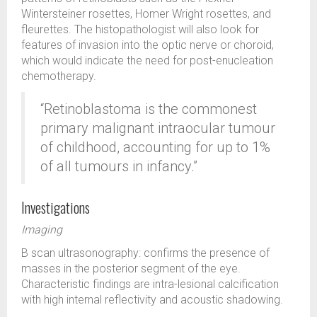
Wintersteiner rosettes, Homer Wright rosettes, and
fleurettes. The histopathologist will also look for
features of invasion into the optic nerve or choroid,
which would indicate the need for post-enucleation
chemotherapy.
“Retinoblastoma is the commonest
primary malignant intraocular tumour
of childhood, accounting for up to 1%
of all tumours in infancy.”
Investigations
Imaging
B scan ultrasonography: confirms the presence of
masses in the posterior segment of the eye.
Characteristic findings are intra-lesional calcification
with high internal reflectivity and acoustic shadowing.