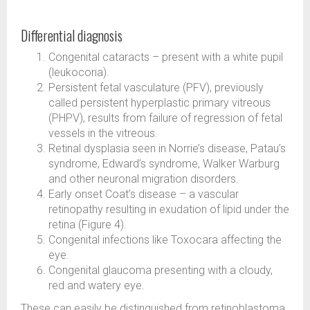
Differential diagnosis
Congenital cataracts – present with a white pupil
(leukocoria).
Persistent fetal vasculature (PFV), previously
called persistent hyperplastic primary vitreous
(PHPV), results from failure of regression of fetal
vessels in the vitreous.
Retinal dysplasia seen in Norrie’s disease, Patau’s
syndrome, Edward’s syndrome, Walker Warburg
and other neuronal migration disorders.
Early onset Coat’s disease – a vascular
retinopathy resulting in exudation of lipid under the
retina (Figure 4).
Congenital infections like Toxocara affecting the
eye.
Congenital glaucoma presenting with a cloudy,
red and watery eye.
These can easily be distinguished from retinoblastoma