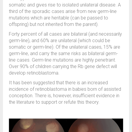
somatic and gives rise to isolated unilateral disease. A
third of the sporadic cases arise from new germ-line
mutations which are heritable (can be passed to
offspring) but not inherited from the parent).
Forty percent of all cases are bilateral (and necessarily
germ-line), and 60% are unilateral (which could be
somatic or germ-line). Of the unilateral cases, 15% are
germ-line, and carry the same risks as bilateral germ-
line cases. Germ-line mutations are highly penetrant.
Over 90% of children carrying the Rb gene defect will
develop retinoblastoma.
It has been suggested that there is an increased
incidence of retinoblastoma in babies born of assisted
conception. There is, however, insufficient evidence in
the literature to support or refute this theory.