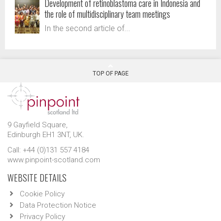
Development of retinoblastoma care in Indonesia and
the role of multidisciplinary team meetings
In the second article of...
TOP OF PAGE
9 Gayfield Square,
Edinburgh EH1 3NT, UK.
Call: +44 (0)131 557 4184
www.pinpoint-scotland.com
WEBSITE DETAILS
Cookie Policy
Data Protection Notice
Privacy Policy