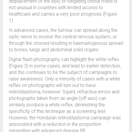
displacement of the eye) or fungating orbital mass is
not unusual in countries with limited access to
healthcare and carries a very poor prognosis (Figure
1).
In advanced cases, the tumour can spread along the
optic nerve to involve the central nervous system, or
through the choroid resulting in haematogenous spread
to bones, lungs and abdominal solid organs.
Digital flash photography can highlight the white reflex
(Figure 3) in some cases, and lead to earlier detection,
and this continues to be the subject of campaigns to
raise awareness. Only a minority of cases with a white
reflex on photographs will turn out to have
retinoblastoma, however. Squint, refractive errors and
photographs taken from an angle (off axis) can
similarly produce a white reflex, diminishing the
specificity of this technique as a screening test.
However, the Honduran retinoblastoma campaign was
associated with a reduction in the proportion
presenting with advanced disease [8].