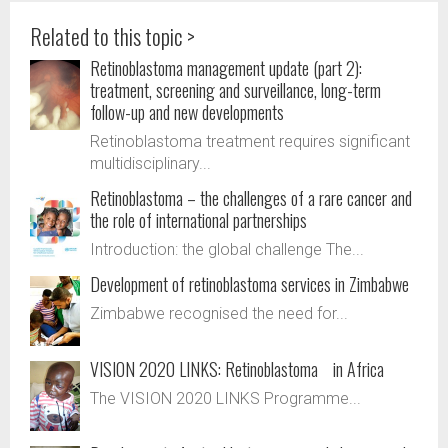
Related to this topic >
Retinoblastoma management update (part 2):
treatment, screening and surveillance, long-term
follow-up and new developments
Retinoblastoma treatment requires significant
multidisciplinary...
Retinoblastoma – the challenges of a rare cancer and
the role of international partnerships
Introduction: the global challenge The...
Development of retinoblastoma services in Zimbabwe
Zimbabwe recognised the need for...
VISION 2020 LINKS: Retinoblastoma in Africa
The VISION 2020 LINKS Programme...