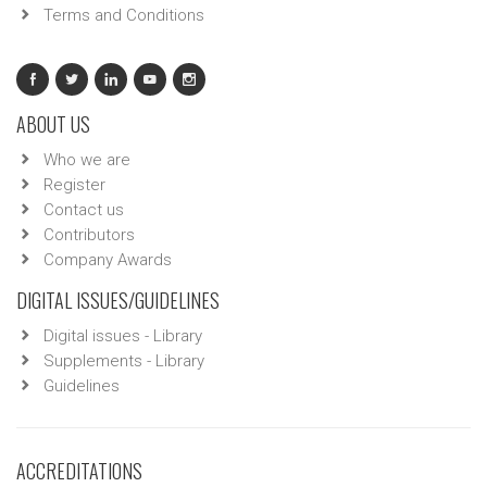
Terms and Conditions
ABOUT US
Who we are
Register
Contact us
Contributors
Company Awards
DIGITAL ISSUES/GUIDELINES
Digital issues - Library
Supplements - Library
Guidelines
ACCREDITATIONS