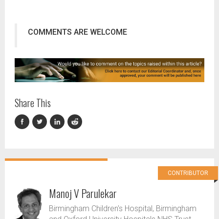
COMMENTS ARE WELCOME
Share This
CONTRIBUTOR
Manoj V Parulekar
Birmingham Children's Hospital, Birmingham