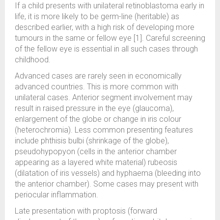
If a child presents with unilateral retinoblastoma early in
life, it is more likely to be germ-line (heritable) as
described earlier, with a high risk of developing more
tumours in the same or fellow eye [1]. Careful screening
of the fellow eye is essential in all such cases through
childhood.
Advanced cases are rarely seen in economically
advanced countries. This is more common with
unilateral cases. Anterior segment involvement may
result in raised pressure in the eye (glaucoma),
enlargement of the globe or change in iris colour
(heterochromia). Less common presenting features
include phthisis bulbi (shrinkage of the globe),
pseudohypopyon (cells in the anterior chamber
appearing as a layered white material) rubeosis
(dilatation of iris vessels) and hyphaema (bleeding into
the anterior chamber). Some cases may present with
periocular inflammation.
Late presentation with proptosis (forward