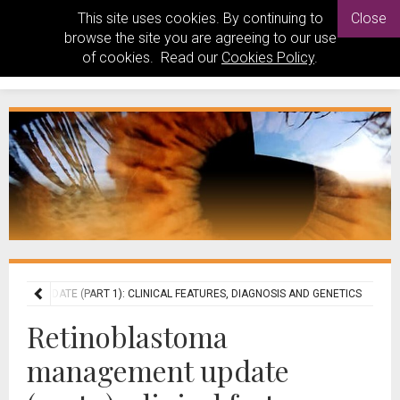
This site uses cookies. By continuing to
Close
browse the site you are agreeing to our use
of cookies. Read our
Cookies Policy
.
ENT UPDATE (PART 1): CLINICAL FEATURES, DIAGNOSIS AND GENETICS
Retinoblastoma
management update