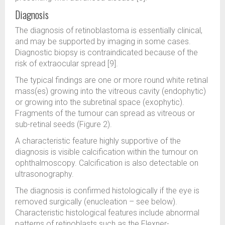
Diagnosis
The diagnosis of retinoblastoma is essentially clinical,
and may be supported by imaging in some cases.
Diagnostic biopsy is contraindicated because of the
risk of extraocular spread [9].
The typical findings are one or more round white retinal
mass(es) growing into the vitreous cavity (endophytic)
or growing into the subretinal space (exophytic).
Fragments of the tumour can spread as vitreous or
sub-retinal seeds (Figure 2).
A characteristic feature highly supportive of the
diagnosis is visible calcification within the tumour on
ophthalmoscopy. Calcification is also detectable on
ultrasonography.
The diagnosis is confirmed histologically if the eye is
removed surgically (enucleation – see below).
Characteristic histological features include abnormal
patterns of retinoblasts such as the Flexner-