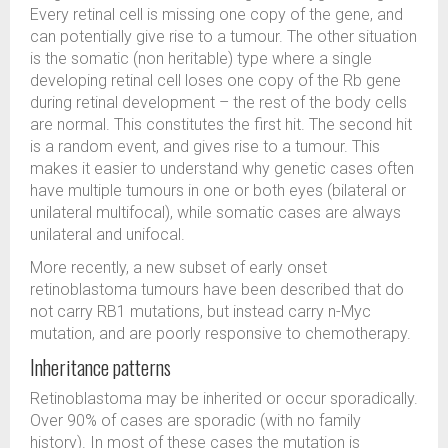
Every retinal cell is missing one copy of the gene, and
can potentially give rise to a tumour. The other situation
is the somatic (non heritable) type where a single
developing retinal cell loses one copy of the Rb gene
during retinal development – the rest of the body cells
are normal. This constitutes the first hit. The second hit
is a random event, and gives rise to a tumour. This
makes it easier to understand why genetic cases often
have multiple tumours in one or both eyes (bilateral or
unilateral multifocal), while somatic cases are always
unilateral and unifocal.
More recently, a new subset of early onset
retinoblastoma tumours have been described that do
not carry RB1 mutations, but instead carry n-Myc
mutation, and are poorly responsive to chemotherapy.
Inheritance patterns
Retinoblastoma may be inherited or occur sporadically.
Over 90% of cases are sporadic (with no family
history). In most of these cases the mutation is