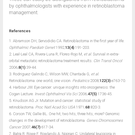
by ophthalmologists with experience in retinoblastoma
management.
References
1. Abramson DH, Servodidio CA. Retinoblastoma in the first year of life.
Ophthalmic Paediatr Genet
1992;
13(4)
:191-203.
2. Leal-Leal CA, Rivera-Luna R, Flores-Rojo M,
et al.
Survival in extra-
orbital metastatic retinoblastoma:treatment results.
Clin Transl Oncol
2006;
8(1)
:39-44.
3. Rodriguez-Galindo C, Wilson MW, Chantada G,
et al.
Retinoblastoma: one world, one vision.
Pediatrics
2008;
122(3)
:e763-70.
4. Harbour JW. Eye cancer: unique insights into oncogenesis: the
Cogan Lecture.
Invest Ophthalmol Vis Sci
2006;
47(5)
:1736-45.
5. Knudson AG Jr. Mutation and cancer: statistical study of
retinoblastoma.
Proc Natl Acad Sci USA
1971;
68
:820-3.
6. Corson TW, Gallie BL. One hit, two hits, three hits, more? Genomic
changes in the development of retinoblastoma.
Genes Chromosomes
Cancer
2007;
46(7)
:617-34.
7. Batra R, Rowe F, Rowlands A, Noonan C. Unilateral leucocoria in