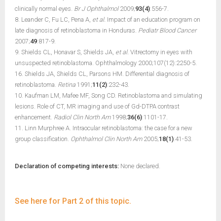
clinically normal eyes.
Br J Ophthalmol
2009;
93(4)
:556-7.
8. Leander C, Fu LC, Pena A,
et al.
Impact of an education program on
late diagnosis of retinoblastoma in Honduras.
Pediatr Blood Cancer
2007;
49
:817-9.
9. Shields CL, Honavar S, Shields JA,
et al.
Vitrectomy in eyes with
unsuspected retinoblastoma. Ophthalmology 2000;107(12):2250-5.
16. Shields JA, Shields CL, Parsons HM. Differential diagnosis of
retinoblastoma.
Retina
1991;
11(2)
:232-43.
10. Kaufman LM, Mafee MF, Song CD. Retinoblastoma and simulating
lesions. Role of CT, MR imaging and use of Gd-DTPA contrast
enhancement.
Radiol Clin North Am
1998;
36(6)
:1101-17.
11. Linn Murphree A. Intraocular retinoblastoma: the case for a new
group classification.
Ophthalmol Clin North Am
2005;
18(1)
:41-53.
Declaration of competing interests:
None declared.
See here for Part 2 of this topic.