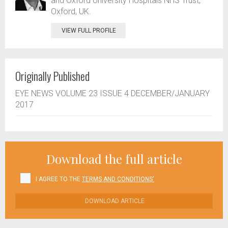
and Oxford University Hospitals NHS Trust,
Oxford, UK.
VIEW FULL PROFILE
Originally Published
EYE NEWS VOLUME 23 ISSUE 4 DECEMBER/JANUARY
2017
Download the full article
I AGREE TO THE
TERMS AND CONDITIONS'
DOWNLOAD ARTICLE