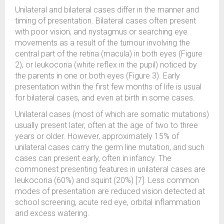
Unilateral and bilateral cases differ in the manner and
timing of presentation. Bilateral cases often present
with poor vision, and nystagmus or searching eye
movements as a result of the tumour involving the
central part of the retina (macula) in both eyes (Figure
2), or leukocoria (white reflex in the pupil) noticed by
the parents in one or both eyes (Figure 3). Early
presentation within the first few months of life is usual
for bilateral cases, and even at birth in some cases.
Unilateral cases (most of which are somatic mutations)
usually present later, often at the age of two to three
years or older. However, approximately 15% of
unilateral cases carry the germ line mutation, and such
cases can present early, often in infancy. The
commonest presenting features in unilateral cases are
leukocoria (60%) and squint (20%) [7]. Less common
modes of presentation are reduced vision detected at
school screening, acute red eye, orbital inflammation
and excess watering.