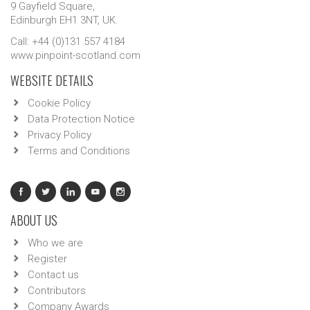
9 Gayfield Square,
Edinburgh EH1 3NT, UK.
Call: +44 (0)131 557 4184
www.pinpoint-scotland.com
WEBSITE DETAILS
Cookie Policy
Data Protection Notice
Privacy Policy
Terms and Conditions
ABOUT US
Who we are
Register
Contact us
Contributors
Company Awards