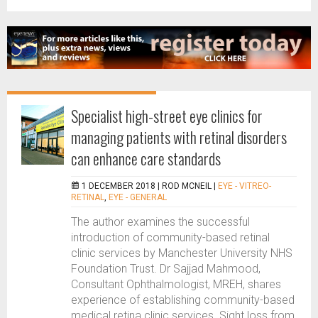
Specialist high-street eye clinics for
managing patients with retinal disorders
can enhance care standards
1 DECEMBER 2018 |
ROD MCNEIL
|
EYE - VITREO-
RETINAL
,
EYE - GENERAL
The author examines the successful
introduction of community-based retinal
clinic services by Manchester University NHS
Foundation Trust. Dr Sajjad Mahmood,
Consultant Ophthalmologist, MREH, shares
experience of establishing community-based
medical retina clinic services. Sight loss from