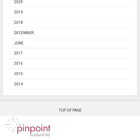
2020
2019
2018
DECEMBER
JUNE
2017
2016
2015
2014
TOP OF PAGE