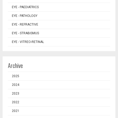
EYE - PAEDIATRICS
EYE - PATHOLOGY
EYE - REFRACTIVE
EYE - STRABISMUS
EYE - VITREO-RETINAL
Archive
2025
2024
2023
2022
2021