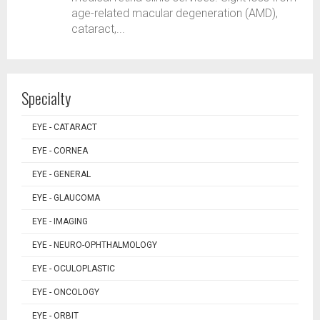
age-related macular degeneration (AMD),
cataract,...
Specialty
EYE - CATARACT
EYE - CORNEA
EYE - GENERAL
EYE - GLAUCOMA
EYE - IMAGING
EYE - NEURO-OPHTHALMOLOGY
EYE - OCULOPLASTIC
EYE - ONCOLOGY
EYE - ORBIT