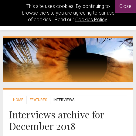
This site uses cookies. By continuing to
Close
browse the site you are agreeing to our use
of cookies. Read our
Cookies Policy
.
HOME
FEATURES
INTERVIEWS
Interviews archive for
December 2018