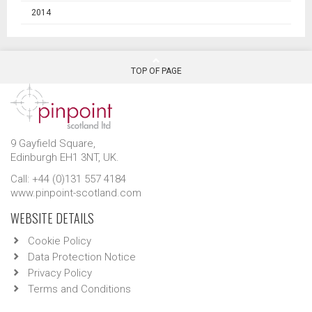
2014
TOP OF PAGE
9 Gayfield Square,
Edinburgh EH1 3NT, UK.
Call: +44 (0)131 557 4184
www.pinpoint-scotland.com
WEBSITE DETAILS
Cookie Policy
Data Protection Notice
Privacy Policy
Terms and Conditions