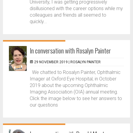
University, I was getting progressively
disillusioned with the career options while my
colleagues and friends all seemed to
quickly...
In conversation with Rosalyn Painter
29 NOVEMBER 2019 |
ROSALYN PAINTER
We chatted to Rosalyn Painter, Ophthalmic
Imager at Oxford Eye Hospital, in October
2019 about the upcoming Ophthalmic
Imaging Association (OIA) annual meeting.
Click the image below to see her answers to
our questions