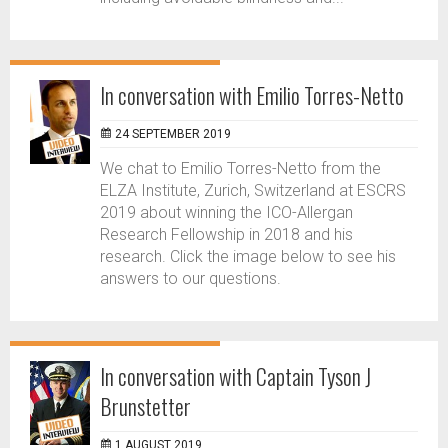
In conversation with Emilio Torres-Netto
24 SEPTEMBER 2019
We chat to Emilio Torres-Netto from the
ELZA Institute, Zurich, Switzerland at ESCRS
2019 about winning the ICO-Allergan
Research Fellowship in 2018 and his
research. Click the image below to see his
answers to our questions.
In conversation with Captain Tyson J
Brunstetter
1 AUGUST 2019