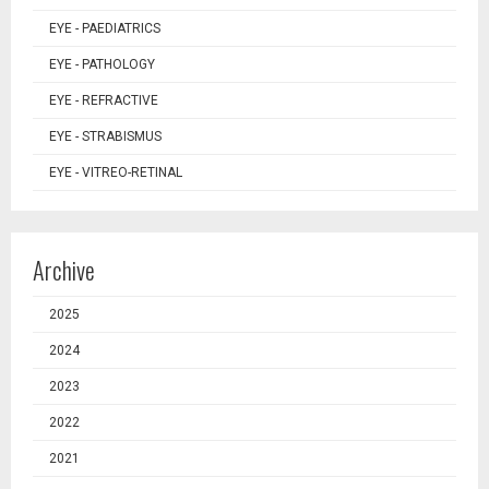
EYE - PAEDIATRICS
EYE - PATHOLOGY
EYE - REFRACTIVE
EYE - STRABISMUS
EYE - VITREO-RETINAL
Archive
2025
2024
2023
2022
2021