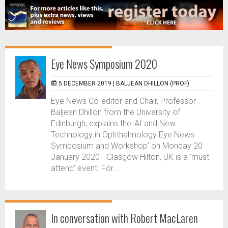
Eye News Symposium 2020
5 DECEMBER 2019 |
BALJEAN DHILLON (PROF)
Eye News Co-editor and Chair, Professor
Baljean Dhillon from the University of
Edinburgh, explains the 'AI and New
Technology in Ophthalmology Eye News
Symposium and Workshop' on Monday 20
January 2020 - Glasgow Hilton, UK is a 'must-
attend' event. For...
In conversation with Robert MacLaren