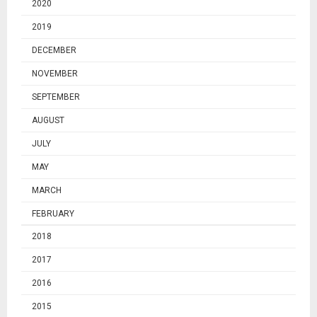
2020
2019
DECEMBER
NOVEMBER
SEPTEMBER
AUGUST
JULY
MAY
MARCH
FEBRUARY
2018
2017
2016
2015