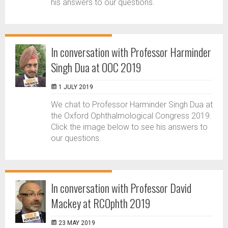
his answers to our questions.
In conversation with Professor Harminder
Singh Dua at OOC 2019
1 JULY 2019
We chat to Professor Harminder Singh Dua at
the Oxford Ophthalmological Congress 2019.
Click the image below to see his answers to
our questions.
In conversation with Professor David
Mackey at RCOphth 2019
23 MAY 2019