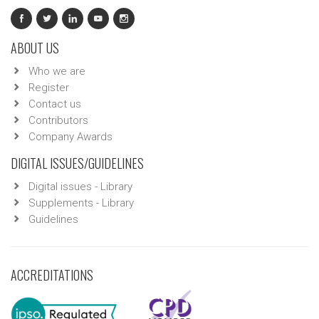
ABOUT US
Who we are
Register
Contact us
Contributors
Company Awards
DIGITAL ISSUES/GUIDELINES
Digital issues - Library
Supplements - Library
Guidelines
ACCREDITATIONS