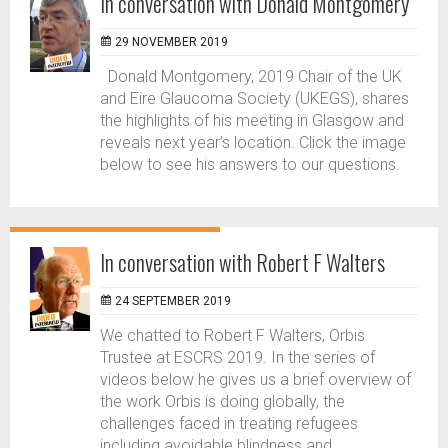
In conversation with Donald Montgomery
29 NOVEMBER 2019
Donald Montgomery, 2019 Chair of the UK
and Eire Glaucoma Society (UKEGS), shares
the highlights of his meeting in Glasgow and
reveals next year’s location. Click the image
below to see his answers to our questions.
In conversation with Robert F Walters
24 SEPTEMBER 2019
We chatted to Robert F Walters, Orbis
Trustee at ESCRS 2019. In the series of
videos below he gives us a brief overview of
the work Orbis is doing globally, the
challenges faced in treating refugees
including avoidable blindness and...