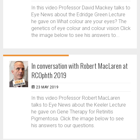
In this video Professor David Mackey talks to
Eye News about the Edridge Green Lecture
he gave on What colour are your eyes? The
genetics of eye colour and colour vision Click
the image below to see his answers to...
In conversation with Robert MacLaren at
RCOphth 2019
23 MAY 2019
In this video Professor Robert MacLaren
talks to Eye News about the Keeler Lecture
he gave on Gene Therapy for Retinitis
Pigmentosa. Click the image below to see
his answers to our questions.