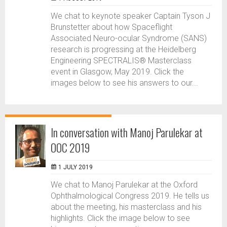
We chat to keynote speaker Captain Tyson J
Brunstetter about how Spaceflight
Associated Neuro-ocular Syndrome (SANS)
research is progressing at the Heidelberg
Engineering SPECTRALIS® Masterclass
event in Glasgow, May 2019. Click the
images below to see his answers to our...
In conversation with Manoj Parulekar at
OOC 2019
1 JULY 2019
We chat to Manoj Parulekar at the Oxford
Ophthalmological Congress 2019. He tells us
about the meeting, his masterclass and his
highlights. Click the image below to see