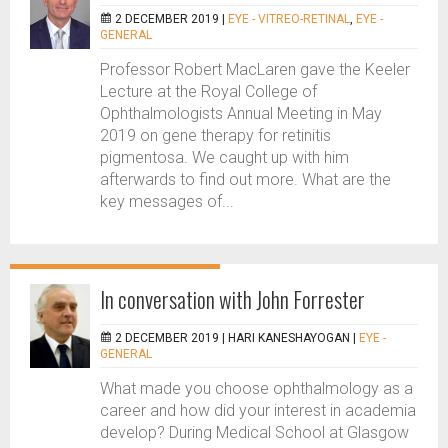
2 DECEMBER 2019 |
EYE - VITREO-RETINAL
,
EYE -
GENERAL
Professor Robert MacLaren gave the Keeler
Lecture at the Royal College of
Ophthalmologists Annual Meeting in May
2019 on gene therapy for retinitis
pigmentosa. We caught up with him
afterwards to find out more. What are the
key messages of...
In conversation with John Forrester
2 DECEMBER 2019 |
HARI KANESHAYOGAN
|
EYE -
GENERAL
What made you choose ophthalmology as a
career and how did your interest in academia
develop? During Medical School at Glasgow