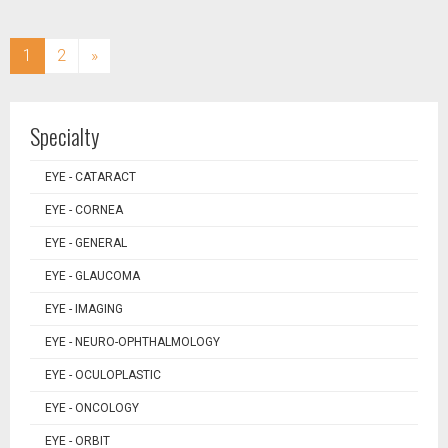
(current)
1
2
»
Specialty
EYE - CATARACT
EYE - CORNEA
EYE - GENERAL
EYE - GLAUCOMA
EYE - IMAGING
EYE - NEURO-OPHTHALMOLOGY
EYE - OCULOPLASTIC
EYE - ONCOLOGY
EYE - ORBIT