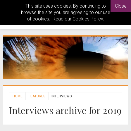
This site uses cookies. By continuing to
Close
browse the site you are agreeing to our use
of cookies. Read our
Cookies Policy
.
HOME
FEATURES
INTERVIEWS
Interviews archive for 2019