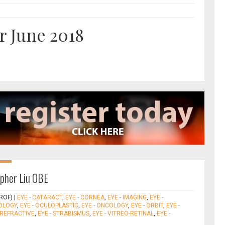
r June 2018
opher Liu OBE
ROF)
|
EYE - CATARACT
,
EYE - CORNEA
,
EYE - IMAGING
,
EYE -
OLOGY
,
EYE - OCULOPLASTIC
,
EYE - ONCOLOGY
,
EYE - ORBIT
,
EYE -
- REFRACTIVE
,
EYE - STRABISMUS
,
EYE - VITREO-RETINAL
,
EYE -