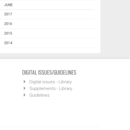
JUNE
2017
2016
2015
2014
DIGITAL ISSUES/GUIDELINES
Digital issues - Library
Supplements - Library
Guidelines