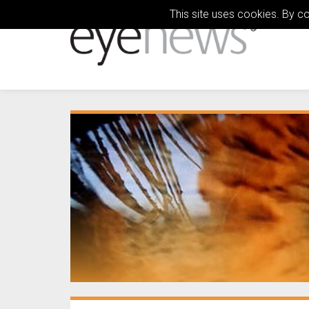
This site uses cookies. By c