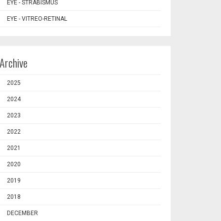
EYE - STRABISMUS
EYE - VITREO-RETINAL
Archive
2025
2024
2023
2022
2021
2020
2019
2018
DECEMBER