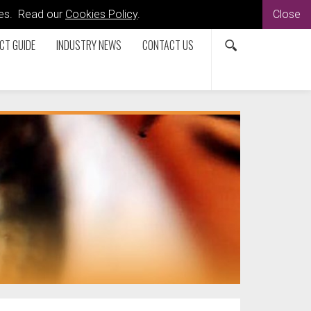
kies. Read our
Cookies Policy
.
Close
CT GUIDE
INDUSTRY NEWS
CONTACT US