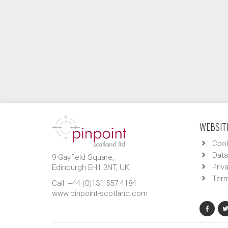
WEBSITE
Cook
Data
9 Gayfield Square,
Priv
Edinburgh EH1 3NT, UK.
Term
Call: +44 (0)131 557 4184
www.pinpoint-scotland.com