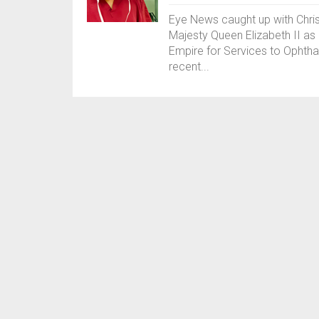
Eye News caught up with Chris
Majesty Queen Elizabeth II as 
Empire for Services to Ophtha
recent...