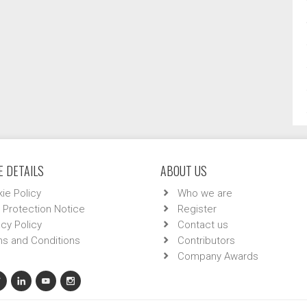
 DETAILS
ABOUT US
ie Policy
Who we are
 Protection Notice
Register
acy Policy
Contact us
s and Conditions
Contributors
Company Awards