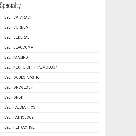
Specialty
EYE - CATARACT
EYE - CORNEA
EYE - GENERAL
EYE - GLAUCOMA
EYE - IMAGING
EYE - NEURO-OPHTHALMOLOGY
EYE - OCULOPLASTIC
EYE - ONCOLOGY
EYE - ORBIT
EYE - PAEDIATRICS
EYE - PATHOLOGY
EYE - REFRACTIVE