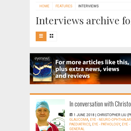
HOME
FEATURES
INTERVIEWS
Interviews archive fo
In conversation with Christ
1 JUNE 2018 |
CHRISTOPHER LIU (P
GLAUCOMA
,
EYE - NEURO-OPHTHALM
PAEDIATRICS
,
EYE - PATHOLOGY
,
EYE 
GENERAL