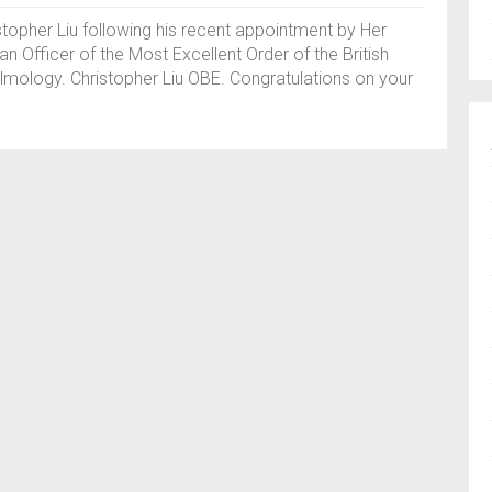
topher Liu following his recent appointment by Her
an Officer of the Most Excellent Order of the British
lmology. Christopher Liu OBE. Congratulations on your