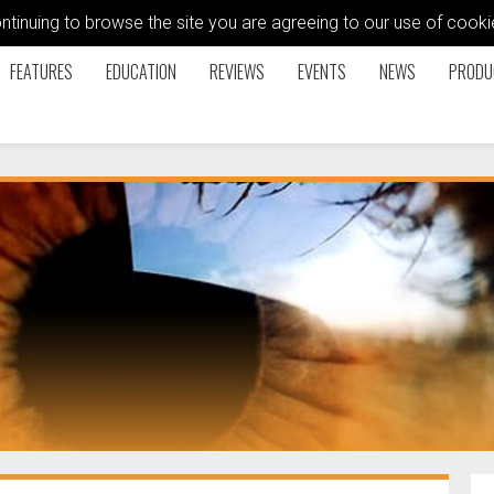
ontinuing to browse the site you are agreeing to our use of coo
FEATURES
EDUCATION
REVIEWS
EVENTS
NEWS
PRODU