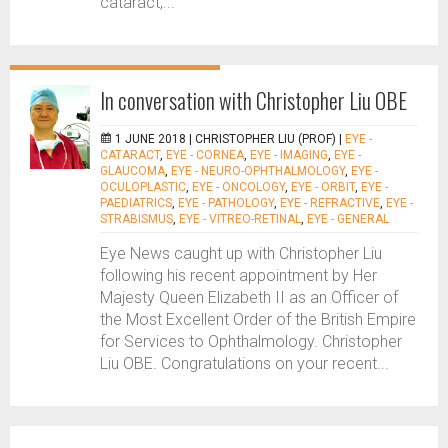
cataract,...
In conversation with Christopher Liu OBE
1 JUNE 2018 |
CHRISTOPHER LIU (PROF)
|
EYE -
CATARACT
,
EYE - CORNEA
,
EYE - IMAGING
,
EYE -
GLAUCOMA
,
EYE - NEURO-OPHTHALMOLOGY
,
EYE -
OCULOPLASTIC
,
EYE - ONCOLOGY
,
EYE - ORBIT
,
EYE -
PAEDIATRICS
,
EYE - PATHOLOGY
,
EYE - REFRACTIVE
,
EYE -
STRABISMUS
,
EYE - VITREO-RETINAL
,
EYE - GENERAL
Eye News caught up with Christopher Liu
following his recent appointment by Her
Majesty Queen Elizabeth II as an Officer of
the Most Excellent Order of the British Empire
for Services to Ophthalmology. Christopher
Liu OBE. Congratulations on your recent...