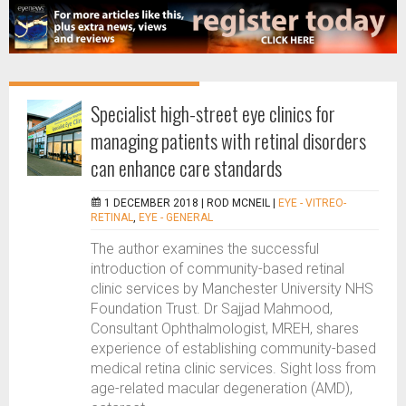
Specialist high-street eye clinics for
managing patients with retinal disorders
can enhance care standards
1 DECEMBER 2018 |
ROD MCNEIL
|
EYE - VITREO-
RETINAL
,
EYE - GENERAL
The author examines the successful
introduction of community-based retinal
clinic services by Manchester University NHS
Foundation Trust. Dr Sajjad Mahmood,
Consultant Ophthalmologist, MREH, shares
experience of establishing community-based
medical retina clinic services. Sight loss from
age-related macular degeneration (AMD),