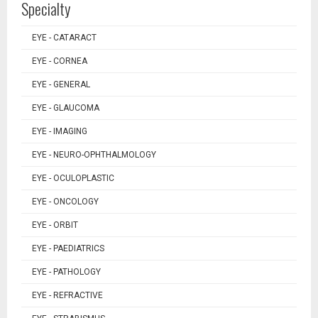
Specialty
EYE - CATARACT
EYE - CORNEA
EYE - GENERAL
EYE - GLAUCOMA
EYE - IMAGING
EYE - NEURO-OPHTHALMOLOGY
EYE - OCULOPLASTIC
EYE - ONCOLOGY
EYE - ORBIT
EYE - PAEDIATRICS
EYE - PATHOLOGY
EYE - REFRACTIVE