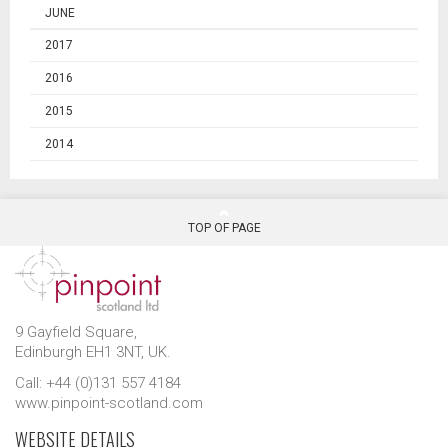
JUNE
2017
2016
2015
2014
TOP OF PAGE
9 Gayfield Square,
Edinburgh EH1 3NT, UK.
Call: +44 (0)131 557 4184
www.pinpoint-scotland.com
WEBSITE DETAILS