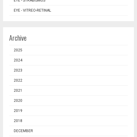
EYE - STRABISMUS
EYE - VITREO-RETINAL
Archive
2025
2024
2023
2022
2021
2020
2019
2018
DECEMBER