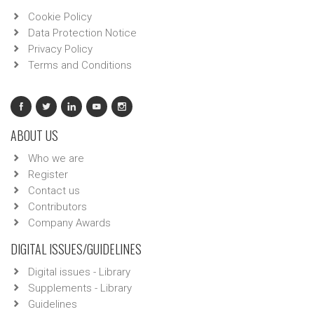
Cookie Policy
Data Protection Notice
Privacy Policy
Terms and Conditions
ABOUT US
Who we are
Register
Contact us
Contributors
Company Awards
DIGITAL ISSUES/GUIDELINES
Digital issues - Library
Supplements - Library
Guidelines