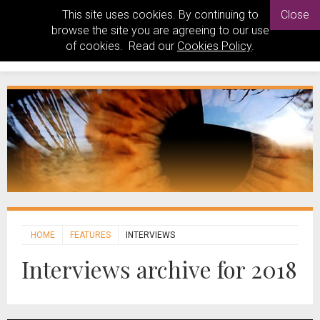
This site uses cookies. By continuing to
Close
browse the site you are agreeing to our use
of cookies. Read our
Cookies Policy
.
HOME
FEATURES
INTERVIEWS
Interviews archive for 2018